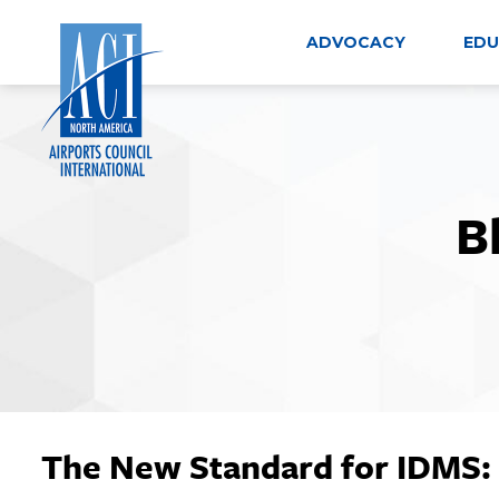
Skip
to
ADVOCACY
EDU
content
B
The New Standard for IDMS: