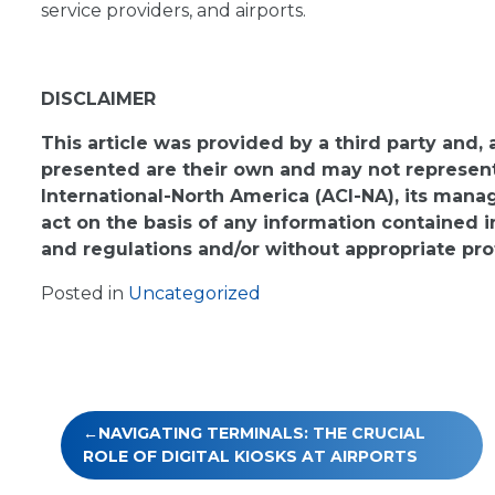
service providers, and airports.
DISCLAIMER
This article was provided by a third party and,
presented are their own and may not represent 
International-North America (ACI-NA), its man
act on the basis of any information contained i
and regulations and/or without appropriate pro
Posted in
Uncategorized
Post
NAVIGATING TERMINALS: THE CRUCIAL
navigation
ROLE OF DIGITAL KIOSKS AT AIRPORTS