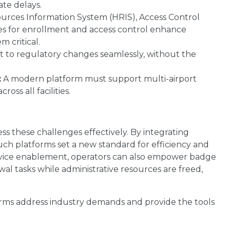
ate delays.
rces Information System (HRIS), Access Control
ties for enrollment and access control enhance
 critical.
 to regulatory changes seamlessly, without the
:
A modern platform must support multi-airport
ss all facilities.
ss these challenges effectively. By integrating
uch platforms set a new standard for efficiency and
service enablement, operators can also empower badge
l tasks while administrative resources are freed,
rms address industry demands and provide the tools