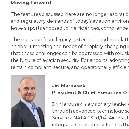
Moving Forward
The features discussed here are no longer aspiratio
and regulatory demands of today’s aviation environme
leave airports exposed to inefficiencies, compliance
The transition from legacy systems to modern pla
it’s about meeting the needs of a rapidly changing i
that these challenges can be addressed with solution
the future of aviation security. For airports, adopti
remain compliant, secure, and operationally efficien
Jiri Marousek
President & Chief Executive O
Jiri Marousek is a visionary leader
through advanced technology so
Services (NATA CS) d/b/a AirTera, 
integrated, real-time solutions t