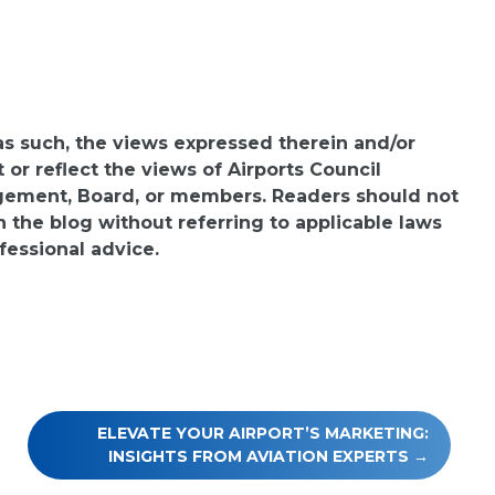
 as such, the views expressed therein and/or
or reflect the views of Airports Council
agement, Board, or members. Readers should not
n the blog without referring to applicable laws
fessional advice.
ELEVATE YOUR AIRPORT’S MARKETING:
INSIGHTS FROM AVIATION EXPERTS