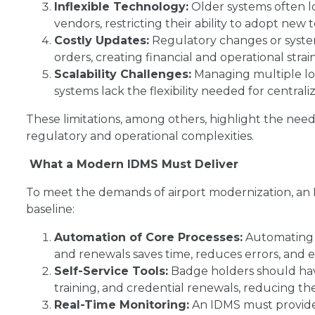
Inflexible Technology:
Older systems often lo
vendors, restricting their ability to adopt new 
Costly Updates:
Regulatory changes or syste
orders, creating financial and operational strain
Scalability Challenges:
Managing multiple loca
systems lack the flexibility needed for centrali
These limitations, among others, highlight the need
regulatory and operational complexities.
What a Modern IDMS Must Deliver
To meet the demands of airport modernization, an I
baseline:
Automation of Core Processes:
Automating t
and renewals saves time, reduces errors, and 
Self-Service Tools:
Badge holders should hav
training, and credential renewals, reducing th
Real-Time Monitoring:
An IDMS must provide 