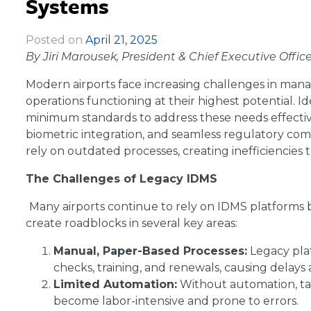
Systems
Posted on
April 21, 2025
|
By Jiri Marousek, President & Chief Executive Offic
Modern airports face increasing challenges in man
operations functioning at their highest potential
minimum standards to address these needs effectivel
biometric integration, and seamless regulatory compl
rely on outdated processes, creating inefficiencies t
The Challenges of Legacy IDMS
Many airports continue to rely on IDMS platforms bu
create roadblocks in several key areas:
Manual, Paper-Based Processes:
Legacy pla
checks, training, and renewals, causing delays 
Limited Automation:
Without automation, ta
become labor-intensive and prone to errors.