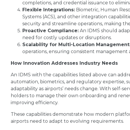
completions, and credential issuance to elimin
Flexible Integrations:
Biometric, Human Resou
Systems (ACS), and other integration capabili
security and streamline operations, making them
Proactive Compliance:
An IDMS should adapt
need for costly updates or disruptions.
Scalability for Multi-Location Management
operations, ensuring consistent management acro
How Innovation Addresses Industry Needs
An IDMS with the capabilities listed above can addre
automation, biometrics, and regulatory expertise, s
adaptability as airports’ needs change. With self-
holders to manage their own onboarding and renewa
improving efficiency.
These capabilities demonstrate how modern platfo
airports need to adapt to evolving requirements.