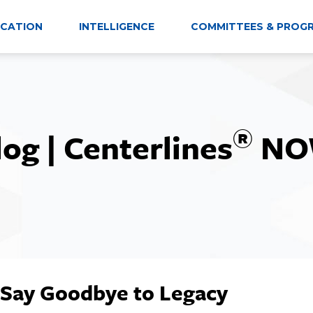
CATION
INTELLIGENCE
COMMITTEES & PROG
®
log | Centerlines
NO
 Say Goodbye to Legacy