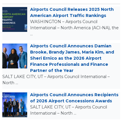
Airports Council Releases 2025 North
American Airport Traffic Rankings
WASHINGTON – Airports Council
International – North America (ACI-NA), the
…
Airports Council Announces Damian
Brooke, Brandy James, Maria Kim, and
Sheri Ernico as the 2026 Airport
Finance Professionals and Finance
Partner of the Year
SALT LAKE CITY, UT – Airports Council International –
North …
Airports Council Announces Recipients
of 2026 Airport Concessions Awards
SALT LAKE CITY, UT – Airports Council
International – North …