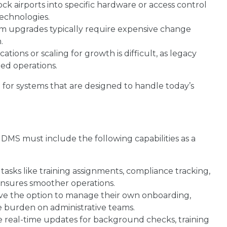
ck airports into specific hardware or access control
technologies.
m upgrades typically require expensive change
.
tions or scaling for growth is difficult, as legacy
zed operations.
 for systems that are designed to handle today’s
DMS must include the following capabilities as a
asks like training assignments, compliance tracking,
ensures smoother operations.
e the option to manage their own onboarding,
e burden on administrative teams.
real-time updates for background checks, training