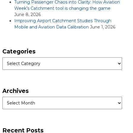
Turning Passenger Chaos into Clarity: How Aviation
Week’s Catchment tool is changing the game
June 8, 2026
Improving Airport Catchment Studies Through
Mobile and Aviation Data Calibration
June 1, 2026
Categories
Categories
Archives
Archives
Recent Posts