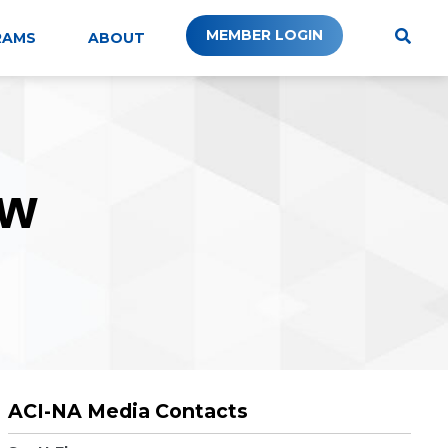
MEMBER LOGIN
RAMS
ABOUT
W
ACI-NA Media Contacts