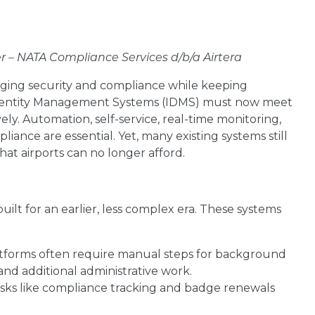
er – NATA Compliance Services d/b/a Airtera
aging security and compliance while keeping
. Identity Management Systems (IDMS) must now meet
y. Automation, self-service, real-time monitoring,
iance are essential. Yet, many existing systems still
hat airports can no longer afford.
ilt for an earlier, less complex era. These systems
tforms often require manual steps for background
and additional administrative work.
sks like compliance tracking and badge renewals