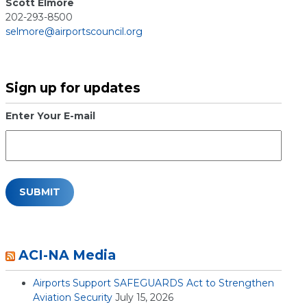
Scott Elmore
202-293-8500
selmore@airportscouncil.org
Sign up for updates
Enter Your E-mail
ACI-NA Media
Airports Support SAFEGUARDS Act to Strengthen
Aviation Security
July 15, 2026