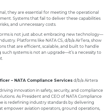
nal, they are essential for meeting the operational
nt. Systems that fail to deliver these capabilities
 risks, and unnecessary costs.
tforms is not just about embracing new technology—
ndustry. Platforms like NATA CS, d/b/a AirTera, show
s that are efficient, scalable, and built to handle
ng such systems is not an upgrade—it’s a necessity to
t.
fficer – NATA Compliance Services
d/b/a Airtera
 driving innovation in safety, security, and compliance
lutions. As President and CEO of NATA Compliance
he is redefining industry standards by delivering
hat empower aviation operators, ground operations,