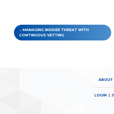
Post
MANAGING INSIDER THREAT WITH
navigation
CONTINUOUS VETTING
ABOUT 
LOGIN
|
J