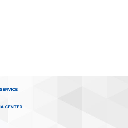
SERVICE
IA CENTER