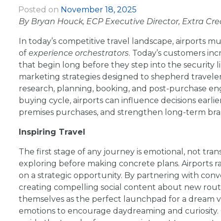
Posted on
November 18, 2025
|
By Bryan Houck, ECP Executive Director, Extra Cre
In today’s competitive travel landscape, airports m
of
experience orchestrators
. Today’s customers incr
that begin long before they step into the security 
marketing strategies designed to shepherd travelers
research, planning, booking, and post-purchase e
buying cycle, airports can influence decisions earli
premises purchases, and strengthen long-term bran
Inspiring Travel
The first stage of any journey is emotional, not tran
exploring before making concrete plans. Airports ra
on a strategic opportunity. By partnering with conven
creating compelling social content about new routes
themselves as the perfect launchpad for a dream va
emotions to encourage daydreaming and curiosity. O