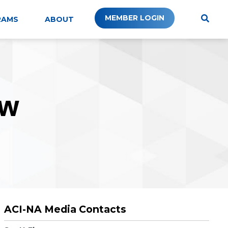
MEMBER LOGIN
RAMS
ABOUT
W
ACI-NA Media Contacts