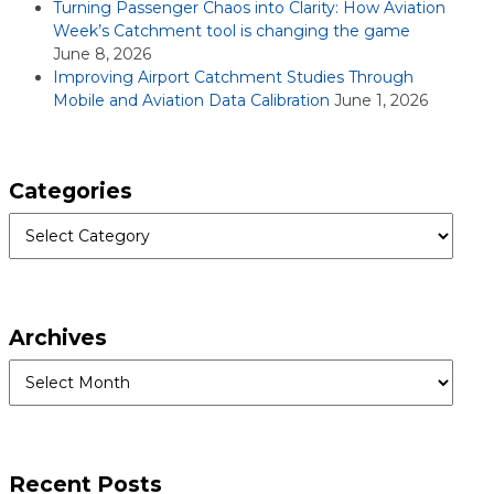
Turning Passenger Chaos into Clarity: How Aviation
Week’s Catchment tool is changing the game
June 8, 2026
Improving Airport Catchment Studies Through
Mobile and Aviation Data Calibration
June 1, 2026
Categories
Categories
Archives
Archives
Recent Posts