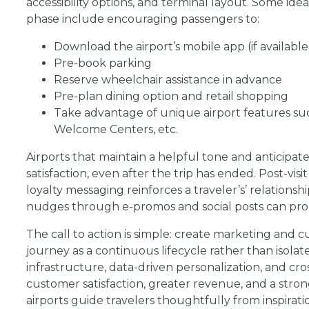
accessibility options, and terminal layout. Some id
phase include encouraging passengers to:
Download the airport’s mobile app (if available
Pre-book parking
Reserve wheelchair assistance in advance
Pre-plan dining option and retail shopping
Take advantage of unique airport features such 
Welcome Centers, etc.
Airports that maintain a helpful tone and anticipat
satisfaction, even after the trip has ended. Post-vis
loyalty messaging reinforces a traveler’s’ relation
nudges through e-promos and social posts can pro
The call to action is simple: create marketing and 
journey as a continuous lifecycle rather than isola
infrastructure, data-driven personalization, and cr
customer satisfaction, greater revenue, and a stro
airports guide travelers thoughtfully from inspira