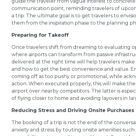
guide the traveler from vague interest to concrete c
communication point, reminding travelers of upco
a trip. The ultimate goal is to get travelers to envis
them from the inspiration phase to the planning ph
Preparing for Takeoff
Once travelers shift from dreaming to evaluating opt
where airports can transform from passive infrastr
delivered at the right time will help travelers mak
and how to get the best convenience and value. 
coming off as too pushy or promotional, while ackn
action. When executed properly, this will make the
airport over nearby competitors. The latter is es
of flying closer to home and avoiding layovers in la
Reducing Stress and Driving Onsite Purchases
The booking of a trip is not the end of the convers
anxiety and stress by touting onsite amenities such a