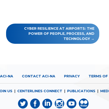
CYBER RESILIENCE AT AIRPORTS: THE
POWER OF PEOPLE, PROCESS, AND
TECHNOLOGY
ACI-NA
CONTACT ACI-NA
PRIVACY
TERMS OF 
OIN US
|
CENTERLINES CONNECT
|
PUBLICATIONS
|
MED