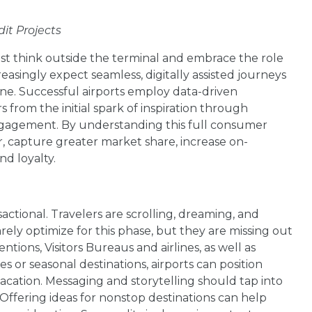
dit Projects
ust think outside the terminal and embrace the role
easingly expect seamless, digitally assisted journeys
line. Successful airports employ data-driven
 from the initial spark of inspiration through
ngagement. By understanding this full consumer
er, capture greater market share, increase on-
d loyalty.
sactional. Travelers are scrolling, dreaming, and
rely optimize for this phase, but they are missing out
tions, Visitors Bureaus and airlines, as well as
 or seasonal destinations, airports can position
cation. Messaging and storytelling should tap into
ffering ideas for nonstop destinations can help