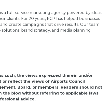
 is a full-service marketing agency powered by ideas
ur clients. For 20 years, ECP has helped businesses
s and create campaigns that drive results. Our team
e solutions, brand strategy, and media planning
 as such, the views expressed therein and/or
or reflect the views of Airports Council
agement, Board, or members. Readers should not
n the blog without referring to applicable laws
fessional advice.