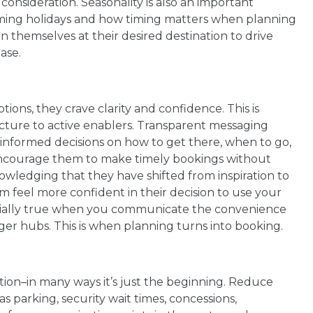
onsideration. Seasonality is also an important
ming holidays and how timing matters when planning
ion themselves at their desired destination to drive
ase.
ions, they crave clarity and confidence. This is
ucture to active enablers. Transparent messaging
e informed decisions on how to get there, when to go,
Encourage them to make timely bookings without
owledging that they have shifted from inspiration to
m feel more confident in their decision to use your
pecially true when you communicate the convenience
rger hubs. This is when planning turns into booking.
ation–in many ways it’s just the beginning. Reduce
s parking, security wait times, concessions,