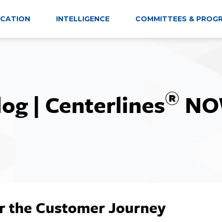
CATION
INTELLIGENCE
COMMITTEES & PROG
®
log | Centerlines
NO
r the Customer Journey