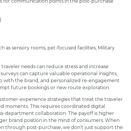
eas for communication points in the post-purchase
)
as sensory rooms, pet-focused facilities, Military
e traveler needs can reduce stress and increase
it surveys can capture valuable operational insights,
ship with the brand, and personalized re-engagement
mpt future bookings or new route exploration.
customer-experience strategies that treat the traveler
ted moments. This requires coordinated digital
oss-department collaboration. The payoff is higher
nger brand position in the mind of consumers. When
tion through post-purchase, we don’t just support the