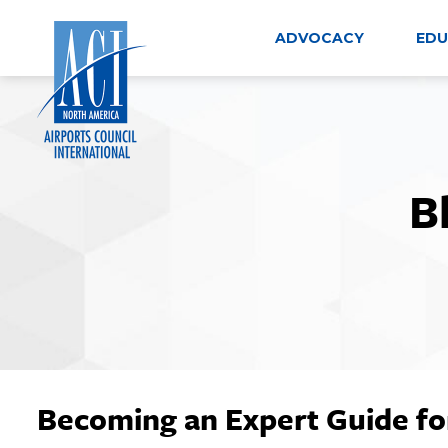
Skip
to
ADVOCACY
EDU
content
B
Becoming an Expert Guide fo