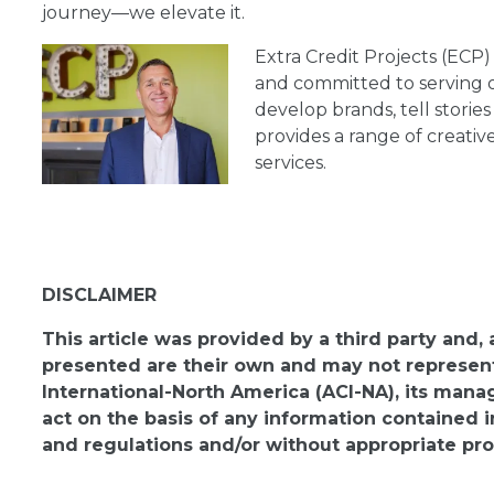
journey—we elevate it.
Extra Credit Projects (ECP)
and committed to serving o
develop brands, tell storie
provides a range of creativ
services.
DISCLAIMER
This article was provided by a third party and,
presented are their own and may not represent 
International-North America (ACI-NA), its man
act on the basis of any information contained i
and regulations and/or without appropriate pro