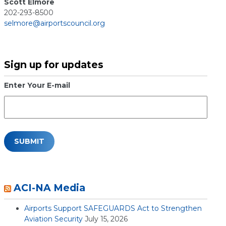
Scott Elmore
202-293-8500
selmore@airportscouncil.org
Sign up for updates
Enter Your E-mail
ACI-NA Media
Airports Support SAFEGUARDS Act to Strengthen
Aviation Security
July 15, 2026