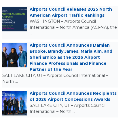
Airports Council Releases 2025 North
American Airport Traffic Rankings
WASHINGTON – Airports Council
International – North America (ACI-NA), the
…
Airports Council Announces Damian
Brooke, Brandy James, Maria Kim, and
Sheri Ernico as the 2026 Airport
Finance Professionals and Finance
Partner of the Year
SALT LAKE CITY, UT – Airports Council International –
North …
Airports Council Announces Recipients
of 2026 Airport Concessions Awards
SALT LAKE CITY, UT – Airports Council
International – North …