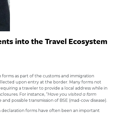
nts into the Travel Ecosystem
n forms as part of the customs and immigration
ollected upon entry at the border. Many forms not
equiring a traveler to provide a local address while in
closures. For instance, “
Have you visited a farm
e and possible transmission of BSE (mad-cow disease).
 declaration forms have often been an important