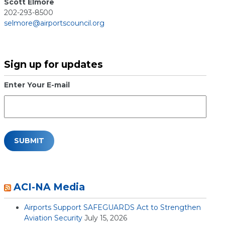
Scott Elmore
202-293-8500
selmore@airportscouncil.org
Sign up for updates
Enter Your E-mail
ACI-NA Media
Airports Support SAFEGUARDS Act to Strengthen
Aviation Security
July 15, 2026