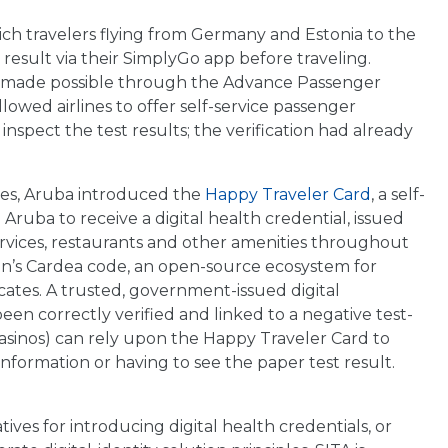
ch travelers flying from Germany and Estonia to the
result via their SimplyGo app before traveling.
 made possible through the Advance Passenger
lowed airlines to offer self-service passenger
nspect the test results; the verification had already
ples, Aruba introduced the
Happy Traveler Card
, a self-
 Aruba to receive a digital health credential, issued
ervices, restaurants and other amenities throughout
ion’s Cardea code, an open-source ecosystem for
icates. A trusted, government-issued digital
been correctly verified and linked to a negative test-
, casinos) can rely upon the Happy Traveler Card to
information or having to see the paper test result.
tives for introducing digital health credentials, or