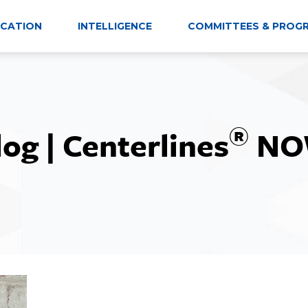
CATION
INTELLIGENCE
COMMITTEES & PROG
®
log | Centerlines
NO