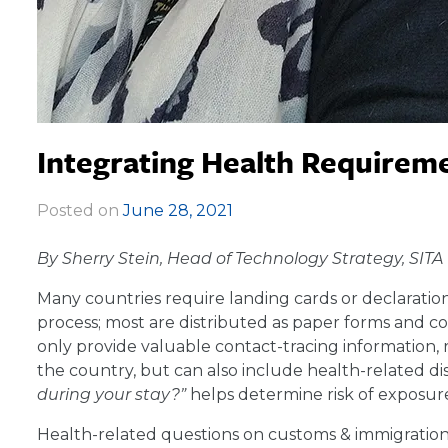
Integrating Health Requireme
Posted on
June 28, 2021
|
By Sherry Stein, Head of Technology Strategy, SITA
Many countries require landing cards or declaratio
process; most are distributed as paper forms and c
only provide valuable contact-tracing information, r
the country, but can also include health-related dis
during your stay?”
helps determine risk of exposur
Health-related questions on customs & immigration