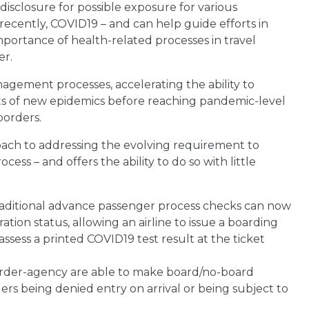
 disclosure for possible exposure for various
 recently, COVID19 – and can help guide efforts in
ortance of health-related processes in travel
er.
agement processes, accelerating the ability to
ts of new epidemics before reaching pandemic-level
borders.
roach to addressing the evolving requirement to
cess – and offers the ability to do so with little
 traditional advance passenger process checks can now
tion status, allowing an airline to issue a boarding
 assess a printed COVID19 test result at the ticket
 border-agency are able to make board/no-board
elers being denied entry on arrival or being subject to