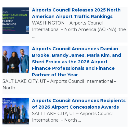
Airports Council Releases 2025 North
American Airport Traffic Rankings
WASHINGTON – Airports Council
International – North America (ACI-NA), the
…
Airports Council Announces Damian
Brooke, Brandy James, Maria Kim, and
Sheri Ernico as the 2026 Airport
Finance Professionals and Finance
Partner of the Year
SALT LAKE CITY, UT – Airports Council International –
North …
Airports Council Announces Recipients
of 2026 Airport Concessions Awards
SALT LAKE CITY, UT – Airports Council
International – North …