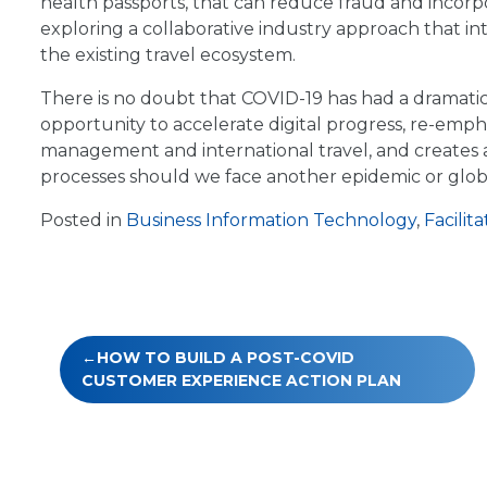
health passports, that can reduce fraud and incorpora
exploring a collaborative industry approach that in
the existing travel ecosystem.
There is no doubt that COVID-19 has had a dramatic 
opportunity to accelerate digital progress, re-emph
management and international travel, and creates a
processes should we face another epidemic or glob
Posted in
Business Information Technology
,
Facilita
Post
HOW TO BUILD A POST-COVID
navigation
CUSTOMER EXPERIENCE ACTION PLAN