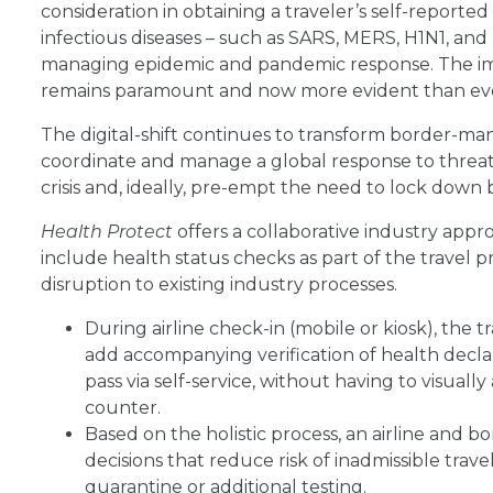
consideration in obtaining a traveler’s self-reported
infectious diseases – such as SARS, MERS, H1N1, and
managing epidemic and pandemic response. The imp
remains paramount and now more evident than ev
The digital-shift continues to transform border-man
coordinate and manage a global response to threa
crisis and, ideally, pre-empt the need to lock down 
Health Protect
offers a collaborative industry app
include health status checks as part of the travel pro
disruption to existing industry processes.
During airline check-in (mobile or kiosk), the
add accompanying verification of health declara
pass via self-service, without having to visually
counter.
Based on the holistic process, an airline and
decisions that reduce risk of inadmissible trav
quarantine or additional testing.