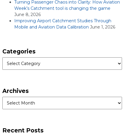
Turning Passenger Chaos into Clarity: How Aviation
Week’s Catchment tool is changing the game
June 8, 2026
Improving Airport Catchment Studies Through
Mobile and Aviation Data Calibration
June 1, 2026
Categories
Categories
Archives
Archives
Recent Posts