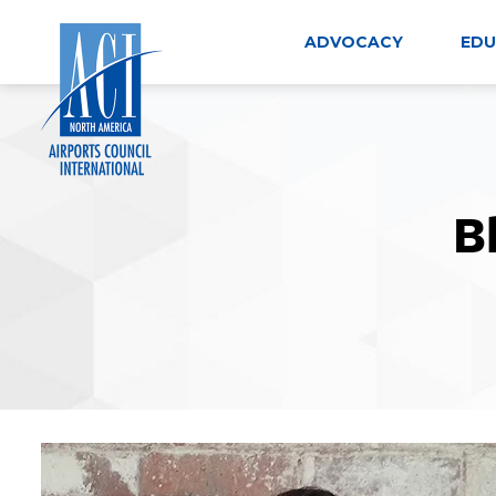
Skip
to
ADVOCACY
EDU
content
B