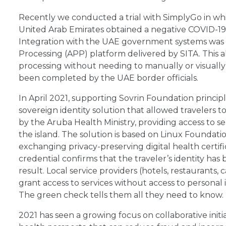
Recently we conducted a trial with SimplyGo in whi
United Arab Emirates obtained a negative COVID-19 
Integration with the UAE government systems was
Processing (APP) platform delivered by SITA. This al
processing without needing to manually or visually i
been completed by the UAE border officials.
In April 2021, supporting Sovrin Foundation princi
sovereign identity solution that allowed travelers to
by the Aruba Health Ministry, providing access to s
the island. The solution is based on Linux Foundat
exchanging privacy-preserving digital health certif
credential confirms that the traveler’s identity has 
result. Local service providers (hotels, restaurants
grant access to services without access to personal 
The green check tells them all they need to know.
2021 has seen a growing focus on collaborative initia