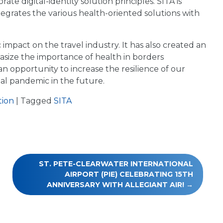
te digital-identity solution principles. SITA is
tegrates the various health-oriented solutions with
impact on the travel industry. It has also created an
asize the importance of health in borders
n opportunity to increase the resilience of our
al pandemic in the future.
tion
|
Tagged
SITA
ST. PETE-CLEARWATER INTERNATIONAL
AIRPORT (PIE) CELEBRATING 15TH
ANNIVERSARY WITH ALLEGIANT AIR!