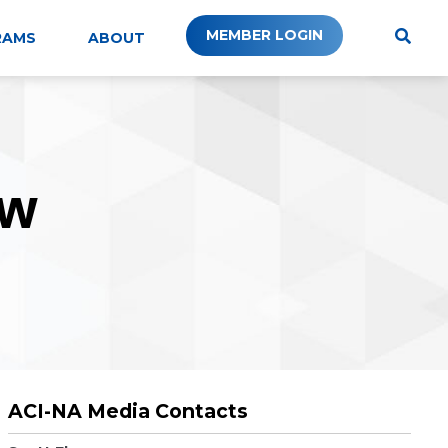
MEMBER LOGIN
RAMS
ABOUT
W
ACI-NA Media Contacts