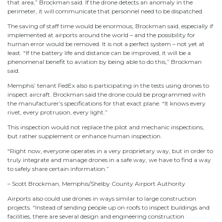
that area,” Brockman said. If the drone detects an anomaly in the
perimeter, it will communicate that personnel need to be dispatched.
The saving of staff time would be enormous, Brockman said, especially if
implemented at airports around the world – and the possibility for
human error would be removed. It is not a perfect system – not yet at
least. “If the battery life and distance can be improved, it will be a
phenomenal benefit to aviation by being able to do this,” Brockman
said.
Memphis’ tenant FedEx also is participating in the tests using drones to
inspect aircraft. Brockman said the drone could be programmed with
the manufacturer’s specifications for that exact plane. “It knows every
rivet, every protrusion, every light.”
This inspection would not replace the pilot and mechanic inspections,
but rather supplement or enhance human inspection.
“Right now, everyone operates in a very proprietary way, but in order to
truly integrate and manage drones in a safe way, we have to find a way
to safely share certain information.”
– Scott Brockman, Memphis/Shelby County Airport Authority
Airports also could use drones in ways similar to large construction
projects. “Instead of sending people up on roofs to inspect buildings and
facilities, there are several design and engineering construction