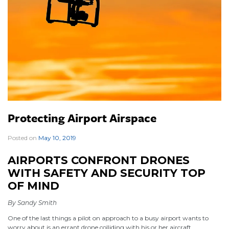
Protecting Airport Airspace
Posted on
May 10, 2019
|
AIRPORTS CONFRONT DRONES
WITH SAFETY AND SECURITY TOP
OF MIND
By Sandy Smith
One of the last things a pilot on approach to a busy airport wants to
worry about is an errant drone colliding with his or her aircraft.