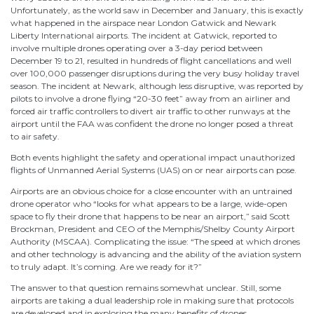
Unfortunately, as the world saw in December and January, this is exactly
what happened in the airspace near London Gatwick and Newark
Liberty International airports. The incident at Gatwick, reported to
involve multiple drones operating over a 3-day period between
December 19 to 21, resulted in hundreds of flight cancellations and well
over 100,000 passenger disruptions during the very busy holiday travel
season. The incident at Newark, although less disruptive, was reported by
pilots to involve a drone flying “20-30 feet” away from an airliner and
forced air traffic controllers to divert air traffic to other runways at the
airport until the FAA was confident the drone no longer posed a threat
to air safety.
Both events highlight the safety and operational impact unauthorized
flights of Unmanned Aerial Systems (UAS) on or near airports can pose.
Airports are an obvious choice for a close encounter with an untrained
drone operator who “looks for what appears to be a large, wide-open
space to fly their drone that happens to be near an airport,” said Scott
Brockman, President and CEO of the Memphis/Shelby County Airport
Authority (MSCAA). Complicating the issue: “The speed at which drones
and other technology is advancing and the ability of the aviation system
to truly adapt. It’s coming. Are we ready for it?”
The answer to that question remains somewhat unclear. Still, some
airports are taking a dual leadership role in making sure that protocols
are developed and in exploring the many benefits of drones.