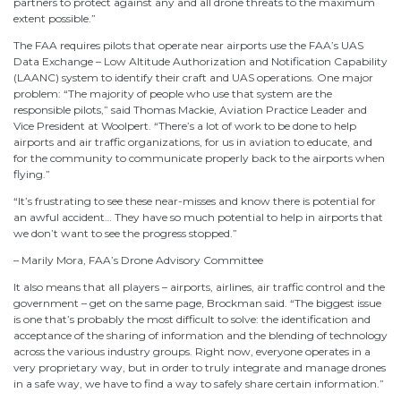
partners to protect against any and all drone threats to the maximum
extent possible.”
The FAA requires pilots that operate near airports use the FAA’s UAS
Data Exchange – Low Altitude Authorization and Notification Capability
(LAANC) system to identify their craft and UAS operations. One major
problem: “The majority of people who use that system are the
responsible pilots,” said Thomas Mackie, Aviation Practice Leader and
Vice President at Woolpert. “There’s a lot of work to be done to help
airports and air traffic organizations, for us in aviation to educate, and
for the community to communicate properly back to the airports when
flying.”
“It’s frustrating to see these near-misses and know there is potential for
an awful accident… They have so much potential to help in airports that
we don’t want to see the progress stopped.”
– Marily Mora, FAA’s Drone Advisory Committee
It also means that all players – airports, airlines, air traffic control and the
government – get on the same page, Brockman said. “The biggest issue
is one that’s probably the most difficult to solve: the identification and
acceptance of the sharing of information and the blending of technology
across the various industry groups. Right now, everyone operates in a
very proprietary way, but in order to truly integrate and manage drones
in a safe way, we have to find a way to safely share certain information.”