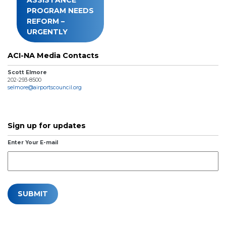
PROGRAM NEEDS
REFORM –
URGENTLY
ACI-NA Media Contacts
Scott Elmore
202-293-8500
selmore@airportscouncil.org
Sign up for updates
Enter Your E-mail