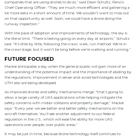
companies that are using drones to do so,” said Dean Schultz, Reno’s
Chief Operating Officer. “They are much more efficient and gathering a
lot more data in a short amount of time. We wouldn’t want to miss out
on that opportunity as well. Soon, we could have a drone doing the
runway inspection.”
With the pace of adoption and improvements of technology, the sky is
the literal limit. “There is testing going on every day at airports,” Schultz
said. “It’s little by little, following the crawl, walk, run method. We’re in
the crawl stage, but it won’t be long before we’re walking and running.”
FUTURE FOCUSED
Mackie anticipates a day when the general public will gain more of an
understanding of the potential impact and the importance of abiding by
the regulations. Improvement in sense-and-avoid technologies and the
UTM also are being developed.
As improved drones and safety mechanisms merge, “that’s going to
allow a large variety of UAS applications while helping mitigate the
safety concerns with midair collisions and property damage,” Mackie
says. “Every year we see better and better safety mechanisms on the
aircraft themselves. You’ll see another adjustment to our federal
regulation in the U.S., which will ease the ability for more UAS
operations over people, over public areas.”
It may be just in time, because drone technology itself continues to