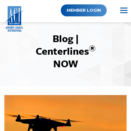
Skip
to
MEMBER LOGIN
content
Blog |
®
Centerlines
NOW