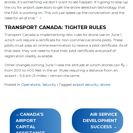
drones, it’s something we don’t want to see happen. It’s going to step up
the cry for airport operators to get the drone detection technology that
the FAA is working on. This will just speed up the conversation and the
need for all of that.” <
TRANSPORT CANADA: TIGHTER RULES
Transport Canada is implementing new rules for drone use on June 1,
which will require a certificate for non-commercial drone pilots. These
pilots must pass an online examination to receive a pilot certificate. As of
that date, they will need to have their pilot certificate and proof of
registration readily available.
Other changes coming June 1 raise the altitude at which drones can fly –
from 300 to 400 feet in the air. Rules requiring a distance from an
airport – 5.6 km (3 miles) – remain the same.
Posted in
Operations
,
Security
|
Tagged
airport security
,
drone
Post
CANADA’S
AIR SERVICE
navigation
AIRPORT
DEVELOPMENT
CAPITAL
SUCCESS
ASSISTANCE