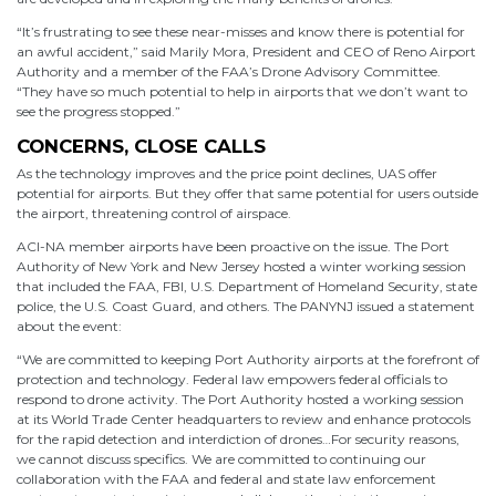
“It’s frustrating to see these near-misses and know there is potential for
an awful accident,” said Marily Mora, President and CEO of Reno Airport
Authority and a member of the FAA’s Drone Advisory Committee.
“They have so much potential to help in airports that we don’t want to
see the progress stopped.”
CONCERNS, CLOSE CALLS
As the technology improves and the price point declines, UAS offer
potential for airports. But they offer that same potential for users outside
the airport, threatening control of airspace.
ACI-NA member airports have been proactive on the issue. The Port
Authority of New York and New Jersey hosted a winter working session
that included the FAA, FBI, U.S. Department of Homeland Security, state
police, the U.S. Coast Guard, and others. The PANYNJ issued a statement
about the event:
“We are committed to keeping Port Authority airports at the forefront of
protection and technology. Federal law empowers federal officials to
respond to drone activity. The Port Authority hosted a working session
at its World Trade Center headquarters to review and enhance protocols
for the rapid detection and interdiction of drones…For security reasons,
we cannot discuss specifics. We are committed to continuing our
collaboration with the FAA and federal and state law enforcement