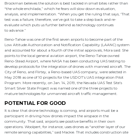
Brockman believes the solution is best tackled in small bites rather than
“the whole enchilada,” which he fears will slow down evaluation,
analysis, and implementation. “When you get the ruling that says, ‘That
test was a failure, therefore, we’ve got to take a step back and re-
evaluate which puts us further behind as technology continues
to advance.”
Reno-Tahoe was one of the first seven airports to become part of the
Low Altitude Authorization and Notification Capability (LAANC) system
and accounted for about a fourth of the initial approvals, Mora said. She
points to the local general aviation airport, the Reno-Tahoe owned
Reno-Stead Airport, where NASA has been conducting UAS testing to
develop protocols for the integration of drones with manned aircraft. The
City of Reno, and Flirtey, a Reno-based UAS company, were selected in
May 2018 as one of 10 projects for the USDOT’s UAS integration Pilot
Program. More recently, on Jan. 14, 2019, the Nevada UAS Test Site’s
Smart Silver State Project was named one of the three projects to
mature technologies for unmanned aircraft traffic management.
POTENTIAL FOR GOOD
It is clear that drone technology is coming, and airports must be a
participant in driving how drones impact the airspace in the
community. That said, airports see positive benefits in their own
operations. Woolpert, for instance, uses drones as “another layer of our
remote sensing capabilities,” said Mackie. That includes construction site