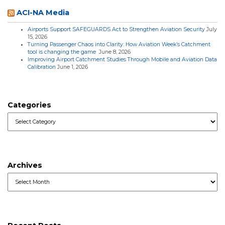
ACI-NA Media
Airports Support SAFEGUARDS Act to Strengthen Aviation Security
July
15, 2026
Turning Passenger Chaos into Clarity: How Aviation Week’s Catchment
tool is changing the game
June 8, 2026
Improving Airport Catchment Studies Through Mobile and Aviation Data
Calibration
June 1, 2026
Categories
Categories
Archives
Archives