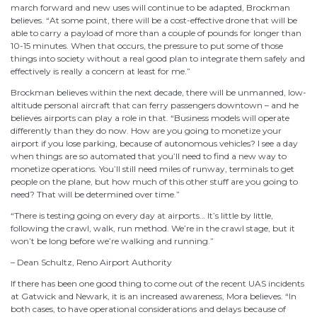
march forward and new uses will continue to be adapted, Brockman
believes. “At some point, there will be a cost-effective drone that will be
able to carry a payload of more than a couple of pounds for longer than
10-15 minutes. When that occurs, the pressure to put some of those
things into society without a real good plan to integrate them safely and
effectively is really a concern at least for me.”
Brockman believes within the next decade, there will be unmanned, low-
altitude personal aircraft that can ferry passengers downtown – and he
believes airports can play a role in that. “Business models will operate
differently than they do now. How are you going to monetize your
airport if you lose parking, because of autonomous vehicles? I see a day
when things are so automated that you’ll need to find a new way to
monetize operations. You’ll still need miles of runway, terminals to get
people on the plane, but how much of this other stuff are you going to
need? That will be determined over time.”
“There is testing going on every day at airports… It’s little by little,
following the crawl, walk, run method. We’re in the crawl stage, but it
won’t be long before we’re walking and running.”
– Dean Schultz, Reno Airport Authority
If there has been one good thing to come out of the recent UAS incidents
at Gatwick and Newark, it is an increased awareness, Mora believes. “In
both cases, to have operational considerations and delays because of