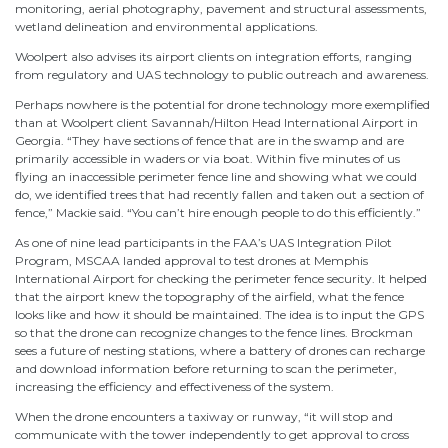
monitoring, aerial photography, pavement and structural assessments,
wetland delineation and environmental applications.
Woolpert also advises its airport clients on integration efforts, ranging
from regulatory and UAS technology to public outreach and awareness.
Perhaps nowhere is the potential for drone technology more exemplified
than at Woolpert client Savannah/Hilton Head International Airport in
Georgia. “They have sections of fence that are in the swamp and are
primarily accessible in waders or via boat. Within five minutes of us
flying an inaccessible perimeter fence line and showing what we could
do, we identified trees that had recently fallen and taken out a section of
fence,” Mackie said. “You can’t hire enough people to do this efficiently.”
As one of nine lead participants in the FAA’s UAS Integration Pilot
Program, MSCAA landed approval to test drones at Memphis
International Airport for checking the perimeter fence security. It helped
that the airport knew the topography of the airfield, what the fence
looks like and how it should be maintained. The idea is to input the GPS
so that the drone can recognize changes to the fence lines. Brockman
sees a future of nesting stations, where a battery of drones can recharge
and download information before returning to scan the perimeter,
increasing the efficiency and effectiveness of the system.
When the drone encounters a taxiway or runway, “it will stop and
communicate with the tower independently to get approval to cross