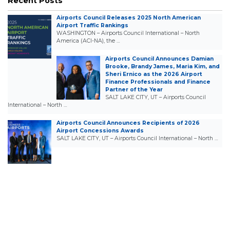
Recent Posts
Airports Council Releases 2025 North American
Airport Traffic Rankings
WASHINGTON – Airports Council International – North
America (ACI-NA), the …
Airports Council Announces Damian
Brooke, Brandy James, Maria Kim, and
Sheri Ernico as the 2026 Airport
Finance Professionals and Finance
Partner of the Year
SALT LAKE CITY, UT – Airports Council
International – North …
Airports Council Announces Recipients of 2026
Airport Concessions Awards
SALT LAKE CITY, UT – Airports Council International – North …