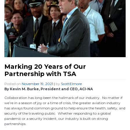
Marking 20 Years of Our
Partnership with TSA
Posted on
November 19, 2021
|
by
ScottElmore
By Kevin M. Burke, President and CEO, ACI-NA
Collaboration has long been the hallmark of our industry. No matter if
we’re in a season of joy or a time of crisis, the greater aviation industry
has always found common ground to help ensure the health, safety, and
security of the traveling public. Whether responding to a global
pandemic or a security incident, our industry is built on strong
partnerships.