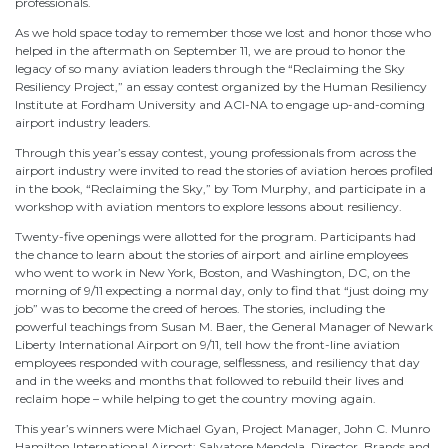
professionals.
As we hold space today to remember those we lost and honor those who
helped in the aftermath on September 11, we are proud to honor the
legacy of so many aviation leaders through the “Reclaiming the Sky
Resiliency Project,” an essay contest organized by the Human Resiliency
Institute at Fordham University and ACI-NA to engage up-and-coming
airport industry leaders.
Through this year’s essay contest, young professionals from across the
airport industry were invited to read the stories of aviation heroes profiled
in the book, “Reclaiming the Sky,” by Tom Murphy, and participate in a
workshop with aviation mentors to explore lessons about resiliency.
Twenty-five openings were allotted for the program. Participants had
the chance to learn about the stories of airport and airline employees
who went to work in New York, Boston, and Washington, DC, on the
morning of 9/11 expecting a normal day, only to find that “just doing my
job” was to become the creed of heroes. The stories, including the
powerful teachings from Susan M. Baer, the General Manager of Newark
Liberty International Airport on 9/11, tell how the front-line aviation
employees responded with courage, selflessness, and resiliency that day
and in the weeks and months that followed to rebuild their lives and
reclaim hope – while helping to get the country moving again.
This year’s winners were Michael Gyan, Project Manager, John C. Munro
Hamilton International Airport; Salvatore Mendola, Director, Brands and