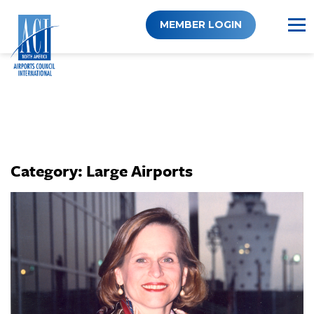
Skip
to
MEMBER LOGIN
content
Category:
Large Airports