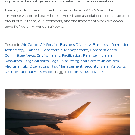
as prepare the next generation to make their mark on aviation.
Thank you for the continued trust you place in ACI-NA and the
immensely talented team here at your trade association. I continue to be
proud of our team, our members, and the important work we do on
behalf of North American airports.
Posted in
Air Cargo
,
Air Service
,
Business Diversity
,
Business Information
Technology
,
Canada
,
Commercial Management
,
Commissioners
,
Committee News
,
Environment
,
Facilitation
,
Finance
,
Human
Resources
,
Large Airports
,
Legal
,
Marketing and Communications
,
Medium Hub
,
Operations
,
Risk Management
,
Security
,
Small Airports
,
US International Air Service
|
Tagged
coronavirus
,
covid-19