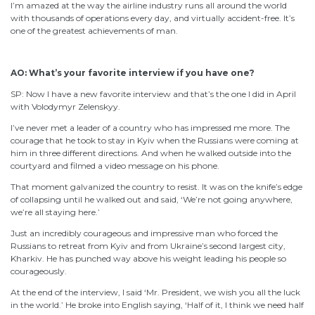
I’m amazed at the way the airline industry runs all around the world
with thousands of operations every day, and virtually accident-free. It’s
one of the greatest achievements of man.
AO: What’s your favorite interview if you have one?
SP: Now I have a new favorite interview and that’s the one I did in April
with Volodymyr Zelenskyy.
I’ve never met a leader of a country who has impressed me more. The
courage that he took to stay in Kyiv when the Russians were coming at
him in three different directions. And when he walked outside into the
courtyard and filmed a video message on his phone.
That moment galvanized the country to resist. It was on the knife’s edge
of collapsing until he walked out and said, ‘We’re not going anywhere,
we’re all staying here.’
Just an incredibly courageous and impressive man who forced the
Russians to retreat from Kyiv and from Ukraine’s second largest city,
Kharkiv. He has punched way above his weight leading his people so
courageously.
At the end of the interview, I said ‘Mr. President, we wish you all the luck
in the world.’ He broke into English saying, ‘Half of it, I think we need half