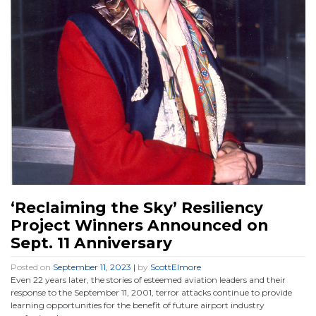
‘Reclaiming the Sky’ Resiliency
Project Winners Announced on
Sept. 11 Anniversary
Posted on
September 11, 2023
|
by
ScottElmore
Even 22 years later, the stories of esteemed aviation leaders and their
response to the September 11, 2001, terror attacks continue to provide
learning opportunities for the benefit of future airport industry