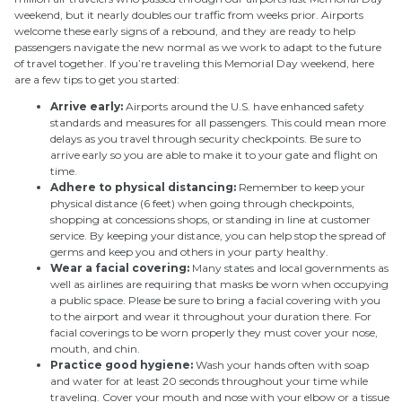
weekend, but it nearly doubles our traffic from weeks prior. Airports
welcome these early signs of a rebound, and they are ready to help
passengers navigate the new normal as we work to adapt to the future
of travel together. If you’re traveling this Memorial Day weekend, here
are a few tips to get you started:
Arrive early:
Airports around the U.S. have enhanced safety
standards and measures for all passengers. This could mean more
delays as you travel through security checkpoints. Be sure to
arrive early so you are able to make it to your gate and flight on
time.
Adhere to physical distancing:
Remember to keep your
physical distance (6 feet) when going through checkpoints,
shopping at concessions shops, or standing in line at customer
service. By keeping your distance, you can help stop the spread of
germs and keep you and others in your party healthy.
Wear a facial covering:
Many states and local governments as
well as airlines are requiring that masks be worn when occupying
a public space. Please be sure to bring a facial covering with you
to the airport and wear it throughout your duration there. For
facial coverings to be worn properly they must cover your nose,
mouth, and chin.
Practice good hygiene:
Wash your hands often with soap
and water for at least 20 seconds throughout your time while
traveling. Cover your mouth and nose with your elbow or a tissue