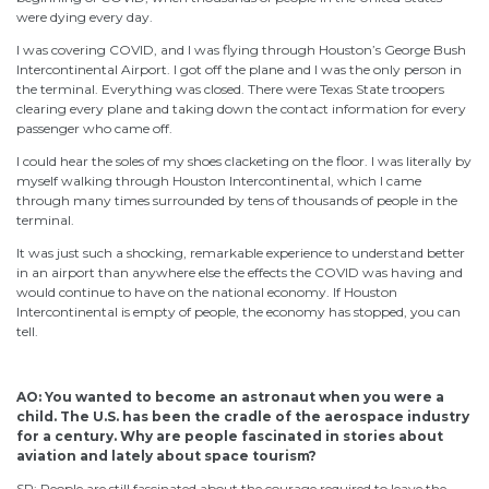
were dying every day.
I was covering COVID, and I was flying through Houston’s George Bush
Intercontinental Airport. I got off the plane and I was the only person in
the terminal. Everything was closed. There were Texas State troopers
clearing every plane and taking down the contact information for every
passenger who came off.
I could hear the soles of my shoes clacketing on the floor. I was literally by
myself walking through Houston Intercontinental, which I came
through many times surrounded by tens of thousands of people in the
terminal.
It was just such a shocking, remarkable experience to understand better
in an airport than anywhere else the effects the COVID was having and
would continue to have on the national economy. If Houston
Intercontinental is empty of people, the economy has stopped, you can
tell.
AO: You wanted to become an astronaut when you were a
child. The U.S. has been the cradle of the aerospace industry
for a century. Why are people fascinated in stories about
aviation and lately about space tourism?
SP: People are still fascinated about the courage required to leave the