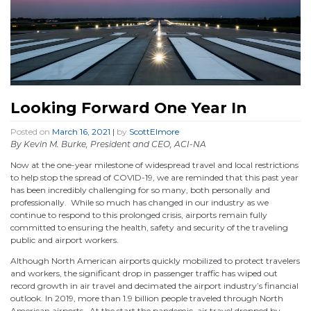
Looking Forward One Year In
Posted on
March 16, 2021
|
by
ScottElmore
By Kevin M. Burke, President and CEO, ACI-NA
Now at the one-year milestone of widespread travel and local restrictions
to help stop the spread of COVID-19, we are reminded that this past year
has been incredibly challenging for so many, both personally and
professionally. While so much has changed in our industry as we
continue to respond to this prolonged crisis, airports remain fully
committed to ensuring the health, safety and security of the traveling
public and airport workers.
Although North American airports quickly mobilized to protect travelers
and workers, the significant drop in passenger traffic has wiped out
record growth in air travel and decimated the airport industry’s financial
outlook. In 2019, more than 1.9 billion people traveled through North
American airports. At the start the pandemic, air travel dropped by