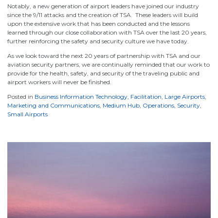
Notably, a new generation of airport leaders have joined our industry
since the 9/11 attacks and the creation of TSA. These leaders will build
upon the extensive work that has been conducted and the lessons
learned through our close collaboration with TSA over the last 20 years,
further reinforcing the safety and security culture we have today.
As we look toward the next 20 years of partnership with TSA and our
aviation security partners, we are continually reminded that our work to
provide for the health, safety, and security of the traveling public and
airport workers will never be finished.
Posted in
Business Information Technology
,
Facilitation
,
Large Airports
,
Marketing and Communications
,
Medium Hub
,
Operations
,
Security
,
Small Airports