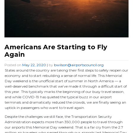
Americans Are Starting to Fly
Again
Posted on
May 22, 2020
|
by
bwilson@airportscouncil.org
States around the country are taking their first steps to safely reopen our
economy and to start rebuilding a sense of normal life. This Memorial
Day weekend is the unofficial start of summer in North America — a
well-deserved benchmark that we’ve made it through a difficult start of
this year. This typically marks the beginning of our busy travel season,
and while COVID-19 has quieted the typical buzz in our airport
terminals and dramatically reduced the crowds, we are finally seeing an
uptick in passengers who want to travel again.
Despite the challenges we still face, the Transportation Security
Administration expects more than 350,000 people to travel through
our airports this Memorial Day weekend. That is a far cry from the 2.7
million air travelers who passed through our airports last Memorial Day