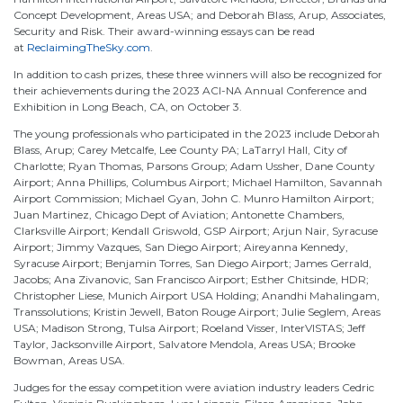
Concept Development, Areas USA; and Deborah Blass, Arup, Associates,
Security and Risk. Their award-winning essays can be read
at
ReclaimingTheSky.com
.
In addition to cash prizes, these three winners will also be recognized for
their achievements during the 2023 ACI-NA Annual Conference and
Exhibition in Long Beach, CA, on October 3.
The young professionals who participated in the 2023 include Deborah
Blass, Arup; Carey Metcalfe, Lee County PA; LaTarryl Hall, City of
Charlotte; Ryan Thomas, Parsons Group; Adam Ussher, Dane County
Airport; Anna Phillips, Columbus Airport; Michael Hamilton, Savannah
Airport Commission; Michael Gyan, John C. Munro Hamilton Airport;
Juan Martinez, Chicago Dept of Aviation; Antonette Chambers,
Clarksville Airport; Kendall Griswold, GSP Airport; Arjun Nair, Syracuse
Airport; Jimmy Vazques, San Diego Airport; Aireyanna Kennedy,
Syracuse Airport; Benjamin Torres, San Diego Airport; James Gerrald,
Jacobs; Ana Zivanovic, San Francisco Airport; Esther Chitsinde, HDR;
Christopher Liese, Munich Airport USA Holding; Anandhi Mahalingam,
Transsolutions; Kristin Jewell, Baton Rouge Airport; Julie Seglem, Areas
USA; Madison Strong, Tulsa Airport; Roeland Visser, InterVISTAS; Jeff
Taylor, Jacksonville Airport, Salvatore Mendola, Areas USA; Brooke
Bowman, Areas USA.
Judges for the essay competition were aviation industry leaders Cedric