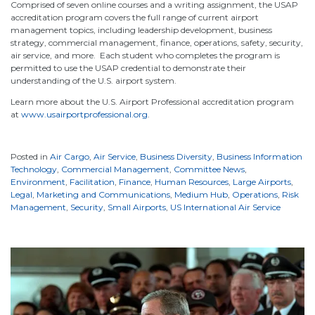
Comprised of seven online courses and a writing assignment, the USAP
accreditation program covers the full range of current airport
management topics, including leadership development, business
strategy, commercial management, finance, operations, safety, security,
air service, and more. Each student who completes the program is
permitted to use the USAP credential to demonstrate their
understanding of the U.S. airport system.
Learn more about the U.S. Airport Professional accreditation program
at
www.usairportprofessional.org
.
Posted in
Air Cargo
,
Air Service
,
Business Diversity
,
Business Information
Technology
,
Commercial Management
,
Committee News
,
Environment
,
Facilitation
,
Finance
,
Human Resources
,
Large Airports
,
Legal
,
Marketing and Communications
,
Medium Hub
,
Operations
,
Risk
Management
,
Security
,
Small Airports
,
US International Air Service