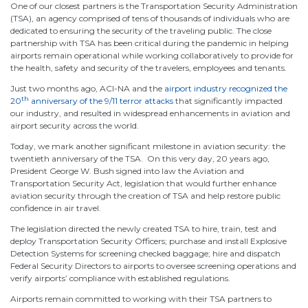
One of our closest partners is the Transportation Security Administration
(TSA), an agency comprised of tens of thousands of individuals who are
dedicated to ensuring the security of the traveling public. The close
partnership with TSA has been critical during the pandemic in helping
airports remain operational while working collaboratively to provide for
the health, safety and security of the travelers, employees and tenants.
Just two months ago, ACI-NA and the
airport industry recognized the
th
20
anniversary of the 9/11 terror attacks
that significantly impacted
our industry, and resulted in widespread enhancements in aviation and
airport security across the world.
Today, we mark another significant milestone in aviation security: the
twentieth anniversary of the TSA. On this very day, 20 years ago,
President George W. Bush signed into law the Aviation and
Transportation Security Act, legislation that would further enhance
aviation security through the creation of TSA and help restore public
confidence in air travel.
The legislation directed the newly created TSA to hire, train, test and
deploy Transportation Security Officers; purchase and install Explosive
Detection Systems for screening checked baggage; hire and dispatch
Federal Security Directors to airports to oversee screening operations and
verify airports’ compliance with established regulations.
Airports remain committed to working with their TSA partners to