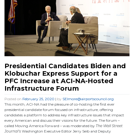
Presidential Candidates Biden and
Klobuchar Express Support for a
PFC Increase at ACI-NA-Hosted
Infrastructure Forum
Posted on
February 25, 2020
|
by
SElmore@airportscouncil.org
This month, ACI-NA had the pleasure of co-hosting the first ever
presidential candidate forum focused on infrastructure, offering
candidates a platform to address key infrastructure issues that impact
every American and discuss their visions for the future. The forum –
called Moving America Forward – was moderated by
The Wall Street
Journal’s
Washington Executive Editor Jerry Seib and Deputy