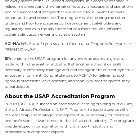
on every aspect of the U.S. airport ecosystem, in a cohesive manner. It
helped me understand the changing industry landscape, and operational
and management strategies that would help to re-invent the overall
airport and travel experience. The program is also helping me better
understand how to engage airport development stakeholders and
regulatory bodies in the advancement of a more resilient, efficient,
sustainable, customer-centric aviation system.
ACI-NA:
What would you say to a friend or colleague who expresses
interest in USAP?
SP:
I endorse the USAP program for anyone who desires to grow as a
leader within the aviation industry. It strengthens the critical skills
necessary to effectively manage and lead change in the current dynamic
airport environment. Congratulations to ACI-NA for delivering such
rigorous professional development, and thank you for the opportunity
to participate.
About the USAP Accreditation Program
In 2020, ACI-NA launched an accredited e-learning training curriculum,
the U.S. Airport Professional (USAP) Program, to equip students with
the leadership and strategic management skills necessary for personal
and professional advancement in the U.S. airport industry. The program
was developed in collaboration with U.S. airport industry and
professional development experts.