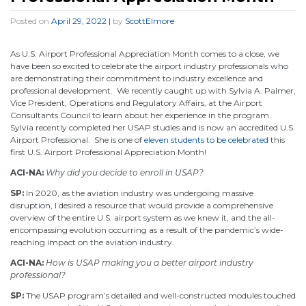
Posted on
April 29, 2022
|
by
ScottElmore
As U.S. Airport Professional Appreciation Month comes to a close, we
have been so excited to celebrate the airport industry professionals who
are demonstrating their commitment to industry excellence and
professional development. We recently caught up with Sylvia A. Palmer,
Vice President, Operations and Regulatory Affairs, at the Airport
Consultants Council to learn about her experience in the program.
Sylvia recently completed her USAP studies and is now an accredited U.S.
Airport Professional. She is one of
eleven students to be celebrated
this
first U.S. Airport Professional Appreciation Month!
ACI-NA:
Why did you decide to enroll in USAP?
SP:
In 2020, as the aviation industry was undergoing massive
disruption, I desired a resource that would provide a comprehensive
overview of the entire U.S. airport system as we knew it, and the all-
encompassing evolution occurring as a result of the pandemic’s wide-
reaching impact on the aviation industry.
ACI-NA:
How is USAP making you a better airport industry
professional?
SP:
The USAP program’s detailed and well-constructed modules touched