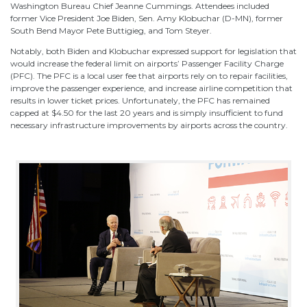
Washington Bureau Chief Jeanne Cummings. Attendees included
former Vice President Joe Biden, Sen. Amy Klobuchar (D-MN), former
South Bend Mayor Pete Buttigieg, and Tom Steyer.
Notably, both Biden and Klobuchar expressed support for legislation that
would increase the federal limit on airports’ Passenger Facility Charge
(PFC). The PFC is a local user fee that airports rely on to repair facilities,
improve the passenger experience, and increase airline competition that
results in lower ticket prices. Unfortunately, the PFC has remained
capped at $4.50 for the last 20 years and is simply insufficient to fund
necessary infrastructure improvements by airports across the country.