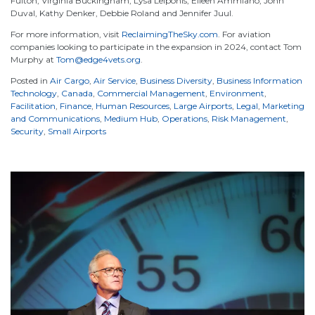
Fulton, Virginia Buckingham, Lysa Leiponis, Eileen Ammiano, John
Duval, Kathy Denker, Debbie Roland and Jennifer Juul.
For more information, visit
ReclaimingTheSky.com
. For aviation
companies looking to participate in the expansion in 2024, contact Tom
Murphy at
Tom@edge4vets.org
.
Posted in
Air Cargo
,
Air Service
,
Business Diversity
,
Business Information
Technology
,
Canada
,
Commercial Management
,
Environment
,
Facilitation
,
Finance
,
Human Resources
,
Large Airports
,
Legal
,
Marketing
and Communications
,
Medium Hub
,
Operations
,
Risk Management
,
Security
,
Small Airports