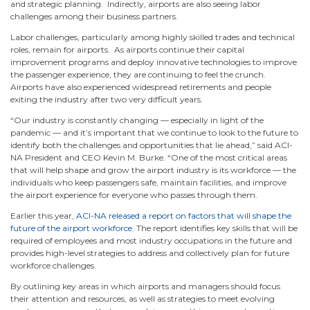
and strategic planning. Indirectly, airports are also seeing labor
challenges among their business partners.
Labor challenges, particularly among highly skilled trades and technical
roles, remain for airports. As airports continue their capital
improvement programs and deploy innovative technologies to improve
the passenger experience, they are continuing to feel the crunch.
Airports have also experienced widespread retirements and people
exiting the industry after two very difficult years.
“Our industry is constantly changing — especially in light of the
pandemic — and it’s important that we continue to look to the future to
identify both the challenges and opportunities that lie ahead,” said ACI-
NA President and CEO Kevin M. Burke. “One of the most critical areas
that will help shape and grow the airport industry is its workforce — the
individuals who keep passengers safe, maintain facilities, and improve
the airport experience for everyone who passes through them.
Earlier this year,
ACI-NA released a report on factors that will shape the
future of the airport workforce
. The report identifies key skills that will be
required of employees and most industry occupations in the future and
provides high-level strategies to address and collectively plan for future
workforce challenges.
By outlining key areas in which airports and managers should focus
their attention and resources, as well as strategies to meet evolving