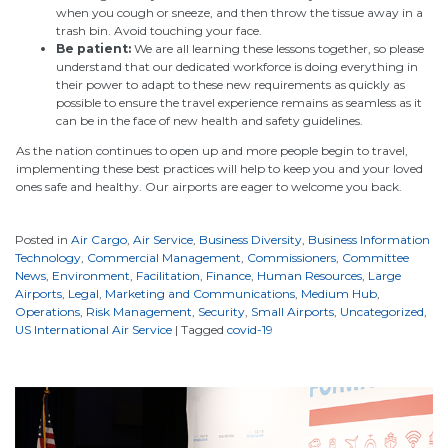
when you cough or sneeze, and then throw the tissue away in a
trash bin. Avoid touching your face.
Be patient:
We are all learning these lessons together, so please
understand that our dedicated workforce is doing everything in
their power to adapt to these new requirements as quickly as
possible to ensure the travel experience remains as seamless as it
can be in the face of new health and safety guidelines.
As the nation continues to open up and more people begin to travel,
implementing these best practices will help to keep you and your loved
ones safe and healthy. Our airports are eager to welcome you back.
Posted in
Air Cargo
,
Air Service
,
Business Diversity
,
Business Information
Technology
,
Commercial Management
,
Commissioners
,
Committee
News
,
Environment
,
Facilitation
,
Finance
,
Human Resources
,
Large
Airports
,
Legal
,
Marketing and Communications
,
Medium Hub
,
Operations
,
Risk Management
,
Security
,
Small Airports
,
Uncategorized
,
US International Air Service
|
Tagged
covid-19