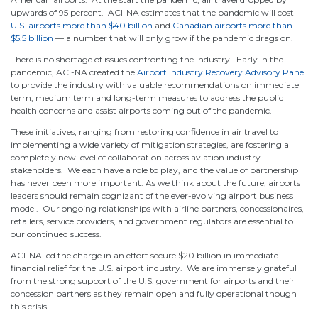
upwards of 95 percent. ACI-NA estimates that the pandemic will cost
U.S. airports more than $40 billion
and
Canadian airports more than
$5.5 billion
— a number that will only grow if the pandemic drags on.
There is no shortage of issues confronting the industry. Early in the
pandemic, ACI-NA created the
Airport Industry Recovery Advisory Panel
to provide the industry with valuable recommendations on immediate
term, medium term and long-term measures to address the public
health concerns and assist airports coming out of the pandemic.
These initiatives, ranging from restoring confidence in air travel to
implementing a wide variety of mitigation strategies, are fostering a
completely new level of collaboration across aviation industry
stakeholders. We each have a role to play, and the value of partnership
has never been more important. As we think about the future, airports
leaders should remain cognizant of the ever-evolving airport business
model. Our ongoing relationships with airline partners, concessionaires,
retailers, service providers, and government regulators are essential to
our continued success.
ACI-NA led the charge in an effort secure $20 billion in immediate
financial relief for the U.S. airport industry. We are immensely grateful
from the strong support of the U.S. government for airports and their
concession partners as they remain open and fully operational though
this crisis.