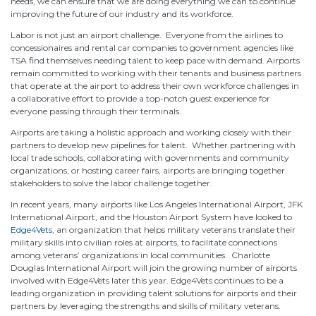
needs, we can ensure that we are doing everything we can to continue
improving the future of our industry and its workforce.
Labor is not just an airport challenge. Everyone from the airlines to
concessionaires and rental car companies to government agencies like
TSA find themselves needing talent to keep pace with demand. Airports
remain committed to working with their tenants and business partners
that operate at the airport to address their own workforce challenges in
a collaborative effort to provide a top-notch guest experience for
everyone passing through their terminals.
Airports are taking a holistic approach and working closely with their
partners to develop new pipelines for talent. Whether partnering with
local trade schools, collaborating with governments and community
organizations, or hosting career fairs, airports are bringing together
stakeholders to solve the labor challenge together.
In recent years, many airports like Los Angeles International Airport, JFK
International Airport, and the Houston Airport System have looked to
Edge4Vets
, an organization that helps military veterans translate their
military skills into civilian roles at airports, to facilitate connections
among veterans’ organizations in local communities. Charlotte
Douglas International Airport will join the growing number of airports
involved with Edge4Vets later this year. Edge4Vets continues to be a
leading organization in providing talent solutions for airports and their
partners by leveraging the strengths and skills of military veterans.