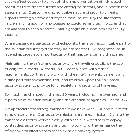
ensure effective security through the implementation of risk-based
measures to mitigate current and emerging threats, and in response to
assessments. Due to the unpredictable nature of security threats,
airports often go above and beyond baseline security requirements,
implementing additional processes, procedures, and technologies that
are adapted to each airport’s unique geographic locations and facility
designs.
While passengers see security checkpoints, the most recognizable part of
the aviation security system they do not see the fully integrated, multi-
layered approach to airport security that happens behind the scenes.
Maintaining the safety and security of the traveling public is the top
priority for airports. Airports, in full compliance with federal
requirements, continually work with their TSA, law enforcement and
airline partners to examine, test, and improve upon the risk-based
security system to provide for the safety and security of travelers.
So much has changed in the last 20 years, including the overhaul and
expansion of aviation security and the creation of agencies like the TSA.
We appreciate the strong partnership we have with TSA and our other
aviation partners. Our security mission is a shared mission. During the
pandemic airports worked closely with their TSA partners to deploy
contactless security systems and technology to further enhance the
efficiency and effectiveness of the aviation security system.