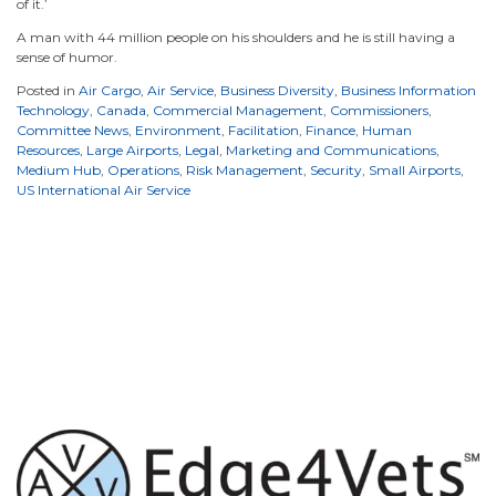
of it.’
A man with 44 million people on his shoulders and he is still having a
sense of humor.
Posted in
Air Cargo
,
Air Service
,
Business Diversity
,
Business Information
Technology
,
Canada
,
Commercial Management
,
Commissioners
,
Committee News
,
Environment
,
Facilitation
,
Finance
,
Human
Resources
,
Large Airports
,
Legal
,
Marketing and Communications
,
Medium Hub
,
Operations
,
Risk Management
,
Security
,
Small Airports
,
US International Air Service