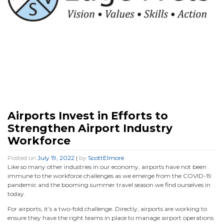
Airports Invest in Efforts to
Strengthen Airport Industry
Workforce
Posted on
July 19, 2022
|
by
ScottElmore
Like so many other industries in our economy, airports have not been
immune to the workforce challenges as we emerge from the COVID-19
pandemic and the booming summer travel season we find ourselves in
today.
For airports, it’s a two-fold challenge. Directly, airports are working to
ensure they have the right teams in place to manage airport operations