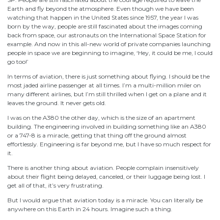
Earth and fly beyond the atmosphere. Even though we have been
watching that happen in the United States since 1957, the year I was
born by the way, people are still fascinated about the images coming
back from space, our astronauts on the International Space Station for
example. And now in this all-new world of private companies launching
people in space we are beginning to imagine, ‘Hey, it could be me, I could
go too!’
In terms of aviation, there is just something about flying. I should be the
most jaded airline passenger at all times. I’m a multi-million miler on
many different airlines, but I’m still thrilled when I get on a plane and it
leaves the ground. It never gets old.
I was on the A380 the other day, which is the size of an apartment
building. The engineering involved in building something like an A380
or a 747-8 is a miracle, getting that thing off the ground almost
effortlessly. Engineering is far beyond me, but I have so much respect for
it.
There is another thing about aviation. People complain insensitively
about their flight being delayed, canceled, or their luggage being lost. I
get all of that, it’s very frustrating.
But I would argue that aviation today is a miracle. You can literally be
anywhere on this Earth in 24 hours. Imagine such a thing.