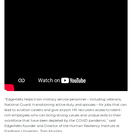
“Edge4Vets helps train military service personnel – including veterans,
National Guard, transitioning active duty and spouses – for jobs that can
lead to aviation careers and give airport HR recruiters access to talent-
rich employees who can bring strong values and unique skills to their
workforce that have been depleted by the COVID pandemic,” said
Edge4Vets founder and Director of the Human Resiliency Institute at
Fordham University, Tom Murphy.