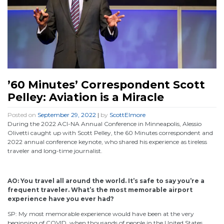
’60 Minutes’ Correspondent Scott
Pelley: Aviation is a Miracle
Posted on
September 29, 2022
|
by
ScottElmore
During the 2022 ACI-NA Annual Conference in Minneapolis, Alessio
Olivetti caught up with Scott Pelley, the 60 Minutes correspondent and
2022 annual conference keynote, who shared his experience as tireless
traveler and long-time journalist.
AO: You travel all around the world. It’s safe to say you’re a
frequent traveler. What’s the most memorable airport
experience have you ever had?
SP: My most memorable experience would have been at the very
beginning of COVID, when thousands of people in the United States