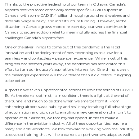
Thanks to the proactive leadership of our team in Ottawa, Canada’s
airports received some of the only sector specific COVID support in
Canada, with some CAD $1.4 billion through ground rent waivers and
deferrals, wage subsidy, and infrastructure funding. However, as the
situation in Canada grows more dire each day, our work continues in
Canada to secure addition relief to meaningfully address the financial
challenges Canada’s airports face.
One of the silver linings to come out of this pandemic is the rapid
innovation and the deployment of new technologies to allow for a
seamless – and contactless – passenger experience. While most of this
progress had seemed years away, the pandemic has accelerated this
effort to turn our industry’s aspirations into reality. One thing is clear:
the passenger experience will look different than it did before. It is going
to be better.
Airports have taken unprecedented actions to limit the spread of COVID-
19. As the eternal optimist, I am confident there is a light at the end of
the tunnel and much to be done when we emerge from it. From
enhancing airport sustainability and resiliency to taking full advantage
of automation and big data to enabling a new generation of aircraft to
operate at our airports, we face myriad opportunities to make a
difference in the aviation industry. All of these opportunities require a
ready and able workforce. We look forward to working with the industry
to develop training that will help current airport workers adapt as well