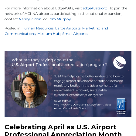
For more information about Edge4Vets, visit
edge4vets.org
. To join the
network of ACI-NA airports participating in the national expansion,
contact
Nancy Zimini
or
Tom Murphy
.
Posted in
Human Resources
,
Large Airports
,
Marketing and
Communications
,
Medium Hub
,
Small Airports
Celebrating April as U.S. Airport
Professional Appreciation Month