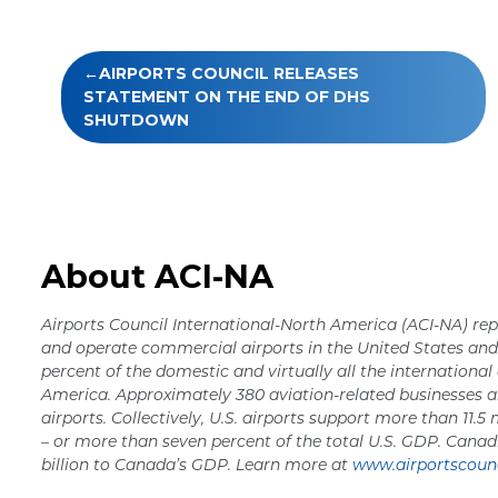
Post
AIRPORTS COUNCIL RELEASES
navigation
STATEMENT ON THE END OF DHS
SHUTDOWN
About ACI-NA
Airports Council International-North America (ACI-NA) rep
and operate commercial airports in the United States a
percent of the domestic and virtually all the international
America. Approximately 380 aviation-related businesses a
airports. Collectively, U.S. airports support more than 11.5 
– or more than seven percent of the total U.S. GDP. Canad
billion to Canada’s GDP. Learn more at
www.airportscounc