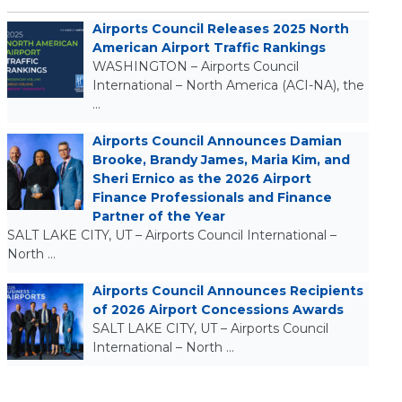
Airports Council Releases 2025 North
American Airport Traffic Rankings
WASHINGTON – Airports Council
International – North America (ACI-NA), the
…
Airports Council Announces Damian
Brooke, Brandy James, Maria Kim, and
Sheri Ernico as the 2026 Airport
Finance Professionals and Finance
Partner of the Year
SALT LAKE CITY, UT – Airports Council International –
North …
Airports Council Announces Recipients
of 2026 Airport Concessions Awards
SALT LAKE CITY, UT – Airports Council
International – North …