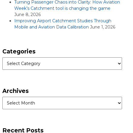
Turning Passenger Chaos into Clarity: How Aviation
Week’s Catchment tool is changing the game
June 8, 2026
Improving Airport Catchment Studies Through
Mobile and Aviation Data Calibration
June 1, 2026
Categories
Categories
Archives
Archives
Recent Posts