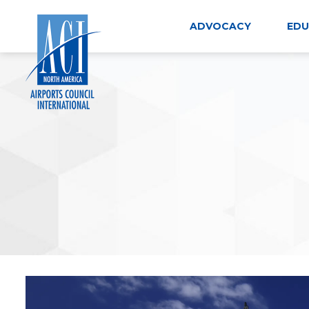
Skip
to
ADVOCACY
EDU
content