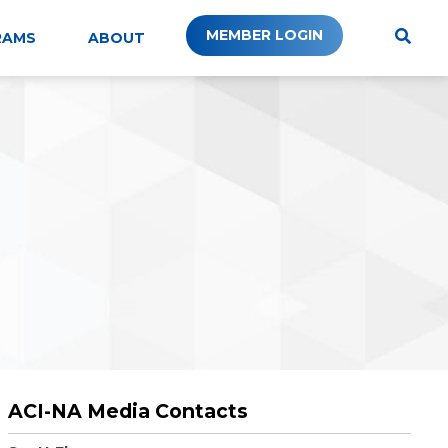
MEMBER LOGIN
RAMS
ABOUT
ACI-NA Media Contacts