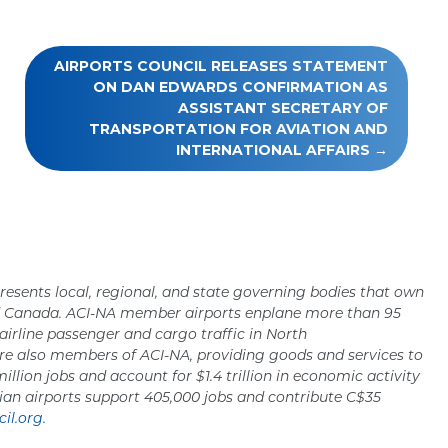
AIRPORTS COUNCIL RELEASES STATEMENT
ON DAN EDWARDS CONFIRMATION AS
ASSISTANT SECRETARY OF
TRANSPORTATION FOR AVIATION AND
INTERNATIONAL AFFAIRS
resents local, regional, and state governing bodies that own
nd Canada. ACI-NA member airports enplane more than 95
 airline passenger and cargo traffic in North
re also members of ACI-NA, providing goods and services to
million jobs and account for $1.4 trillion in economic activity
ian airports support 405,000 jobs and contribute C$35
il.org.