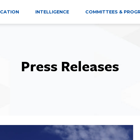
CATION
INTELLIGENCE
COMMITTEES & PROG
Press Releases