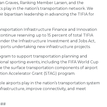
an Graves, Ranking Member Larsen, and the
ts play in the nation’s transportation network. We
 bipartisan leadership in advancing the TIFIA for
sportation Infrastructure Finance and Innovation
ontinue reserving up to 15 percent of total TIFIA
d under the Infrastructure Investment and Jobs Act,
rports undertaking new infrastructure projects.
rogram to support transportation planning and
tional sporting events, including the FIFA World Cup
e the surface transportation components of airport
ation Accelerator Grant (STAG) program.
le airports play in the nation’s transportation system
nfrastructure, improve connectivity, and meet
###