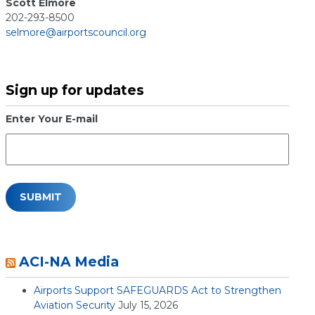
Scott Elmore
202-293-8500
selmore@airportscouncil.org
Sign up for updates
Enter Your E-mail
ACI-NA Media
Airports Support SAFEGUARDS Act to Strengthen
Aviation Security
July 15, 2026