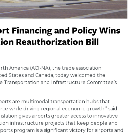
rt Financing and Policy Wins
ion Reauthorization Bill
orth America (ACI-NA), the trade association
nited States and Canada, today welcomed the
ouse Transportation and Infrastructure Committee’s
ports are multimodal transportation hubs that
e while driving regional economic growth,” said
lation gives airports greater access to innovative
ation infrastructure projects that keep people and
ports program is a significant victory for airports and