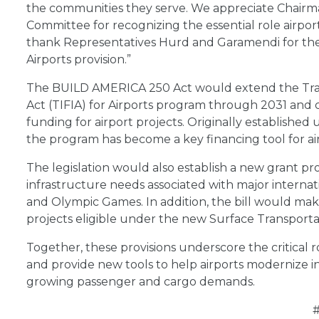
the communities they serve. We appreciate Chairm
Committee for recognizing the essential role airpor
thank Representatives Hurd and Garamendi for their
Airports provision.”
The BUILD AMERICA 250 Act would extend the Tran
Act (TIFIA) for Airports program through 2031 and c
funding for airport projects. Originally establishe
the program has become a key financing tool for ai
The legislation would also establish a new grant p
infrastructure needs associated with major interna
and Olympic Games. In addition, the bill would mak
projects eligible under the new Surface Transport
Together, these provisions underscore the critical ro
and provide new tools to help airports modernize i
growing passenger and cargo demands.