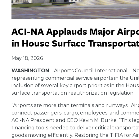
ACI-NA Applauds Major Airpo
in House Surface Transportat
May 18, 2026
WASHINGTON
– Airports Council International – N
representing commercial service airports in the U
inclusion of several key airport priorities in the H
surface transportation reauthorization legislation.
“Airports are more than terminals and runways. Air
connect passengers, cargo, employees, and commerc
ACI-NA President and CEO Kevin M. Burke. “This legis
financing tools needed to deliver critical transport
goods moving efficiently. Restoring the TIFIA for Air