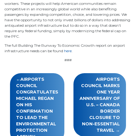
workers. These projects will help American communities remain
competitive in an increasingly global world while also benefiting
passengers by expanding competition, choice, and lowering prices. We
have the opportunity to not only invest billions of dollars into addressing
antiquated airport infrastructure but to do so in a way that doesn’t
require any federal funding, simply by modernizing the federal cap on
the PFC.
The full Building The Runway To Economic Growth report on airport
infrastructure needs can be found
here
.
###
Post
AIRPORTS
AIRPORTS
navigation
COUNCIL
COUNCIL MARKS
CONGRATULATES
ONE YEAR
MICHAEL REGAN
ANNIVERSARY OF
ON HIS
U.S. – CANADA
CONFIRMATION
BORDER
TO LEAD THE
CLOSURE TO
ENVIRONMENTAL
NON-ESSENTIAL
PROTECTION
TRAVEL