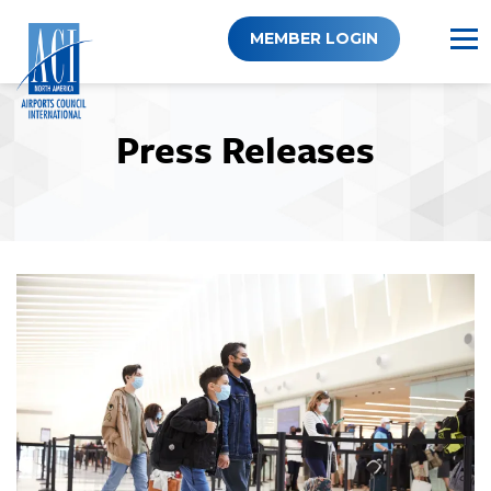
Skip
to
MEMBER LOGIN
content
Press Releases