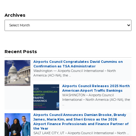
Archives
Archives
Recent Posts
Airports Council Congratulates David Cummins on
Confirmation as TSA Administrator
Washington — Airports Council International – North
America (ACI-NA), the …
Airports Council Releases 2025 North
American Airport Traffic Rankings
WASHINGTON – Airports Council
International – North America (ACI-NA), the
…
Airports Council Announces Damian Brooke, Brandy
James, Maria Kim, and Sheri Ernico as the 2026
Airport Finance Professionals and Finance Partner of
the Year
SALT LAKE CITY, UT – Airports Council International – North …