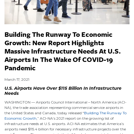
Building The Runway To Economic
Growth: New Report Highlights
Massive Infrastructure Needs At U.S.
Airports In The Wake Of COVID-19
Pandemic
March 17, 2021
U.S. Airports Have Over $115 Billion In Infrastructure
Needs
WASHINGTON — Airports Council International – North America (ACI-
NA), the trade association representing commercial service airports in
the United States and Canada, today released “
Building The Runway To
Economic Growth
,” ACI-NA’s 2021 report on the growing list of
infrastructure needs at U.S. airports. ACI-NA estimates that America’s
airports need $115.4 billion for necessary infrastructure projects over the