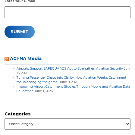
Enter Your E-mail
ACI-NA Media
Airports Support SAFEGUARDS Act to Strengthen Aviation Security
July
15, 2026
Turning Passenger Chaos into Clarity: How Aviation Week’s Catchment
tool is changing the game
June 8, 2026
Improving Airport Catchment Studies Through Mobile and Aviation Data
Calibration
June 1, 2026
Categories
Categories