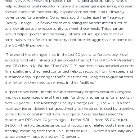
next five years. These are projects that, if funded appropriately, would
help address critical needs to improve the passenger experience, increase
convenience, enhance security, expand competition, and ultimately
lower prices for travelers. Congress should modernize the Passenger
Facility Charge — a flexible form of funding for airport infrastructure —
to allow airports the opportunity to meet these needs. This change
would help airports fund necessary infrastructure updates to make
terminals even safer as the industry continues its aggressive response to
the COVID-19 pandemic.
“The world has changed a lot in the last 20 years. Unfortunately, how
airports fund vital infrastructure projects has not,” said ACI-NA President
and CEO Kevin M. Burke. “The COVID-19 pandemic has hobbled airports
financially, and they need continued help to rebound from the steep and
sustained drop in passenger traffic. It’s time for Congress to give airports
the flexibility they need to reinvest in their facilities.”
Airports have been unable to fund necessary projects because Congress
has not modernized one of the main funding mechanisms for airports in
over 20 years — the Passenger Facility Charge (PFC). The PFC is a small,
local user fee on tickets that goes directly to the airports used by travelers
to help fund critical infrastructure projects. Congress last raised the
maximum PFC level 20 years ago — before 9/11 — from $3.00 to just
$4.50. In the two decades since, construction and related costs have risen
steadily, meaning that the full value of the PFC — what it’s actually able
to purchase — has declined by 40 percent.