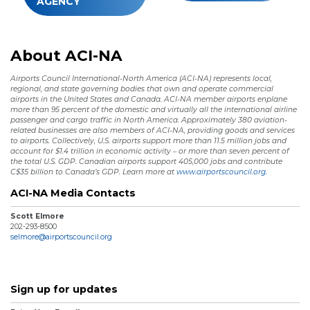
AGENCY
About ACI-NA
Airports Council International-North America (ACI-NA) represents local,
regional, and state governing bodies that own and operate commercial
airports in the United States and Canada. ACI-NA member airports enplane
more than 95 percent of the domestic and virtually all the international airline
passenger and cargo traffic in North America. Approximately 380 aviation-
related businesses are also members of ACI-NA, providing goods and services
to airports. Collectively, U.S. airports support more than 11.5 million jobs and
account for $1.4 trillion in economic activity – or more than seven percent of
the total U.S. GDP. Canadian airports support 405,000 jobs and contribute
C$35 billion to Canada’s GDP. Learn more at
www.airportscouncil.org.
ACI-NA Media Contacts
Scott Elmore
202-293-8500
selmore@airportscouncil.org
Sign up for updates