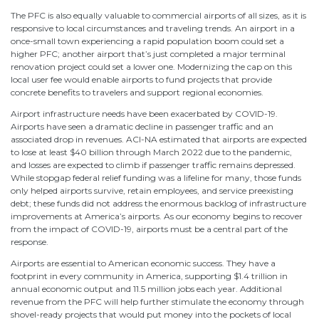
The PFC is also equally valuable to commercial airports of all sizes, as it is
responsive to local circumstances and traveling trends. An airport in a
once-small town experiencing a rapid population boom could set a
higher PFC; another airport that’s just completed a major terminal
renovation project could set a lower one. Modernizing the cap on this
local user fee would enable airports to fund projects that provide
concrete benefits to travelers and support regional economies.
Airport infrastructure needs have been exacerbated by COVID-19.
Airports have seen a dramatic decline in passenger traffic and an
associated drop in revenues. ACI-NA estimated that airports are expected
to lose at least $40 billion through March 2022 due to the pandemic,
and losses are expected to climb if passenger traffic remains depressed.
While stopgap federal relief funding was a lifeline for many, those funds
only helped airports survive, retain employees, and service preexisting
debt; these funds did not address the enormous backlog of infrastructure
improvements at America’s airports. As our economy begins to recover
from the impact of COVID-19, airports must be a central part of the
response.
Airports are essential to American economic success. They have a
footprint in every community in America, supporting $1.4 trillion in
annual economic output and 11.5 million jobs each year. Additional
revenue from the PFC will help further stimulate the economy through
shovel-ready projects that would put money into the pockets of local