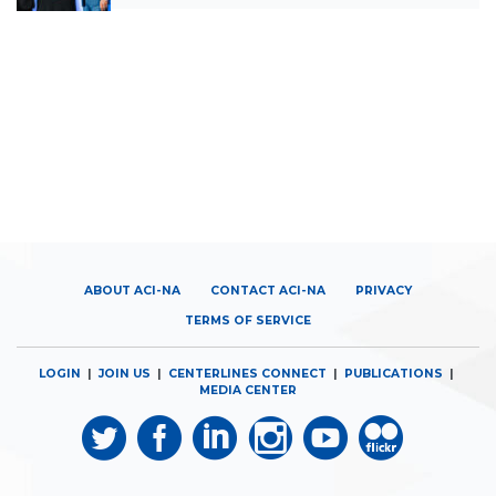
ABOUT ACI-NA
CONTACT ACI-NA
PRIVACY
TERMS OF SERVICE
LOGIN
|
JOIN US
|
CENTERLINES CONNECT
|
PUBLICATIONS
|
MEDIA CENTER