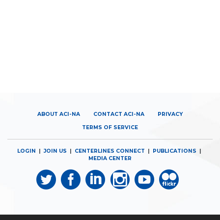
ABOUT ACI-NA
CONTACT ACI-NA
PRIVACY
TERMS OF SERVICE
LOGIN
|
JOIN US
|
CENTERLINES CONNECT
|
PUBLICATIONS
|
MEDIA CENTER