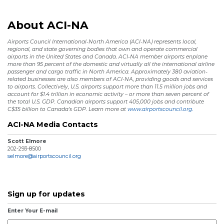
About ACI-NA
Airports Council International-North America (ACI-NA) represents local,
regional, and state governing bodies that own and operate commercial
airports in the United States and Canada. ACI-NA member airports enplane
more than 95 percent of the domestic and virtually all the international airline
passenger and cargo traffic in North America. Approximately 380 aviation-
related businesses are also members of ACI-NA, providing goods and services
to airports. Collectively, U.S. airports support more than 11.5 million jobs and
account for $1.4 trillion in economic activity – or more than seven percent of
the total U.S. GDP. Canadian airports support 405,000 jobs and contribute
C$35 billion to Canada’s GDP. Learn more at
www.airportscouncil.org.
ACI-NA Media Contacts
Scott Elmore
202-293-8500
selmore@airportscouncil.org
Sign up for updates
Enter Your E-mail