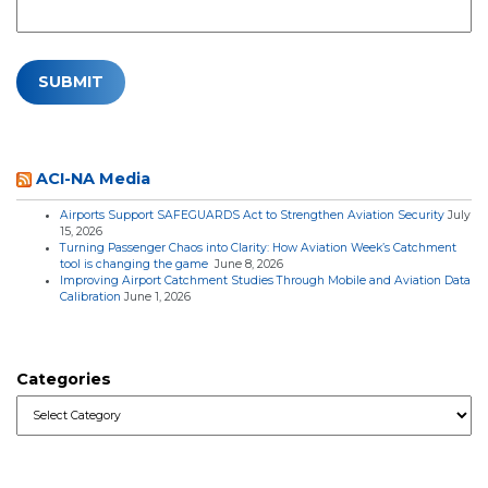
ACI-NA Media
Airports Support SAFEGUARDS Act to Strengthen Aviation Security
July
15, 2026
Turning Passenger Chaos into Clarity: How Aviation Week’s Catchment
tool is changing the game
June 8, 2026
Improving Airport Catchment Studies Through Mobile and Aviation Data
Calibration
June 1, 2026
Categories
Categories