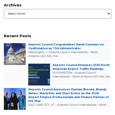
Archives
Archives
Recent Posts
Airports Council Congratulates David Cummins on
Confirmation as TSA Administrator
Washington — Airports Council International – North
America (ACI-NA), the …
Airports Council Releases 2025 North
American Airport Traffic Rankings
WASHINGTON – Airports Council
International – North America (ACI-NA), the
…
Airports Council Announces Damian Brooke, Brandy
James, Maria Kim, and Sheri Ernico as the 2026
Airport Finance Professionals and Finance Partner of
the Year
SALT LAKE CITY, UT – Airports Council International – North …