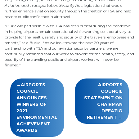
Aviation and Transportation Security Act
, legislation that would
further enhance aviation security through the creation of TSA and help
restore public confidence in air travel.
“Our close partnership with TSA has been critical during the pandemic
in helping airports remain operational while working collaboratively to
provide for the health, safety and security of the travelers, employees and
tenants,” said Burke. “As we look toward the next 20 years of
partnership with TSA and our aviation security partners, we are
continually reminded that our work to provide for the health, safety, and
security of the traveling public and airport workers will never be
finished.”
Post
AIRPORTS
AIRPORTS
navigation
COUNCIL
COUNCIL
ANNOUNCES
STATEMENT ON
WINNERS OF
CHAIRMAN
2021
DEFAZIO
ENVIRONMENTAL
RETIREMENT
ACHIEVEMENT
AWARDS