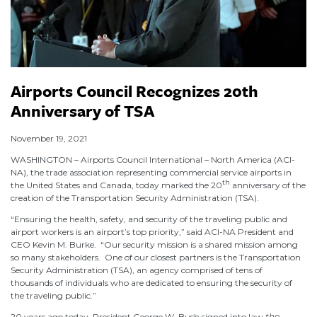
Airports Council Recognizes 20th
Anniversary of TSA
November 19, 2021
WASHINGTON – Airports Council International – North America (ACI-
NA), the trade association representing commercial service airports in
th
the United States and Canada, today marked the 20
anniversary of the
creation of the Transportation Security Administration (TSA).
“Ensuring the health, safety, and security of the traveling public and
airport workers is an airport’s top priority,” said ACI-NA President and
CEO Kevin M. Burke. “Our security mission is a shared mission among
so many stakeholders. One of our closest partners is the Transportation
Security Administration (TSA), an agency comprised of tens of
thousands of individuals who are dedicated to ensuring the security of
the traveling public.”
20 years ago today, President George W. Bush signed into law
the