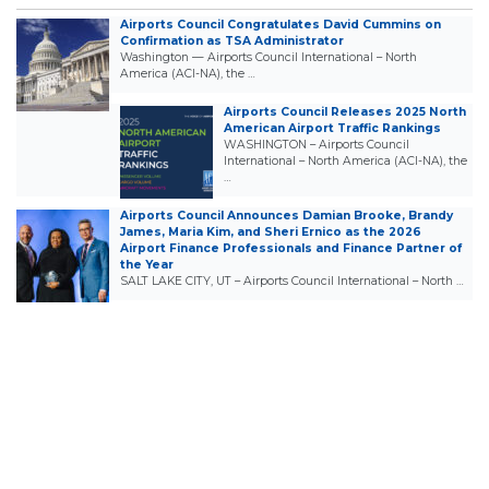
Airports Council Congratulates David Cummins on
Confirmation as TSA Administrator
Washington — Airports Council International – North
America (ACI-NA), the …
Airports Council Releases 2025 North
American Airport Traffic Rankings
WASHINGTON – Airports Council
International – North America (ACI-NA), the
…
Airports Council Announces Damian Brooke, Brandy
James, Maria Kim, and Sheri Ernico as the 2026
Airport Finance Professionals and Finance Partner of
the Year
SALT LAKE CITY, UT – Airports Council International – North …