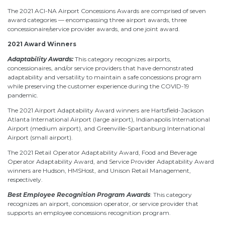
The 2021 ACI-NA Airport Concessions Awards are comprised of seven
award categories — encompassing three airport awards, three
concessionaire/service provider awards, and one joint award.
2021 Award Winners
Adaptability Awards:
This category recognizes airports,
concessionaires, and/or service providers that have demonstrated
adaptability and versatility to maintain a safe concessions program
while preserving the customer experience during the COVID-19
pandemic.
The 2021 Airport Adaptability Award winners are Hartsfield-Jackson
Atlanta International Airport (large airport), Indianapolis International
Airport (medium airport), and Greenville-Spartanburg International
Airport (small airport).
The 2021 Retail Operator Adaptability Award, Food and Beverage
Operator Adaptability Award, and Service Provider Adaptability Award
winners are Hudson, HMSHost, and Unison Retail Management,
respectively.
Best Employee Recognition Program Awards
: This category
recognizes an airport, concession operator, or service provider that
supports an employee concessions recognition program.