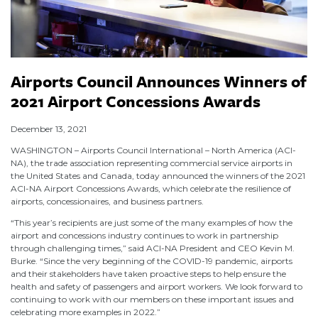
Airports Council Announces Winners of
2021 Airport Concessions Awards
December 13, 2021
WASHINGTON – Airports Council International – North America (ACI-
NA), the trade association representing commercial service airports in
the United States and Canada, today announced the winners of the 2021
ACI-NA Airport Concessions Awards, which celebrate the resilience of
airports, concessionaires, and business partners.
“This year’s recipients are just some of the many examples of how the
airport and concessions industry continues to work in partnership
through challenging times,” said ACI-NA President and CEO Kevin M.
Burke. “Since the very beginning of the COVID-19 pandemic, airports
and their stakeholders have taken proactive steps to help ensure the
health and safety of passengers and airport workers. We look forward to
continuing to work with our members on these important issues and
celebrating more examples in 2022.”