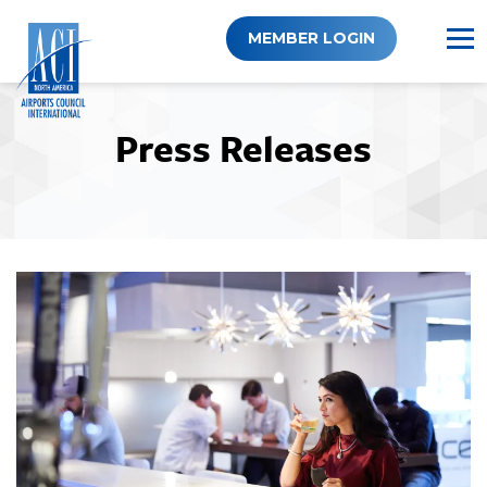
Skip
to
MEMBER LOGIN
content
Press Releases