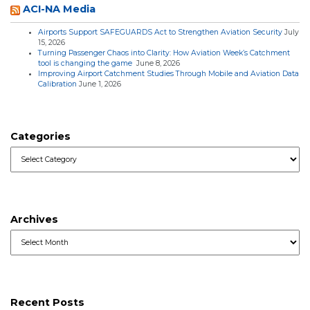
ACI-NA Media
Airports Support SAFEGUARDS Act to Strengthen Aviation Security
July
15, 2026
Turning Passenger Chaos into Clarity: How Aviation Week’s Catchment
tool is changing the game
June 8, 2026
Improving Airport Catchment Studies Through Mobile and Aviation Data
Calibration
June 1, 2026
Categories
Categories
Archives
Archives
Recent Posts