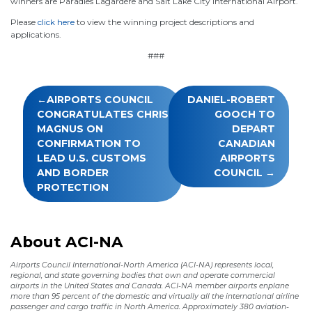
winners are Paradies Lagardère and Salt Lake City International Airport.
Please
click here
to view the winning project descriptions and
applications.
###
Post
AIRPORTS COUNCIL
DANIEL-ROBERT
navigation
CONGRATULATES CHRIS
GOOCH TO
MAGNUS ON
DEPART
CONFIRMATION TO
CANADIAN
LEAD U.S. CUSTOMS
AIRPORTS
AND BORDER
COUNCIL
PROTECTION
About ACI-NA
Airports Council International-North America (ACI-NA) represents local,
regional, and state governing bodies that own and operate commercial
airports in the United States and Canada. ACI-NA member airports enplane
more than 95 percent of the domestic and virtually all the international airline
passenger and cargo traffic in North America. Approximately 380 aviation-