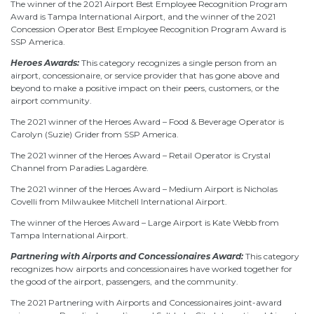
The winner of the 2021 Airport Best Employee Recognition Program
Award is Tampa International Airport, and the winner of the 2021
Concession Operator Best Employee Recognition Program Award is
SSP America.
Heroes Awards:
This category recognizes a single person from an
airport, concessionaire, or service provider that has gone above and
beyond to make a positive impact on their peers, customers, or the
airport community.
The 2021 winner of the Heroes Award – Food & Beverage Operator is
Carolyn (Suzie) Grider from SSP America.
The 2021 winner of the Heroes Award – Retail Operator is Crystal
Channel from Paradies Lagardère.
The 2021 winner of the Heroes Award – Medium Airport is Nicholas
Covelli from Milwaukee Mitchell International Airport.
The winner of the Heroes Award – Large Airport is Kate Webb from
Tampa International Airport.
Partnering with Airports and Concessionaires Award:
This category
recognizes how airports and concessionaires have worked together for
the good of the airport, passengers, and the community.
The 2021 Partnering with Airports and Concessionaires joint-award