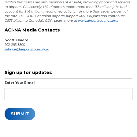
related businesses are also members of ACI-NA, providing goods and services
to airports. Collectively, U.S. airports support more than 11.5 million jobs and
account for $1.4 trillion in economic activity – or more than seven percent of
the total U.S. GDP. Canadian airports support 405,000 jobs and contribute
C$35 billion to Canada’s GDP. Learn more at
www.airportscouncil.org.
ACI-NA Media Contacts
Scott Elmore
202-293-8500
selmore@airportscouncil.org
Sign up for updates
Enter Your E-mail