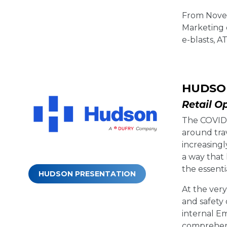
From Novem
Marketing 
e-blasts, A
HUDSO
Retail O
The COVID-
around tra
increasingl
a way that
the essent
HUDSON PRESENTATION
At the ver
and safety
internal E
comprehens