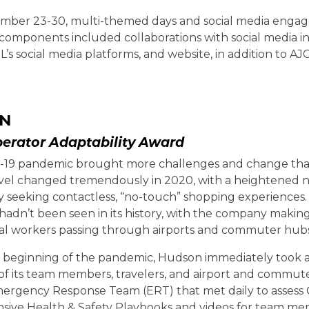
ber 23-30, multi-themed days and social media engage
components included collaborations with social media 
TL’s social media platforms, and website, in addition to A
N
perator Adaptability Award
19 pandemic brought more challenges and change than
vel changed tremendously in 2020, with a heightened nee
y seeking contactless, “no-touch” shopping experiences.
 hadn’t been seen in its history, with the company maki
ial workers passing through airports and commuter hubs
y beginning of the pandemic, Hudson immediately took a
 of its team members, travelers, and airport and comm
mergency Response Team (ERT) that met daily to assess 
ive Health & Safety Playbooks and videos for team memb