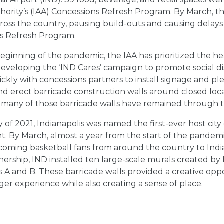
thority’s (IAA) Concessions Refresh Program. By March, 
ross the country, pausing build-outs and causing delays
s Refresh Program.
eginning of the pandemic, the IAA has prioritized the h
developing the ‘IND Cares’ campaign to promote social d
kly with concessions partners to install signage and plex
and erect barricade construction walls around closed l
 many of those barricade walls have remained through 
 of 2021, Indianapolis was named the first-ever host ci
. By March, almost a year from the start of the pandemi
oming basketball fans from around the country to India
nership, IND installed ten large-scale murals created by l
 A and B. These barricade walls provided a creative oppo
er experience while also creating a sense of place.