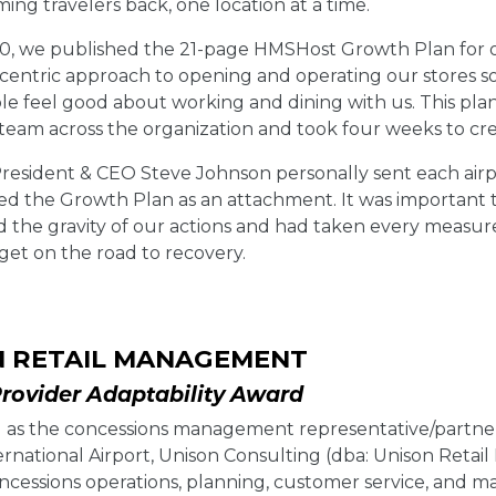
ng travelers back, one location at a time.
0, we published the 21-page HMSHost Growth Plan for our
entric approach to opening and operating our stores so
e feel good about working and dining with us. This plan
 team across the organization and took four weeks to cre
esident & CEO Steve Johnson personally sent each airp
ed the Growth Plan as an attachment. It was important 
 the gravity of our actions and had taken every measure
 get on the road to recovery.
N RETAIL MANAGEMENT
Provider Adaptability Award
 as the concessions management representative/partner 
rnational Airport, Unison Consulting (dba: Unison Retai
concessions operations, planning, customer service, and