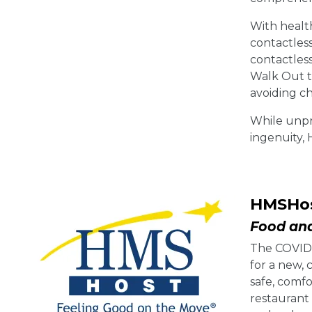
With health
contactles
contactles
Walk Out te
avoiding ch
While unpr
ingenuity,
HMSHo
Food and
The COVID-1
for a new,
safe, comf
restaurant 