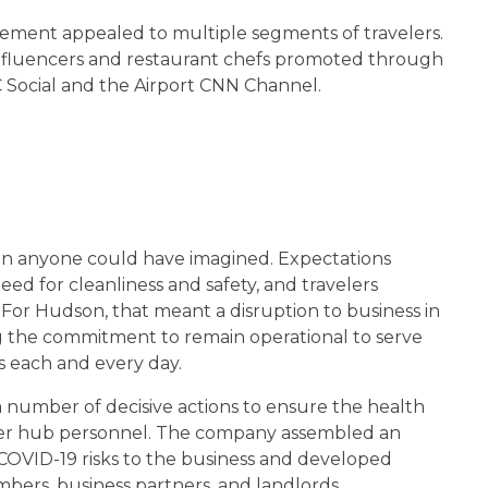
ment appealed to multiple segments of travelers.
influencers and restaurant chefs promoted through
JC Social and the Airport CNN Channel.
 anyone could have imagined. Expectations
d for cleanliness and safety, and travelers
 For Hudson, that meant a disruption to business in
ng the commitment to remain operational to serve
 each and every day.
 number of decisive actions to ensure the health
uter hub personnel. The company assembled an
COVID-19 risks to the business and developed
ers, business partners, and landlords.