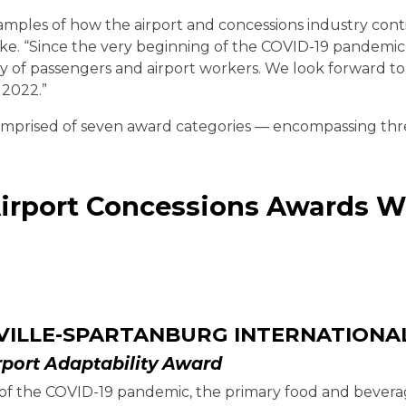
examples of how the airport and concessions industry con
ke. “Since the very beginning of the COVID-19 pandemic,
ety of passengers and airport workers. We look forward 
 2022.”
mprised of seven award categories — encompassing three
Airport Concessions Awards W
VILLE-SPARTANBURG INTERNATIONA
rport Adaptability Award
t of the COVID-19 pandemic, the primary food and bever