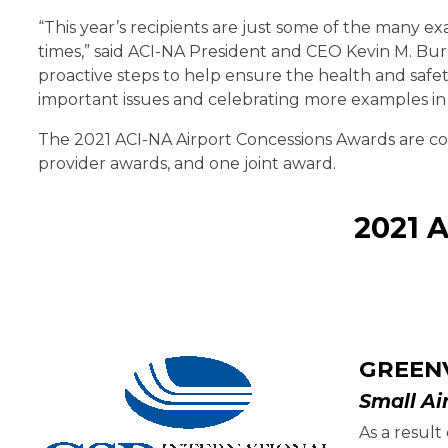
“This year’s recipients are just some of the many 
times,” said ACI-NA President and CEO Kevin M. Bur
proactive steps to help ensure the health and saf
important issues and celebrating more examples in
The 2021 ACI-NA Airport Concessions Awards are co
provider awards, and one joint award.
2021 
GREEN
Small Ai
As a resul