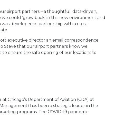
 airport partners – a thoughtful, data-driven,
 we could ‘grow back’ in this new environment and
 was developed in partnership with a cross-
ate.
ort executive director an email correspondence
to Steve that our airport partners know we
 to ensure the safe opening of our locations to
at Chicago’s Department of Aviation (CDA) at
l Management) has been a strategic leader in the
 marketing programs. The COVID-19 pandemic