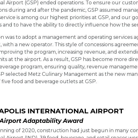
al Airport (GSP) ended operations. To ensure our custome
ions during and after the pandemic, GSP assumed manage
ervice is among our highest priorities at GSP, and our g
 and to have the ability to directly influence how the se
on was to adopt a management and operating services ag
with a new operator. This style of concessions agreement
improving the program, increasing revenue, and extendin
its at the airport. As a result, GSP has become more dir
everage program, ensuring quality, revenue managemen
SP selected Metz Culinary Management as the new man
 five food and beverage outlets at GSP.
APOLIS INTERNATIONAL AIRPORT
irport Adaptability Award
nning of 2020, construction had just begun in many conc
al Airport (IND). 39 food, beverage, and retail spaces w