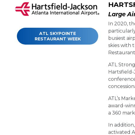
HARTSF
Large Ai
In 2020, th
particularl
ATL SKYPOINTE
busiest air
RESTAURANT WEEK
skies with
Restauran
ATL Strong 
Hartsfield-
conference
concession
ATL’s Mark
award-winn
a 360 mark
In additio
activated 