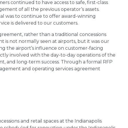
rs continued to have access to safe, first-class
ment of all the previous operator’s assets.
oal was to continue to offer award-winning
rvice is delivered to our customers.
reement, rather than a traditional concessions
 is not normally seen at airports, but it was our
g the airport’s influence on customer-facing
ectly involved with the day-to-day operations of the
t, and long-term success. Through a formal RFP
agement and operating services agreement
essions and retail spaces at the Indianapolis
ere scheduled for renovation under the Indianapolis