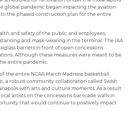
the global pandemic began impacting the aviation
 to the phased construction plan for the entire
ealth and safety of the public and employees,
istancing and mask-wearing in the terminal. The IAA
iglass barriers in front of open concessions
ocations. Although these measures were meant to be
the entire pandemic.
ty of the entire NCAA March Madness basketball
c, a robust community collaboration called Swish
napolis with arts and culture moments. As a result
ocal artists on the concessions barricade walls in
rtunity that would continue to positively impact