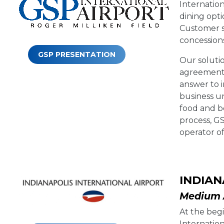
Internation
dining opt
Customer s
concessions
GSP PRESENTATION
Our soluti
agreement, 
answer to 
business un
food and b
process, G
operator of
INDIAN
Medium A
At the begi
Internation