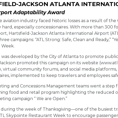
IELD-JACKSON ATLANTA INTERNATI
rport Adaptability Award
e aviation industry faced historic losses as a result of the
y hard, especially concessionaires. With more than 300 f
port, Hartsfield-Jackson Atlanta International Airport (A
 three campaigns: “ATL Strong: Safe, Clean and Ready,” “
t Week.
was developed by the City of Atlanta to promote public 
Jackson promoted this campaign on its website (www.atl.c
, virtual community forums, and social media platforms,
aires, implemented to keep travelers and employees saf
eting and Concessions Management teams went a step fu
ing food and retail program highlighting the reduced o
eting campaign “ We are Open.”
n, during the week of Thanksgiving—one of the busiest t
ATL Skypointe Restaurant Week to encourage passengers t