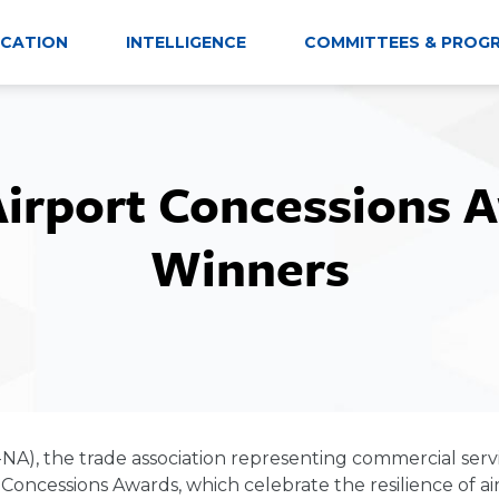
CATION
INTELLIGENCE
COMMITTEES & PROG
Airport Concessions 
Winners
-NA), the trade association representing commercial serv
ncessions Awards, which celebrate the resilience of airp