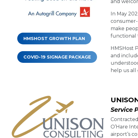
and welcomi
In May 202
consumer-c
make peopl
functional
HMSHOST GROWTH PLAN
HMSHost Pr
and includ
COVID-19 SIGNAGE PACKAGE
understood
help us all
UNISO
Service 
Contracted
O’Hare Inte
airport’s 