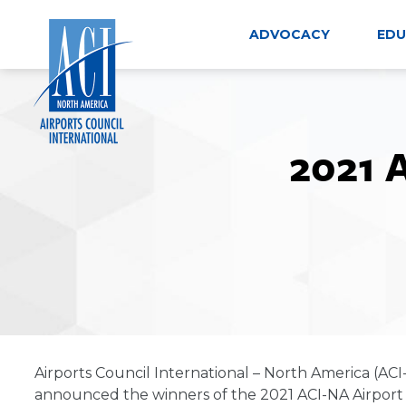
Skip
to
ADVOCACY
EDU
content
2021 
Airports Council International – North America (ACI
announced the winners of the 2021 ACI-NA Airport Co