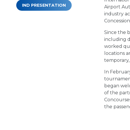
IND PRESENTATION
Airport Au
industry ac
Concession
Since the b
including 
worked quic
locations 
temporary,
In February
tournament
began welc
of the part
Concourses
the passeng