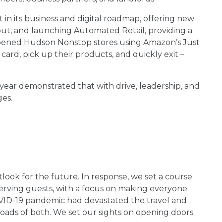
 in its business and digital roadmap, offering new
out, and launching Automated Retail, providing a
o opened Hudson Nonstop stores using Amazon’s Just
card, pick up their products, and quickly exit –
year demonstrated that with drive, leadership, and
ges.
tlook for the future. In response, we set a course
serving guests, with a focus on making everyone
VID-19 pandemic had devastated the travel and
roads of both. We set our sights on opening doors