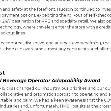
 and safety at the forefront, Hudson continued to invest
s payment options, expediting the roll-out of self-check
s, 24/7 destination for PPE and specialty retail. We als
chnology, where travelers enter the store with a credit 
eckout lines.
ecedented, disruptive, and at times, overwhelming, the 
 Hudson can overcome almost any constraints or challen
st
 Beverage Operator Adaptability Award
9 crisis changed our industry, our priorities, and our ou
 collaborative and pragmatic approach to operating and 
ortable, and calm. We had a keen awareness that the CO
industries and, unfortunately, HMSHost sits at the cross