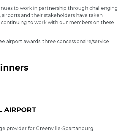
tinues to work in partnership through challenging
 airports and their stakeholders have taken
to continuing to work with our members on these
 airport awards, three concessionaire/service
inners
L AIRPORT
age provider for Greenville-Spartanburg