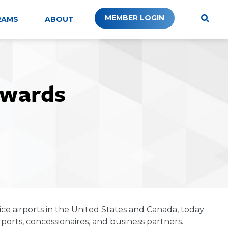
MEMBER LOGIN
RAMS
ABOUT
Awards
ice airports in the United States and Canada, today
orts, concessionaires, and business partners.