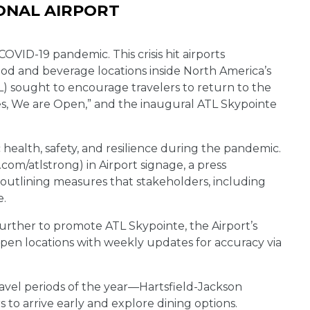
ONAL AIRPORT
 COVID-19 pandemic. This crisis hit airports
ood and beverage locations inside North America’s
TL) sought to encourage travelers to return to the
Yes, We are Open,” and the inaugural ATL Skypointe
health, safety, and resilience during the pandemic.
om/atlstrong) in Airport signage, a press
 outlining measures that stakeholders, including
e.
rther to promote ATL Skypointe, the Airport’s
pen locations with weekly updates for accuracy via
ravel periods of the year—Hartsfield-Jackson
o arrive early and explore dining options.