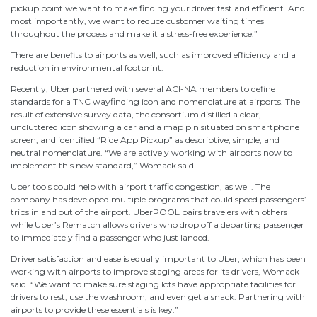
pickup point we want to make finding your driver fast and efficient. And
most importantly, we want to reduce customer waiting times
throughout the process and make it a stress-free experience.”
There are benefits to airports as well, such as improved efficiency and a
reduction in environmental footprint.
Recently, Uber partnered with several ACI-NA members to define
standards for a TNC wayfinding icon and nomenclature at airports. The
result of extensive survey data, the consortium distilled a clear,
uncluttered icon showing a car and a map pin situated on smartphone
screen, and identified “Ride App Pickup” as descriptive, simple, and
neutral nomenclature. “We are actively working with airports now to
implement this new standard,” Womack said.
Uber tools could help with airport traffic congestion, as well. The
company has developed multiple programs that could speed passengers’
trips in and out of the airport. UberPOOL pairs travelers with others
while Uber’s Rematch allows drivers who drop off a departing passenger
to immediately find a passenger who just landed.
Driver satisfaction and ease is equally important to Uber, which has been
working with airports to improve staging areas for its drivers, Womack
said. “We want to make sure staging lots have appropriate facilities for
drivers to rest, use the washroom, and even get a snack. Partnering with
airports to provide these essentials is key.”