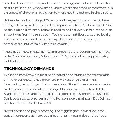
trend will continue to expand into the coming year. Johnson attributes
that to millennials, who want to know where their food comes from. It is
an aspect of the overall evolution to more healthy options in the airport.
“Millennials look at things differently and they’re driving some of these
changes toward a clean diet with less processed food,” Johnson said. “You
make a pizza differently today. It used to be that every pizza made in an
airport was from frozen dough. Today, it’s wheat flour, procured locally
and made and cooked the same day. It’s made the process more
complicated, but certainly more enjoyable.”
These days, most meats, dairies and proteins are procured less than 100
miles from each airport, Johnson said. “It’s changed our supply chain,
but for the better.”
TECHNOLOGY DEMANDS
While the move toward local has created opportunities for memorable
dining experiences, it has presented HMSHost with a dilemma:
integrating technology into its operations. Since it operates restaurants
under brand names, customers might be somewhat confused. Take
Starbucks, for instance. Outside the airport, the customer can use the
Starbucks app to preorder a drink. Not so inside the airport. But Johnson
is determined to fix that in 2019.
“Mobile order and pay is probably the biggest gap in what we have
today,” Johnson said. “You could be sitting in your office and pull out