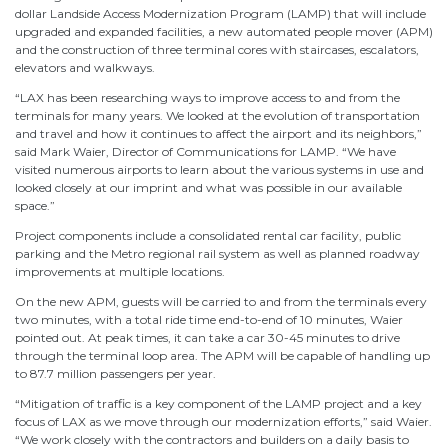
dollar Landside Access Modernization Program (LAMP) that will include
upgraded and expanded facilities, a new automated people mover (APM)
and the construction of three terminal cores with staircases, escalators,
elevators and walkways.
“LAX has been researching ways to improve access to and from the
terminals for many years. We looked at the evolution of transportation
and travel and how it continues to affect the airport and its neighbors,”
said Mark Waier, Director of Communications for LAMP. “We have
visited numerous airports to learn about the various systems in use and
looked closely at our imprint and what was possible in our available
space.”
Project components include a consolidated rental car facility, public
parking and the Metro regional rail system as well as planned roadway
improvements at multiple locations.
On the new APM, guests will be carried to and from the terminals every
two minutes, with a total ride time end-to-end of 10 minutes, Waier
pointed out. At peak times, it can take a car 30-45 minutes to drive
through the terminal loop area. The APM will be capable of handling up
to 87.7 million passengers per year.
“Mitigation of traffic is a key component of the LAMP project and a key
focus of LAX as we move through our modernization efforts,” said Waier.
“We work closely with the contractors and builders on a daily basis to