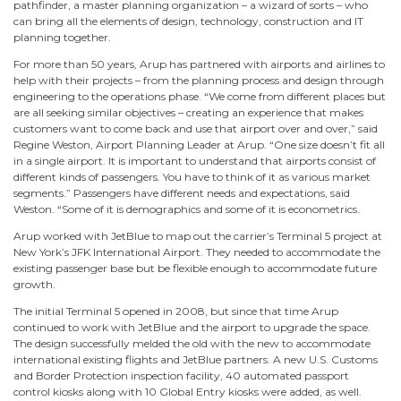
pathfinder, a master planning organization – a wizard of sorts – who
can bring all the elements of design, technology, construction and IT
planning together.
For more than 50 years, Arup has partnered with airports and airlines to
help with their projects – from the planning process and design through
engineering to the operations phase. “We come from different places but
are all seeking similar objectives – creating an experience that makes
customers want to come back and use that airport over and over,” said
Regine Weston, Airport Planning Leader at Arup. “One size doesn’t fit all
in a single airport. It is important to understand that airports consist of
different kinds of passengers. You have to think of it as various market
segments.” Passengers have different needs and expectations, said
Weston. “Some of it is demographics and some of it is econometrics.
Arup worked with JetBlue to map out the carrier’s Terminal 5 project at
New York’s JFK International Airport. They needed to accommodate the
existing passenger base but be flexible enough to accommodate future
growth.
The initial Terminal 5 opened in 2008, but since that time Arup
continued to work with JetBlue and the airport to upgrade the space.
The design successfully melded the old with the new to accommodate
international existing flights and JetBlue partners. A new U.S. Customs
and Border Protection inspection facility, 40 automated passport
control kiosks along with 10 Global Entry kiosks were added, as well.