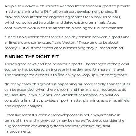
Arup also worked with Toronto Pearson International Airport to provide
master planning for a $4.4 billion airport development project. It
provided consultation for engineering services for a new Terminal 1,
which consolidated two older and dated existing terminals. Arup
continues to work with the airport on planning for future expansion.
“There’s no question that there’s a healthy tension between airports and
airlines around some issues,” said Weston. “Those tend to be about
money. But customer experience is something they all stand behind.”
FINDING THE RIGHT FIT
There’s good news and bad news for airports. The strength of the global
economy has bolstered an increase in the demand for more air travel.
The challenge for airports is to find a way to keep up with that growth.
“In many cases, this growth is happening far more rapidly than facilities
can be expanded, when there is room and the financial resources to do
so,” said Jim Jarvis, a Senior Vice President at Ricondo, an aviation
consulting firm that provides airport master planning, as well as airfield
and airspace analyses.
Extensive reconstruction or redevelopment is not always feasible in
terms of time and money, so it may be more effective to consider the
augmentation of existing systems and less extensive physical
improvements.