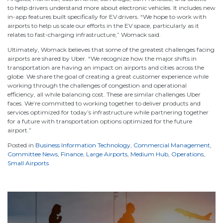
to help drivers understand more about electronic vehicles. It includes new
in-app features built specifically for EV drivers. “We hope to work with
airports to help us scale our efforts in the EV space, particularly as it
relates to fast-charging infrastructure,” Womack said.
Ultimately, Womack believes that some of the greatest challenges facing
airports are shared by Uber. “We recognize how the major shifts in
transportation are having an impact on airports and cities across the
globe. We share the goal of creating a great customer experience while
working through the challenges of congestion and operational
efficiency, all while balancing cost. These are similar challenges Uber
faces. We’re committed to working together to deliver products and
services optimized for today’s infrastructure while partnering together
for a future with transportation options optimized for the future
airport.”
Posted in
Business Information Technology
,
Commercial Management
,
Committee News
,
Finance
,
Large Airports
,
Medium Hub
,
Operations
,
Small Airports