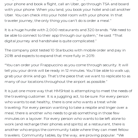
your phone and book a flight, call an Uber, go through TSA and board
with your phone. When you land, you book your hotel and call another
Uber. You can check into your hotel room with your phone. In that
traveler journey, the only thing you can’t do is order a meal.”
It is a huge hurdle with 2,000 restaurants and 320 brands. “We need to
be able to connect to their app through our system,” he said. “That
digital journey and handshake is quite complicated.”
The company pilot tested 10 Starbucks with mobile order and pay in
2018 and expects to expand that more fully in 2019.
“You can order your Frappuccino as you come through security. It will
tell you your drink will be ready in 12 minutes. You’ll be able to walk up,
grab your drink and go. That’s the piece that we want to replicate to as
many of our locations throughout the airport as possible.”
It is just one more way that HMSHost is attempting to meet the needs of
the traveling customer. It is a juggling act, to be sure. For every person
who wants to eat healthy, there is one who wants a treat while
traveling. For every person wanting to take a respite and linger over a
meal, there is another who needs to grab something in those few
minutes on a layover. For every person who wants to be left alone to
work (and recharge their phones and spirits) at a restaurant, there is
another who enjoys the community table where they can meet fellow
travelers. Community tables, by the way, are proving popular. “We