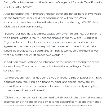
Patty Clark has served on the Access to Congested Airports Task Force in
the Strategic Review.
After participating in monthly meetings for the better part of two years
on the taskforce, Clark said her contribution within the WSG
subcommittee is her continued advocacy for the sharing of WSG data
with the airport community.
“Believe it or not, data is almost exclusively given to airlines, but never to
the airport, which is really unconscionable in many ways,” Clark said.
“My task force that includes facilitators, airlines, and airports, are in
agreement, so we hope to see positive movement there, in that data
would be provided to airports and airlines. It seems very elemental, yet
that’s a pretty heavy lift to get two words in.”
In addition to requesting the information for airports among the other
stakeholders, Clark recommended universal formatting in Excel
spreadsheets.
“One of the things that happens is you will get reams of paper with 800
pages of data requiring significant mining, and special software, et
cetera. If you provide the data in a format that is universally accepted,
more stakeholders could use it.
“Given the other things that we need to talk about, that is what we may
accomplish at the end of the day. It is not as significant as the work that
we really need to get done,” Clark said. “I’m not going to deny it is