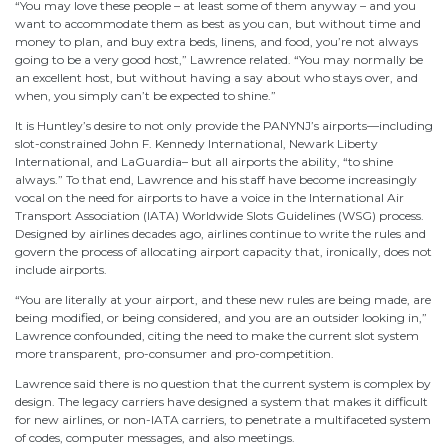
“You may love these people – at least some of them anyway – and you
want to accommodate them as best as you can, but without time and
money to plan, and buy extra beds, linens, and food, you’re not always
going to be a very good host,” Lawrence related. “You may normally be
an excellent host, but without having a say about who stays over, and
when, you simply can’t be expected to shine.”
It is Huntley’s desire to not only provide the PANYNJ’s airports—including
slot-constrained John F. Kennedy International, Newark Liberty
International, and LaGuardia– but all airports the ability, “to shine
always.” To that end, Lawrence and his staff have become increasingly
vocal on the need for airports to have a voice in the International Air
Transport Association (IATA) Worldwide Slots Guidelines (WSG) process.
Designed by airlines decades ago, airlines continue to write the rules and
govern the process of allocating airport capacity that, ironically, does not
include airports.
“You are literally at your airport, and these new rules are being made, are
being modified, or being considered, and you are an outsider looking in,”
Lawrence confounded, citing the need to make the current slot system
more transparent, pro-consumer and pro-competition.
Lawrence said there is no question that the current system is complex by
design. The legacy carriers have designed a system that makes it difficult
for new airlines, or non-IATA carriers, to penetrate a multifaceted system
of codes, computer messages, and also meetings.