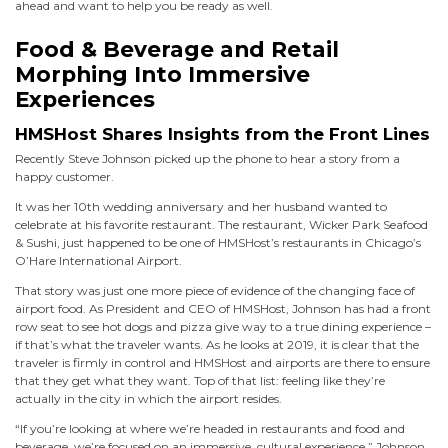
ahead and want to help you be ready as well.
Food & Beverage and Retail
Morphing Into Immersive
Experiences
HMSHost Shares Insights from the Front Lines
Recently Steve Johnson picked up the phone to hear a story from a
happy customer.
It was her 10th wedding anniversary and her husband wanted to
celebrate at his favorite restaurant. The restaurant, Wicker Park Seafood
& Sushi, just happened to be one of HMSHost’s restaurants in Chicago’s
O’Hare International Airport.
That story was just one more piece of evidence of the changing face of
airport food. As President and CEO of HMSHost, Johnson has had a front
row seat to see hot dogs and pizza give way to a true dining experience –
if that’s what the traveler wants. As he looks at 2019, it is clear that the
traveler is firmly in control and HMSHost and airports are there to ensure
that they get what they want. Top of that list: feeling like they’re
actually in the city in which the airport resides.
“If you’re looking at where we’re headed in restaurants and food and
beverage, we’re focused on an immersive, cultural experience,” Johnson