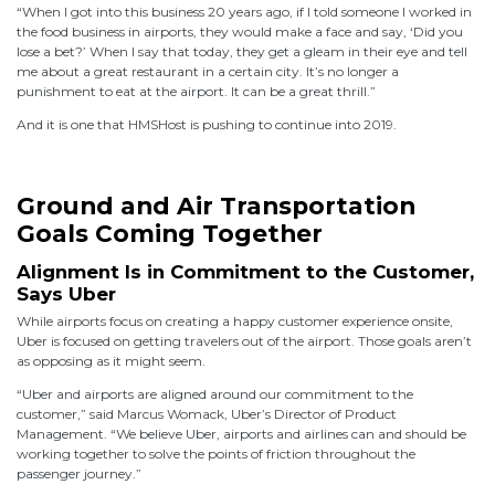
“When I got into this business 20 years ago, if I told someone I worked in
the food business in airports, they would make a face and say, ‘Did you
lose a bet?’ When I say that today, they get a gleam in their eye and tell
me about a great restaurant in a certain city. It’s no longer a
punishment to eat at the airport. It can be a great thrill.”
And it is one that HMSHost is pushing to continue into 2019.
Ground and Air Transportation
Goals Coming Together
Alignment Is in Commitment to the Customer,
Says Uber
While airports focus on creating a happy customer experience onsite,
Uber is focused on getting travelers out of the airport. Those goals aren’t
as opposing as it might seem.
“Uber and airports are aligned around our commitment to the
customer,” said Marcus Womack, Uber’s Director of Product
Management. “We believe Uber, airports and airlines can and should be
working together to solve the points of friction throughout the
passenger journey.”