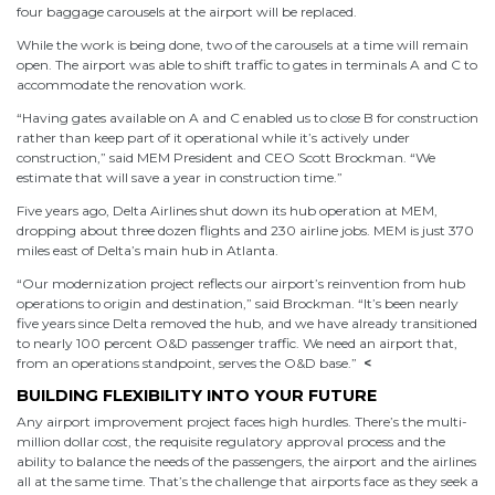
four baggage carousels at the airport will be replaced.
While the work is being done, two of the carousels at a time will remain
open. The airport was able to shift traffic to gates in terminals A and C to
accommodate the renovation work.
“Having gates available on A and C enabled us to close B for construction
rather than keep part of it operational while it’s actively under
construction,” said MEM President and CEO Scott Brockman. “We
estimate that will save a year in construction time.”
Five years ago, Delta Airlines shut down its hub operation at MEM,
dropping about three dozen flights and 230 airline jobs. MEM is just 370
miles east of Delta’s main hub in Atlanta.
“Our modernization project reflects our airport’s reinvention from hub
operations to origin and destination,” said Brockman. “It’s been nearly
five years since Delta removed the hub, and we have already transitioned
to nearly 100 percent O&D passenger traffic. We need an airport that,
from an operations standpoint, serves the O&D base.”
<
BUILDING FLEXIBILITY INTO YOUR FUTURE
Any airport improvement project faces high hurdles. There’s the multi-
million dollar cost, the requisite regulatory approval process and the
ability to balance the needs of the passengers, the airport and the airlines
all at the same time. That’s the challenge that airports face as they seek a