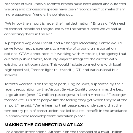
branches of well-known Toronto brands have been added and outdated
waiting and concessions spaces have been “reconceived” to make them
more passenger friendly, he pointed out.
“We know the airport is never the final destination,” Eng said. “We need
to connect people on the ground with the same success we’ve had at
connecting them in the air.”
A proposed Regional Transit and Passenger Processing Centre would
serve to connect passengers to a variety of ground transportation
options. GTAA announced it is working with Metrolinx, the agency that
oversees public transit, to study ways to integrate the airport with
existing transit operations. This would include connections with local
high speed rail, Toronto light rail transit (LRT) and various local bus
services.
Toronto Pearson is on the right path, Eng believes, supported by their
recent recognition by the Airport Service Quality program as the best
large airport (over 40 million passengers) in North America. “Passenger
feedback tells us that people like the feeling they get when they’re at the
airport,” he said. “We’re hearing that passengers understand that the
temporary pain of construction has led to a real benefit in the ambiance
in areas where redevelopment has taken place.”
MAKING THE CONNECTION AT LAX
Los Angeles International Airport is on the threshold of a multi-billion