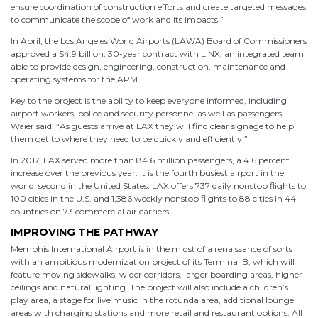
ensure coordination of construction efforts and create targeted messages
to communicate the scope of work and its impacts.”
In April, the Los Angeles World Airports (LAWA) Board of Commissioners
approved a $4.9 billion, 30-year contract with LINX, an integrated team
able to provide design, engineering, construction, maintenance and
operating systems for the APM.
Key to the project is the ability to keep everyone informed, including
airport workers, police and security personnel as well as passengers,
Waier said. “As guests arrive at LAX they will find clear signage to help
them get to where they need to be quickly and efficiently.”
In 2017, LAX served more than 84.6 million passengers, a 4.6 percent
increase over the previous year. It is the fourth busiest airport in the
world, second in the United States. LAX offers 737 daily nonstop flights to
100 cities in the U.S. and 1,386 weekly nonstop flights to 88 cities in 44
countries on 73 commercial air carriers.
IMPROVING THE PATHWAY
Memphis International Airport is in the midst of a renaissance of sorts
with an ambitious modernization project of its Terminal B, which will
feature moving sidewalks, wider corridors, larger boarding areas, higher
ceilings and natural lighting. The project will also include a children’s
play area, a stage for live music in the rotunda area, additional lounge
areas with charging stations and more retail and restaurant options. All