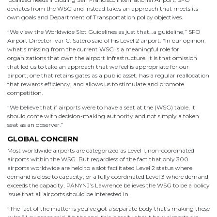
deviates from the WSG and instead takes an approach that meets its
own goals and Department of Transportation policy objectives.
“We view the Worldwide Slot Guidelines as just that…a guideline,” SFO
Airport Director Ivar C. Satero said of his Level 2 airport. “In our opinion,
what’s missing from the current WSG is a meaningful role for
organizations that own the airport infrastructure. It is that omission
that led us to take an approach that we feel is appropriate for our
airport, one that retains gates as a public asset, has a regular reallocation
that rewards efficiency, and allows us to stimulate and promote
competition.
“We believe that if airports were to have a seat at the (WSG) table, it
should come with decision-making authority and not simply a token
seat as an observer.”
GLOBAL CONCERN
Most worldwide airports are categorized as Level 1, non-coordinated
airports within the WSG. But regardless of the fact that only 300
airports worldwide are held to a slot facilitated Level 2 status where
demand is close to capacity; or a fully coordinated Level 3 where demand
exceeds the capacity, PANYNJ’s Lawrence believes the WSG to be a policy
issue that all airports should be interested in.
“The fact of the matter is you’ve got a separate body that’s making these