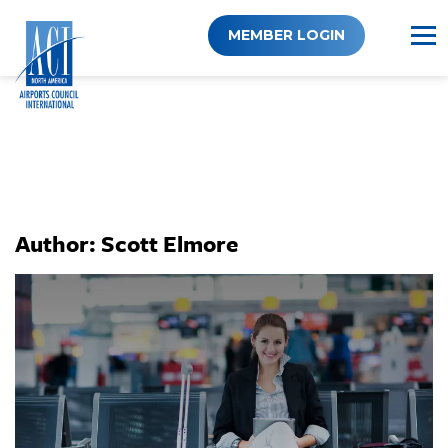
Skip
to
MEMBER LOGIN
content
Author:
Scott Elmore