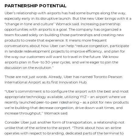
PARTNERSHIP POTENTIAL
Uber’s relationship with airports has had some bumps along the way,
especially early in its disruptive launch. But the new Uber brings with it a
“change in tone and culture” Womack said. Increasing partnership
opportunities with airports is a goal. The company has organized a
team focused solely on building those partnerships and creating new
products to create that experience. It means more frequent
conversations about how Uber can help “reduce congestion, participate
in landside redevelopment projects to improve efficiency, and plan for
the way our customers will want to travel in the future. We know
airports plan in five- to 30-year cycles, and we’re eager to join the
discussion on the evolution.”
Those are not just words. Already, Uber has named Toronto Pearson
International Airport as its first Innovation Hub.
“Uber’s commitment is to configure the airport with the best and most
appropriate technology available, utilizing YYZ – an airport where we
recently launched peer-to-peer ridesharing – as a pilot for new products
we’re building that decrease congestion, drive down wait times, and
increase throughput,” Womack said.
Consider Uber just another form of transportation, a relationship not
unlike that of the airline to the airport. “Think about how an airline
operates with respect to branding, dedicated parts of the terminal to