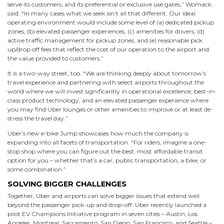
serve its customers, and its preferential or exclusive use gates,” Womack
said. “In many cases what we seek isn’t all that different. Our ideal
operating environment would include some level of (a) dedicated pickup
zones, (b) elevated passenger experiences, (c) amenities for drivers, (d)
active traffic management for pickup zones, and (e) reasonable pick
up/drop off fees that reflect the cost of our operation to the airport and
the value provided to customers.”
It is a two-way street, too. “We are thinking deeply about tomorrow’s
travel experience and partnering with select airports throughout the
world where we will invest significantly in operational excellence, best-in-
class product technology, and an elevated passenger experience where
you may find Uber lounges or other amenities to improve or at least de-
stress the travel day.”
Uber’s new e-bike Jump showcases how much the company is
expanding into all facets of transportation. “For riders, imagine a one-
stop shop where you can figure out the best, most affordable transit
option for you – whether that’s a car, public transportation, a bike, or
some combination.”
SOLVING BIGGER CHALLENGES
Together, Uber and airports can solve bigger issues that extend well
beyond the passenger pick-up and drop-off. Uber recently launched a
pilot EV Champions Initiative program in seven cities – Austin, Los
Angeles, Montreal, Sacramento, San Diego, San Francisco, and Seattle –