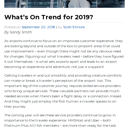
What’s On Trend for 2019?
Posted on
September 20, 2018
|
by
Scott Elmore
By Sandy Smith
As airports continue to focus on an improved customer experience, they
are looking beyond and outside of the box to pinpoint areas that could
use improvement – even though there might not be any obvious need
for changes. Figuring out what travelers need – before they have figured
it out themselves – is what sets airports apart and leads to an airport
becoming an experience and adventure, not just a waypoint.
Getting travelers in and out smoothly and providing creature comforts
can make or break a traveler’s perception of the airport, too. This
important leg of the customer journey requires skilled service providers
who bring unique services. These valuable partners can provide much
needed services when there’s been a flight delay or a connection missed.
And they might just employ the first human a traveler speaks to on
their journey.
The coming year will see these service providers continue to grow in
importance to the traveler experience. HMSHost and Uber – both
Platinum Plus ACI-NA members – are more than ready for the task