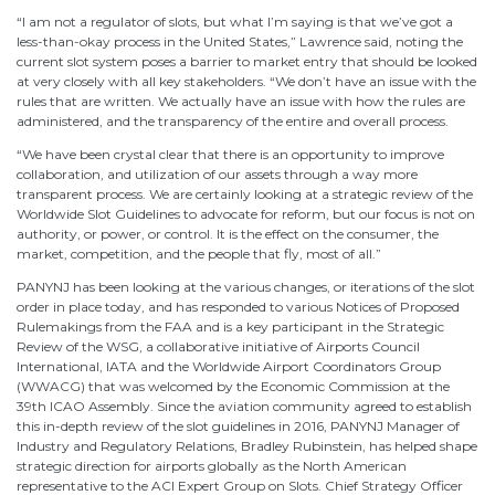
“I am not a regulator of slots, but what I’m saying is that we’ve got a
less-than-okay process in the United States,” Lawrence said, noting the
current slot system poses a barrier to market entry that should be looked
at very closely with all key stakeholders. “We don’t have an issue with the
rules that are written. We actually have an issue with how the rules are
administered, and the transparency of the entire and overall process.
“We have been crystal clear that there is an opportunity to improve
collaboration, and utilization of our assets through a way more
transparent process. We are certainly looking at a strategic review of the
Worldwide Slot Guidelines to advocate for reform, but our focus is not on
authority, or power, or control. It is the effect on the consumer, the
market, competition, and the people that fly, most of all.”
PANYNJ has been looking at the various changes, or iterations of the slot
order in place today, and has responded to various Notices of Proposed
Rulemakings from the FAA and is a key participant in the Strategic
Review of the WSG, a collaborative initiative of Airports Council
International, IATA and the Worldwide Airport Coordinators Group
(WWACG) that was welcomed by the Economic Commission at the
39th ICAO Assembly. Since the aviation community agreed to establish
this in-depth review of the slot guidelines in 2016, PANYNJ Manager of
Industry and Regulatory Relations, Bradley Rubinstein, has helped shape
strategic direction for airports globally as the North American
representative to the ACI Expert Group on Slots. Chief Strategy Officer