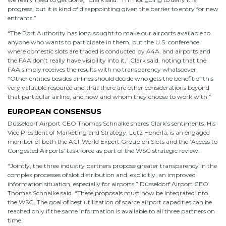
progress, but it is kind of disappointing given the barrier to entry for new
entrants.”
“The Port Authority has long sought to make our airports available to
anyone who wants to participate in them, but the U.S. conference
where domestic slots are traded is conducted by A4A, and airports and
the FAA don’t really have visibility into it,” Clark said, noting that the
FAA simply receives the results with no transparency whatsoever.
“Other entities besides airlines should decide who gets the benefit of this
very valuable resource and that there are other considerations beyond
that particular airline, and how and whom they choose to work with.”
EUROPEAN CONSENSUS
Düsseldorf Airport CEO Thomas Schnalke shares Clark’s sentiments. His
Vice President of Marketing and Strategy, Lutz Honerla, is an engaged
member of both the ACI-World Expert Group on Slots and the ‘Access to
Congested Airports’ task force as part of the WSG strategic review.
“Jointly, the three industry partners propose greater transparency in the
complex processes of slot distribution and, explicitly, an improved
information situation, especially for airports,” Düsseldorf Airport CEO
Thomas Schnalke said. “These proposals must now be integrated into
the WSG. The goal of best utilization of scarce airport capacities can be
reached only if the same information is available to all three partners on
time.