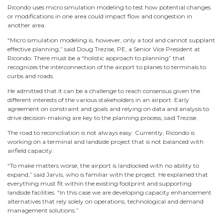
Ricondo uses micro simulation modeling to test how potential changes
or modifications in one area could impact flow and congestion in
another area.
“Micro simulation modeling is, however, only a tool and cannot supplant
effective planning,” said Doug Trezise, PE, a Senior Vice President at
Ricondo. There must be a “holistic approach to planning” that
recognizes the interconnection of the airport to planes to terminals to
curbs and roads.
He admitted that it can be a challenge to reach consensus given the
different interests of the various stakeholders in an airport. Early
agreement on constraint and goals and relying on data and analysis to
drive decision-making are key to the planning process, said Trezise.
The road to reconciliation is not always easy. Currently, Ricondo is
working on a terminal and landside project that is not balanced with
airfield capacity.
“To make matters worse, the airport is landlocked with no ability to
expand,” said Jarvis, who is familiar with the project. He explained that
everything must fit within the existing footprint and supporting
landside facilities. “In this case we are developing capacity enhancement
alternatives that rely solely on operations, technological and demand
management solutions.”