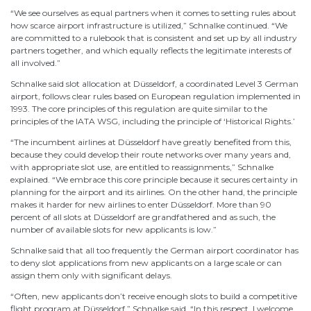
“We see ourselves as equal partners when it comes to setting rules about
how scarce airport infrastructure is utilized,” Schnalke continued. “We
are committed to a rulebook that is consistent and set up by all industry
partners together, and which equally reflects the legitimate interests of
all involved.”
Schnalke said slot allocation at Düsseldorf, a coordinated Level 3 German
airport, follows clear rules based on European regulation implemented in
1993. The core principles of this regulation are quite similar to the
principles of the IATA WSG, including the principle of ‘Historical Rights.’
“The incumbent airlines at Düsseldorf have greatly benefited from this,
because they could develop their route networks over many years and,
with appropriate slot use, are entitled to reassignments,” Schnalke
explained. “We embrace this core principle because it secures certainty in
planning for the airport and its airlines. On the other hand, the principle
makes it harder for new airlines to enter Düsseldorf. More than 90
percent of all slots at Düsseldorf are grandfathered and as such, the
number of available slots for new applicants is low.”
Schnalke said that all too frequently the German airport coordinator has
to deny slot applications from new applicants on a large scale or can
assign them only with significant delays.
“Often, new applicants don’t receive enough slots to build a competitive
flight program at Düsseldorf,” Schnalke said. “In this respect, I welcome