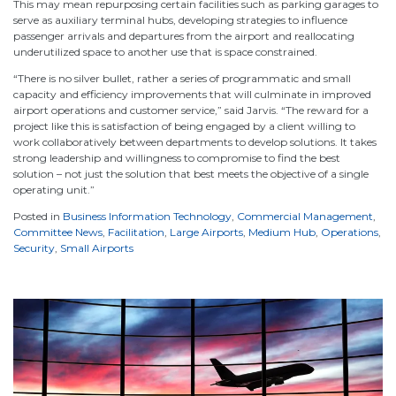
This may mean repurposing certain facilities such as parking garages to
serve as auxiliary terminal hubs, developing strategies to influence
passenger arrivals and departures from the airport and reallocating
underutilized space to another use that is space constrained.
“There is no silver bullet, rather a series of programmatic and small
capacity and efficiency improvements that will culminate in improved
airport operations and customer service,” said Jarvis. “The reward for a
project like this is satisfaction of being engaged by a client willing to
work collaboratively between departments to develop solutions. It takes
strong leadership and willingness to compromise to find the best
solution – not just the solution that best meets the objective of a single
operating unit.”
Posted in
Business Information Technology
,
Commercial Management
,
Committee News
,
Facilitation
,
Large Airports
,
Medium Hub
,
Operations
,
Security
,
Small Airports