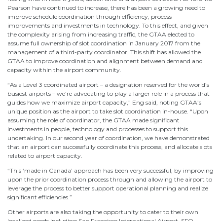
Pearson have continued to increase, there has been a growing need to
improve schedule coordination through efficiency, process
improvements and investments in technology. To this effect, and given
the complexity arising from increasing traffic, the GTAA elected to
assume full ownership of slot coordination in January 2017 from the
management of a third-party coordinator. This shift has allowed the
GTAA to improve coordination and alignment between demand and
capacity within the airport community.
“As a Level 3 coordinated airport – a designation reserved for the world’s
busiest airports – we’re advocating to play a larger role in a process that
guides how we maximize airport capacity,” Eng said, noting GTAA’s
unique position as the airport to take slot coordination in-house. “Upon
assuming the role of coordinator, the GTAA made significant
investments in people, technology and processes to support this
undertaking. In our second year of coordination, we have demonstrated
that an airport can successfully coordinate this process, and allocate slots
related to airport capacity.
“This ‘made in Canada’ approach has been very successful, by improving
upon the prior coordination process through and allowing the airport to
leverage the process to better support operational planning and realize
significant efficiencies.”
Other airports are also taking the opportunity to cater to their own
localized needs including San Francisco International Airport. SFO