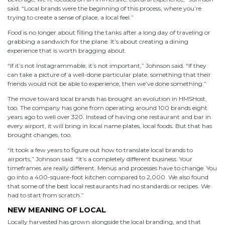
said. “Local brands were the beginning of this process, where you’re
trying to create a sense of place, a local feel.”
Food is no longer about filling the tanks after a long day of traveling or
grabbing a sandwich for the plane. It’s about creating a dining
experience that is worth bragging about.
“If it’s not Instagrammable, it’s not important,” Johnson said. “If they
can take a picture of a well-done particular plate, something that their
friends would not be able to experience, then we’ve done something.”
The move toward local brands has brought an evolution in HMSHost,
too. The company has gone from operating around 100 brands eight
years ago to well over 320. Instead of having one restaurant and bar in
every airport, it will bring in local name plates, local foods. But that has
brought changes, too.
“It took a few years to figure out how to translate local brands to
airports,” Johnson said. “It’s a completely different business. Your
timeframes are really different. Menus and processes have to change. You
go into a 400-square-foot kitchen compared to 2,000. We also found
that some of the best local restaurants had no standards or recipes. We
had to start from scratch.”
NEW MEANING OF LOCAL
Locally harvested has grown alongside the local branding, and that