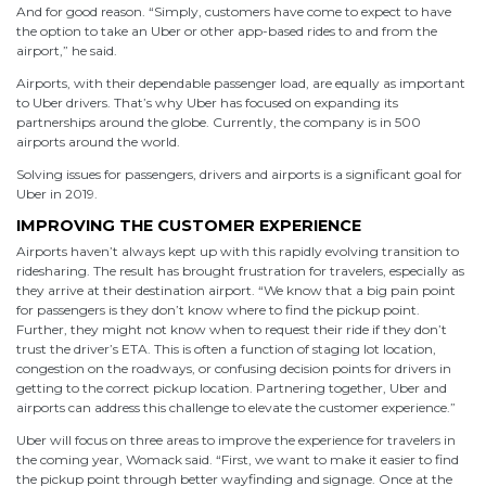
And for good reason. “Simply, customers have come to expect to have
the option to take an Uber or other app-based rides to and from the
airport,” he said.
Airports, with their dependable passenger load, are equally as important
to Uber drivers. That’s why Uber has focused on expanding its
partnerships around the globe. Currently, the company is in 500
airports around the world.
Solving issues for passengers, drivers and airports is a significant goal for
Uber in 2019.
IMPROVING THE CUSTOMER EXPERIENCE
Airports haven’t always kept up with this rapidly evolving transition to
ridesharing. The result has brought frustration for travelers, especially as
they arrive at their destination airport. “We know that a big pain point
for passengers is they don’t know where to find the pickup point.
Further, they might not know when to request their ride if they don’t
trust the driver’s ETA. This is often a function of staging lot location,
congestion on the roadways, or confusing decision points for drivers in
getting to the correct pickup location. Partnering together, Uber and
airports can address this challenge to elevate the customer experience.”
Uber will focus on three areas to improve the experience for travelers in
the coming year, Womack said. “First, we want to make it easier to find
the pickup point through better wayfinding and signage. Once at the