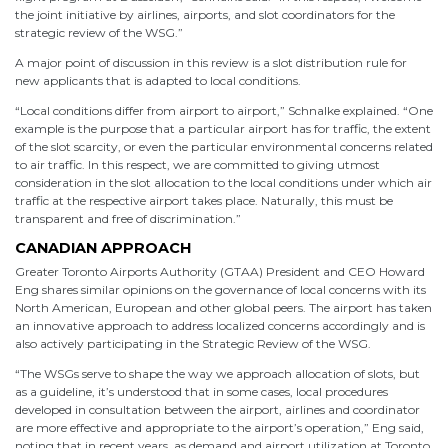
the joint initiative by airlines, airports, and slot coordinators for the
strategic review of the WSG.”
A major point of discussion in this review is a slot distribution rule for
new applicants that is adapted to local conditions.
“Local conditions differ from airport to airport,” Schnalke explained. “One
example is the purpose that a particular airport has for traffic, the extent
of the slot scarcity, or even the particular environmental concerns related
to air traffic. In this respect, we are committed to giving utmost
consideration in the slot allocation to the local conditions under which air
traffic at the respective airport takes place. Naturally, this must be
transparent and free of discrimination.”
CANADIAN APPROACH
Greater Toronto Airports Authority (GTAA) President and CEO Howard
Eng shares similar opinions on the governance of local concerns with its
North American, European and other global peers. The airport has taken
an innovative approach to address localized concerns accordingly and is
also actively participating in the Strategic Review of the WSG.
“The WSGs serve to shape the way we approach allocation of slots, but
as a guideline, it’s understood that in some cases, local procedures
developed in consultation between the airport, airlines and coordinator
are more effective and appropriate to the airport’s operation,” Eng said,
noting that in recent years, as demand and airport utilization at Toronto