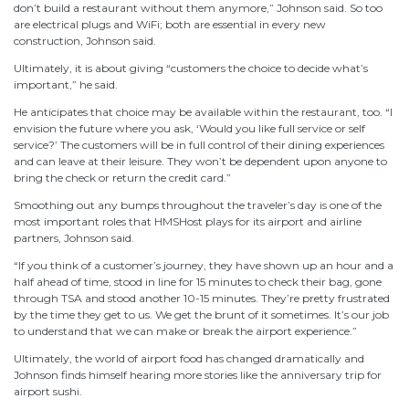
don’t build a restaurant without them anymore,” Johnson said. So too
are electrical plugs and WiFi; both are essential in every new
construction, Johnson said.
Ultimately, it is about giving “customers the choice to decide what’s
important,” he said.
He anticipates that choice may be available within the restaurant, too. “I
envision the future where you ask, ‘Would you like full service or self
service?’ The customers will be in full control of their dining experiences
and can leave at their leisure. They won’t be dependent upon anyone to
bring the check or return the credit card.”
Smoothing out any bumps throughout the traveler’s day is one of the
most important roles that HMSHost plays for its airport and airline
partners, Johnson said.
“If you think of a customer’s journey, they have shown up an hour and a
half ahead of time, stood in line for 15 minutes to check their bag, gone
through TSA and stood another 10-15 minutes. They’re pretty frustrated
by the time they get to us. We get the brunt of it sometimes. It’s our job
to understand that we can make or break the airport experience.”
Ultimately, the world of airport food has changed dramatically and
Johnson finds himself hearing more stories like the anniversary trip for
airport sushi.