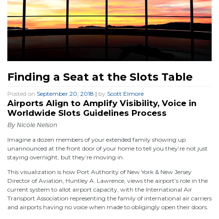
Finding a Seat at the Slots Table
Posted on
September 20, 2018
|
by
Scott Elmore
Airports Align to Amplify Visibility, Voice in
Worldwide Slots Guidelines Process
By Nicole Nelson
Imagine a dozen members of your extended family showing up
unannounced at the front door of your home to tell you they’re not just
staying overnight, but they’re moving in.
This visualization is how Port Authority of New York & New Jersey
Director of Aviation, Huntley A. Lawrence, views the airport’s role in the
current system to allot airport capacity, with the International Air
Transport Association representing the family of international air carriers
and airports having no voice when made to obligingly open their doors.