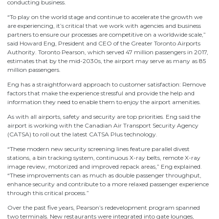
conducting business.
“To play on the world stage and continue to accelerate the growth we
are experiencing, it’s critical that we work with agencies and business
partners to ensure our processes are competitive on a worldwide scale,”
said Howard Eng, President and CEO of the Greater Toronto Airports
Authority. Toronto Pearson, which served 47 million passengers in 2017,
estimates that by the mid-2030s, the airport may serve as many as 85
million passengers.
Eng has a straightforward approach to customer satisfaction: Remove
factors that make the experience stressful and provide the help and
information they need to enable them to enjoy the airport amenities.
As with all airports, safety and security are top priorities. Eng said the
airport is working with the Canadian Air Transport Security Agency
(CATSA) to roll out the latest CATSA Plus technology.
“These modern new security screening lines feature parallel divest
stations, a bin tracking system, continuous X-ray belts, remote X-ray
image review, motorized and improved repack areas,” Eng explained.
“These improvements can as much as double passenger throughput,
enhance security and contribute to a more relaxed passenger experience
through this critical process.”
Over the past five years, Pearson’s redevelopment program spanned
two terminals. New restaurants were integrated into gate lounges,