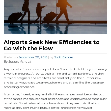
Airports Seek New Efficiencies to
Go with the Flow
Posted on
September 20, 2018
|
by
Scott Elmore
By Sandra Arnoult
Anyone who frequents an airport doesn’t need to be told they are usually
a work in progress. Airports, their airline and tenant partners, and their
terminal designers and architects are constantly on the hunt for new
and better ways ways to serve customers and streamline the passenger
processing experience.
A tall order, indeed, as any and all of these changes must be carried out
at the same time thousands of passengers and employees use these busy
terminals. Nonetheless, airports have shown they are up to that and
more as they continue to pursue better, more creative ways of