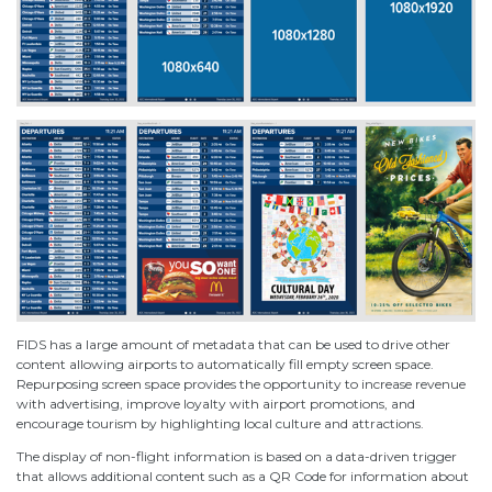
FIDS has a large amount of metadata that can be used to drive other
content allowing airports to automatically fill empty screen space.
Repurposing screen space provides the opportunity to increase revenue
with advertising, improve loyalty with airport promotions, and
encourage tourism by highlighting local culture and attractions.
The display of non-flight information is based on a data-driven trigger
that allows additional content such as a QR Code for information about