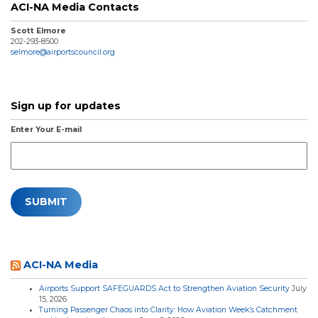
ACI-NA Media Contacts
Scott Elmore
202-293-8500
selmore@airportscouncil.org
Sign up for updates
Enter Your E-mail
ACI-NA Media
Airports Support SAFEGUARDS Act to Strengthen Aviation Security
July
15, 2026
Turning Passenger Chaos into Clarity: How Aviation Week’s Catchment