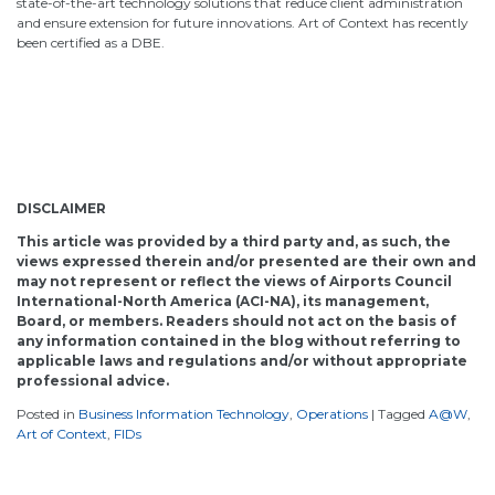
state-of-the-art technology solutions that reduce client administration
and ensure extension for future innovations. Art of Context has recently
been certified as a DBE.
DISCLAIMER
This article was provided by a third party and, as such, the
views expressed therein and/or presented are their own and
may not represent or reflect the views of Airports Council
International-North America (ACI-NA), its management,
Board, or members. Readers should not act on the basis of
any information contained in the blog without referring to
applicable laws and regulations and/or without appropriate
professional advice.
Posted in
Business Information Technology
,
Operations
|
Tagged
A@W
,
Art of Context
,
FIDs