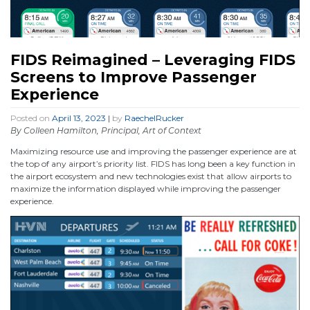
FIDS Reimagined – Leveraging FIDS
Screens to Improve Passenger
Experience
Posted on
April 13, 2023
|
by
RaechelRucker
By Colleen Hamilton, Principal, Art of Context
Maximizing resource use and improving the passenger experience are at
the top of any airport’s priority list. FIDS has long been a key function in
the airport ecosystem and new technologies exist that allow airports to
maximize the information displayed while improving the passenger
experience.