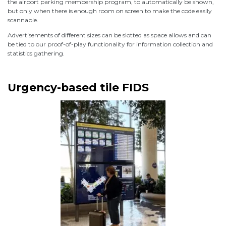
the airport parking membership program, to automatically be shown,
but only when there is enough room on screen to make the code easily
scannable.
Advertisements of different sizes can be slotted as space allows and can
be tied to our proof-of-play functionality for information collection and
statistics gathering.
Urgency-based tile FIDS