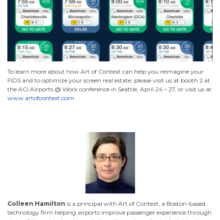
To learn more about how Art of Context can help you reimagine your
FIDS and to optimize your screen real estate, please visit us at booth 2 at
the ACI Airports @ Work conference in Seattle, April 24 – 27, or visit us at
www.artofcontext.com
Colleen Hamilton
is a principal with Art of Context, a Boston-based
technology firm helping airports improve passenger experience through