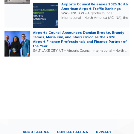
Airports Council Releases 2025 North
American Airport Traffic Rankings
WASHINGTON – Airports Council
International – North America (ACI-NA), the
…
Airports Council Announces Damian Brooke, Brandy
James, Maria Kim, and Sheri Ernico as the 2026
Airport Finance Professionals and Finance Partner of
the Year
SALT LAKE CITY, UT – Airports Council International – North …
ABOUT ACI-NA
CONTACT ACI-NA
PRIVACY