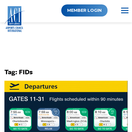
Skip
to
MEMBER LOGIN
content
Tag:
FIDs