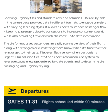
Showing urgency tiles and standard row and column FIDS side-by-side
in the same space provides data in different formats to engage travelers
with varying learning styles. It allows airports to impact passenger flow
– keeping passengers close to concessions to increase consumer spend,
while also providing travelers with the most up to date information.
The tile format gives passengers an easily scannable view of their flight,
along with strong color cues letting them know when it’s time to either
relax or get to their gate. Tiles even flash yellow when particularly
urgent. Our solution ties into the airport’s common-use system to
leverage status messages entered by gate agents and to determine tile
messaging and urgency styling.