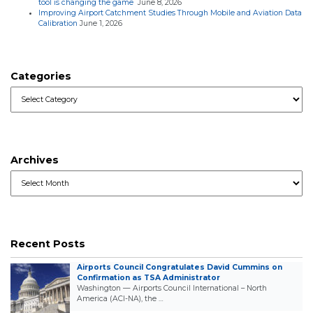
tool is changing the game
June 8, 2026
Improving Airport Catchment Studies Through Mobile and Aviation Data
Calibration
June 1, 2026
Categories
Categories
Archives
Archives
Recent Posts
Airports Council Congratulates David Cummins on
Confirmation as TSA Administrator
Washington — Airports Council International – North
America (ACI-NA), the …