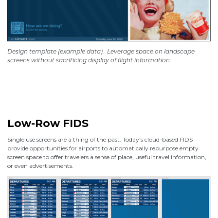
Design template (example data).
Leverage space on landscape
screens without sacrificing display of flight information.
Low-Row FIDS
Single use screens are a thing of the past. Today’s cloud-based FIDS
provide opportunities for airports to automatically repurpose empty
screen space to offer travelers a sense of place, useful travel information,
or even advertisements.