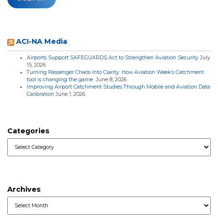
ACI-NA Media
Airports Support SAFEGUARDS Act to Strengthen Aviation Security
July
15, 2026
Turning Passenger Chaos into Clarity: How Aviation Week’s Catchment
tool is changing the game
June 8, 2026
Improving Airport Catchment Studies Through Mobile and Aviation Data
Calibration
June 1, 2026
Categories
Categories
Archives
Archives