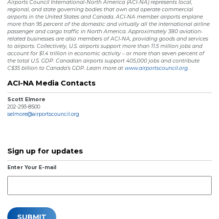
Airports Council International-North America (ACI-NA) represents local,
regional, and state governing bodies that own and operate commercial
airports in the United States and Canada. ACI-NA member airports enplane
more than 95 percent of the domestic and virtually all the international airline
passenger and cargo traffic in North America. Approximately 380 aviation-
related businesses are also members of ACI-NA, providing goods and services
to airports. Collectively, U.S. airports support more than 11.5 million jobs and
account for $1.4 trillion in economic activity – or more than seven percent of
the total U.S. GDP. Canadian airports support 405,000 jobs and contribute
C$35 billion to Canada’s GDP. Learn more at
www.airportscouncil.org.
ACI-NA Media Contacts
Scott Elmore
202-293-8500
selmore@airportscouncil.org
Sign up for updates
Enter Your E-mail