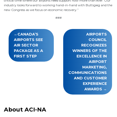
critical time where our airports need support now more than ever. Our
industry looks forward to working hand-in-hand with Buttigieg and the
new Congress as we focus on economic recovery.”
###
Post
CANADA’S
AIRPORTS
navigation
AIRPORTS SEE
COUNCIL
AIR SECTOR
RECOGNIZES
PACKAGE AS A
WINNERS OF THE
FIRST STEP
EXCELLENCE IN
AIRPORT
MARKETING,
COMMUNICATIONS
AND CUSTOMER
EXPERIENCE
AWARDS
About ACI-NA