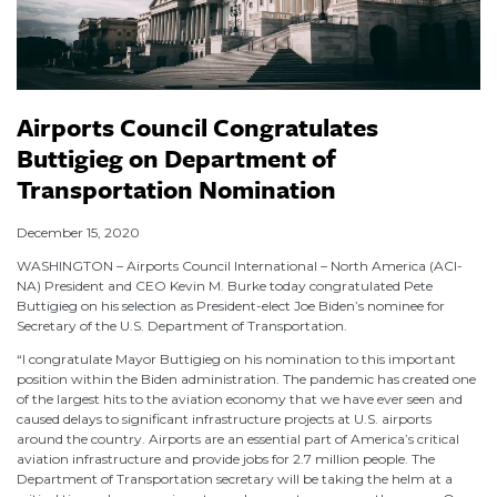
Airports Council Congratulates
Buttigieg on Department of
Transportation Nomination
December 15, 2020
WASHINGTON – Airports Council International – North America (ACI-
NA) President and CEO Kevin M. Burke today congratulated Pete
Buttigieg on his selection as President-elect Joe Biden’s nominee for
Secretary of the U.S. Department of Transportation.
“I congratulate Mayor Buttigieg on his nomination to this important
position within the Biden administration. The pandemic has created one
of the largest hits to the aviation economy that we have ever seen and
caused delays to significant infrastructure projects at U.S. airports
around the country. Airports are an essential part of America’s critical
aviation infrastructure and provide jobs for 2.7 million people. The
Department of Transportation secretary will be taking the helm at a