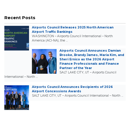
Recent Posts
Airports Council Releases 2025 North American
Airport Traffic Rankings
WASHINGTON – Airports Council International – North
America (ACI-NA), the …
Airports Council Announces Damian
Brooke, Brandy James, Maria Kim, and
Sheri Ernico as the 2026 Airport
Finance Professionals and Finance
Partner of the Year
SALT LAKE CITY, UT – Airports Council
International – North …
Airports Council Announces Recipients of 2026
Airport Concessions Awards
SALT LAKE CITY, UT – Airports Council International – North …