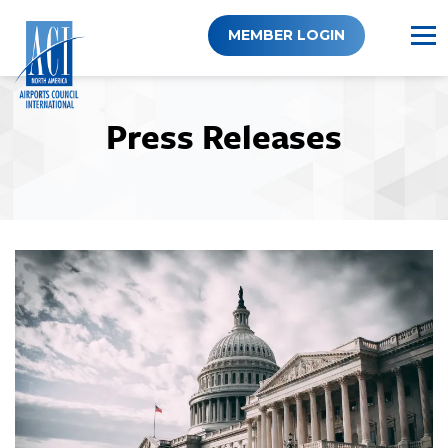
Skip
to
MEMBER LOGIN
content
Press Releases