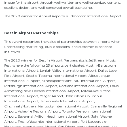
image for the airport through well-written and well-organized content,
excellent design, and well-conceived overall packaging.
The 2020 winner for Annual Reports is Edmonton International Airport.
Best in Airport Partnerships
This award recognizes the value of partnerships between airports when
undertaking marketing, public relations, and customer experience
initiatives.
The 2020 winner for Best in Airport Partnerships is JetStream Music
Fest, where the following 23 airports participated: Austin-Bergstrom
International Airport, Lehigh Valley International Airport, Dallas Love
Field Airport, Seattle-Tacoma International Airport, Albuquerque
International Sunport, Minneapolis−Saint Paul International Airport,
Pittsburgh International Airport, Portland International Airport, Louis
Armstrong New Orleans International Airport, Milwaukee Mitchell
International Airport, Yeager Airport, John Glenn Columbus
International Airport, Jacksonville International Airport,
Cincinnati/Northern Kentucky International Airport, Evansville Regional
Airport, Asheville Regional Airport, Toronto Pearson International
Airport, Savannah/Hilton Head International Airport, John Wayne
Airport, Fresno Yosemite International Airport, Fort Lauderdale-
Hollywood International Airport, San Diego International Airport, and