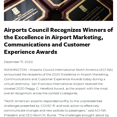
Airports Council Recognizes Winners of
the Excellence in Airport Marketing,
Communications and Customer
Experience Awards
December 17, 2020
WASHINGTON – Airports Council International-North America (ACI-NA)
announced the recipients of the 2020 Excellence in Airport Marketing,
Communications and Customer Experience Awards today during a
virtual ceremony. San Francisco International Airport received the
coveted 2020 Peggy G. Hereford Award, as the airport with the most
overall recognition across the contest’s categories.
“North American airports responded swiftly to the unprecedented
challenges presented by COVID-19 and took action to effectively
communicate changes and new policies to passengers,” said ACI-NA
President and CEO Kevin M. Burke. “The challenges brought about by