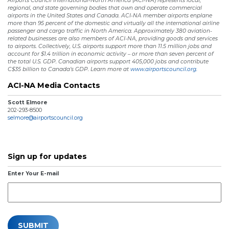
Airports Council International-North America (ACI-NA) represents local,
regional, and state governing bodies that own and operate commercial
airports in the United States and Canada. ACI-NA member airports enplane
more than 95 percent of the domestic and virtually all the international airline
passenger and cargo traffic in North America. Approximately 380 aviation-
related businesses are also members of ACI-NA, providing goods and services
to airports. Collectively, U.S. airports support more than 11.5 million jobs and
account for $1.4 trillion in economic activity – or more than seven percent of
the total U.S. GDP. Canadian airports support 405,000 jobs and contribute
C$35 billion to Canada’s GDP. Learn more at
www.airportscouncil.org.
ACI-NA Media Contacts
Scott Elmore
202-293-8500
selmore@airportscouncil.org
Sign up for updates
Enter Your E-mail