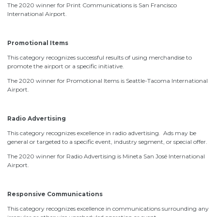
The 2020 winner for Print Communications is San Francisco
International Airport.
Promotional Items
This category recognizes successful results of using merchandise to
promote the airport or a specific initiative.
The 2020 winner for Promotional Items is Seattle-Tacoma International
Airport.
Radio Advertising
This category recognizes excellence in radio advertising. Ads may be
general or targeted to a specific event, industry segment, or special offer.
The 2020 winner for Radio Advertising is Mineta San José International
Airport.
Responsive Communications
This category recognizes excellence in communications surrounding any