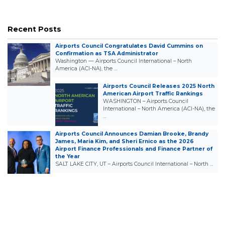
Recent Posts
Airports Council Congratulates David Cummins on
Confirmation as TSA Administrator
Washington — Airports Council International – North
America (ACI-NA), the …
Airports Council Releases 2025 North
American Airport Traffic Rankings
WASHINGTON – Airports Council
International – North America (ACI-NA), the
…
Airports Council Announces Damian Brooke, Brandy
James, Maria Kim, and Sheri Ernico as the 2026
Airport Finance Professionals and Finance Partner of
the Year
SALT LAKE CITY, UT – Airports Council International – North …