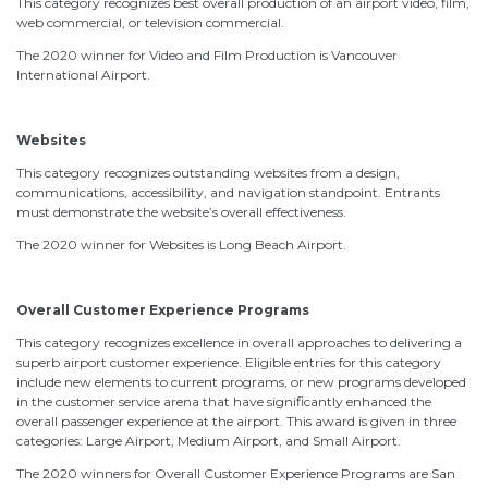
This category recognizes best overall production of an airport video, film,
web commercial, or television commercial.
The 2020 winner for Video and Film Production is Vancouver
International Airport.
Websites
This category recognizes outstanding websites from a design,
communications, accessibility, and navigation standpoint. Entrants
must demonstrate the website’s overall effectiveness.
The 2020 winner for Websites is Long Beach Airport.
Overall Customer Experience Programs
This category recognizes excellence in overall approaches to delivering a
superb airport customer experience. Eligible entries for this category
include new elements to current programs, or new programs developed
in the customer service arena that have significantly enhanced the
overall passenger experience at the airport. This award is given in three
categories: Large Airport, Medium Airport, and Small Airport.
The 2020 winners for Overall Customer Experience Programs are San