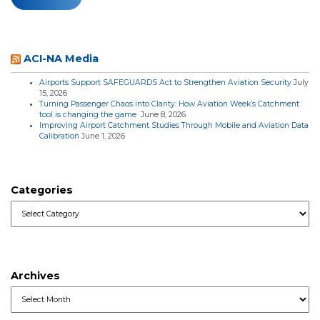
ACI-NA Media
Airports Support SAFEGUARDS Act to Strengthen Aviation Security
July
15, 2026
Turning Passenger Chaos into Clarity: How Aviation Week’s Catchment
tool is changing the game
June 8, 2026
Improving Airport Catchment Studies Through Mobile and Aviation Data
Calibration
June 1, 2026
Categories
Categories
Archives
Archives