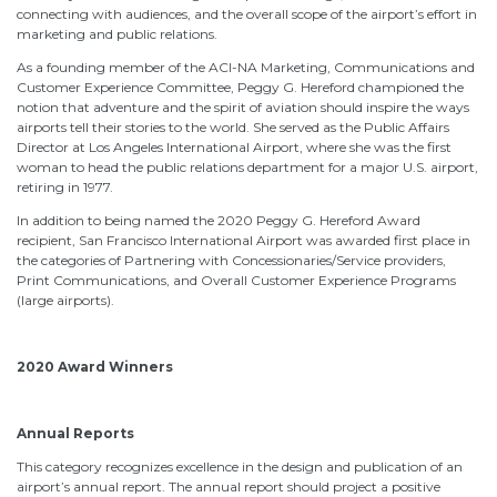
connecting with audiences, and the overall scope of the airport’s effort in
marketing and public relations.
As a founding member of the ACI-NA Marketing, Communications and
Customer Experience Committee, Peggy G. Hereford championed the
notion that adventure and the spirit of aviation should inspire the ways
airports tell their stories to the world. She served as the Public Affairs
Director at Los Angeles International Airport, where she was the first
woman to head the public relations department for a major U.S. airport,
retiring in 1977.
In addition to being named the 2020 Peggy G. Hereford Award
recipient, San Francisco International Airport was awarded first place in
the categories of Partnering with Concessionaries/Service providers,
Print Communications, and Overall Customer Experience Programs
(large airports).
2020 Award Winners
Annual Reports
This category recognizes excellence in the design and publication of an
airport’s annual report. The annual report should project a positive