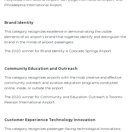
Philadelphia International Airport.
Brand Identity
This category recognizes excellence in demonstrating the visible
elements of an airport’s brand that together identify and distinguish the
brand in the minds of airport passengers.
The 2020 winner for Brand Identity is Colorado Springs Airport.
Community Education and Outreach
This category recognizes airports with the most creative and effective
community outreach and aviation education programs conducted
online, inside, or outside the airport.
The 2020 winner for Community and Education Outreach is Toronto
Pearson International Airport.
Customer Experience Technology Innovation
This category recognizes passenger-facing technological innovations