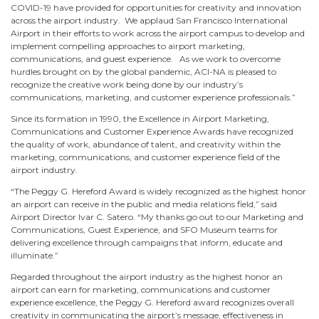
COVID-19 have provided for opportunities for creativity and innovation
across the airport industry. We applaud San Francisco International
Airport in their efforts to work across the airport campus to develop and
implement compelling approaches to airport marketing,
communications, and guest experience. As we work to overcome
hurdles brought on by the global pandemic, ACI-NA is pleased to
recognize the creative work being done by our industry’s
communications, marketing, and customer experience professionals.”
Since its formation in 1990, the Excellence in Airport Marketing,
Communications and Customer Experience Awards have recognized
the quality of work, abundance of talent, and creativity within the
marketing, communications, and customer experience field of the
airport industry.
“The Peggy G. Hereford Award is widely recognized as the highest honor
an airport can receive in the public and media relations field,” said
Airport Director Ivar C. Satero. “My thanks go out to our Marketing and
Communications, Guest Experience, and SFO Museum teams for
delivering excellence through campaigns that inform, educate and
illuminate.”
Regarded throughout the airport industry as the highest honor an
airport can earn for marketing, communications and customer
experience excellence, the Peggy G. Hereford award recognizes overall
creativity in communicating the airport’s message, effectiveness in