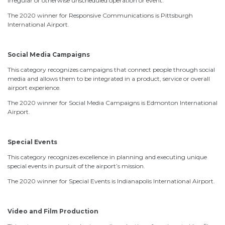
irregular or otherwise unscheduled operation or event.
The 2020 winner for Responsive Communications is Pittsburgh
International Airport.
Social Media Campaigns
This category recognizes campaigns that connect people through social
media and allows them to be integrated in a product, service or overall
airport experience.
The 2020 winner for Social Media Campaigns is Edmonton International
Airport.
Special Events
This category recognizes excellence in planning and executing unique
special events in pursuit of the airport’s mission.
The 2020 winner for Special Events is Indianapolis International Airport.
Video and Film Production