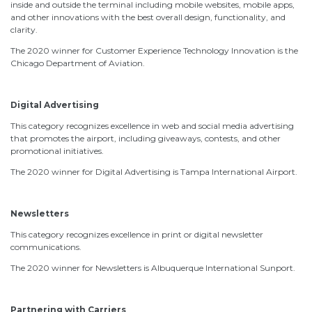
inside and outside the terminal including mobile websites, mobile apps,
and other innovations with the best overall design, functionality, and
clarity.
The 2020 winner for Customer Experience Technology Innovation is the
Chicago Department of Aviation.
Digital Advertising
This category recognizes excellence in web and social media advertising
that promotes the airport, including giveaways, contests, and other
promotional initiatives.
The 2020 winner for Digital Advertising is Tampa International Airport.
Newsletters
This category recognizes excellence in print or digital newsletter
communications.
The 2020 winner for Newsletters is Albuquerque International Sunport.
Partnering with Carriers