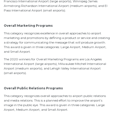
Francisco International Airport (large airports), Winnipeg James
Armstrong Richardson International Airport (medium airports), and El
Paso International Airport (small airports).
Overall Marketing Programs
This category recognizes excellence in overall approaches to airport
marketing and promotions by defining a product or service and creating
a strategy for communicating the message that will produce growth.
This award is given in three categories: Large Airport, Medium Airport,
and Small Airport.
The 2020 winners for Overall Marketing Programs are Los Angeles
International Airport (large airports), Milwaukee Mitchell International
Airport (medium airports), and Lehigh Valley International Airport
(small airports).
Overall Public Relations Programs
This category recognizes overall approaches to airport public relations
and media relations. This is a planned effort to improve the airport’s
image in the public eye. This award is given in three categories: Large
Airport, Medium Airport, and Small Airport.