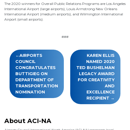
The 2020 winners for Overall Public Relations Programs are Los Angeles
International Airport (large airports), Louis Armstrong New Orleans
International Airport (medium airports), and Wilmington International
Airport (small airports).
###
Post
AIRPORTS
KAREN ELLIS
navigation
COUNCIL
NAMED 2020
CONGRATULATES
TED BUSHELMAN
BUTTIGIEG ON
LEGACY AWARD
DEPARTMENT OF
FOR CREATIVITY
TRANSPORTATION
AND
NOMINATION
EXCELLENCE
RECIPIENT
About ACI-NA