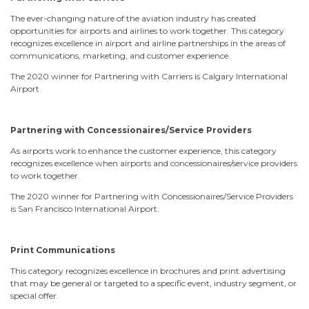
The ever-changing nature of the aviation industry has created
opportunities for airports and airlines to work together. This category
recognizes excellence in airport and airline partnerships in the areas of
communications, marketing, and customer experience.
The 2020 winner for Partnering with Carriers is Calgary International
Airport.
Partnering with Concessionaires/Service Providers
As airports work to enhance the customer experience, this category
recognizes excellence when airports and concessionaires/service providers
to work together.
The 2020 winner for Partnering with Concessionaires/Service Providers
is San Francisco International Airport.
Print Communications
This category recognizes excellence in brochures and print advertising
that may be general or targeted to a specific event, industry segment, or
special offer.