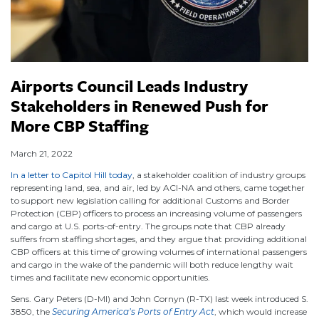
Airports Council Leads Industry
Stakeholders in Renewed Push for
More CBP Staffing
March 21, 2022
In a letter to Capitol Hill today
, a stakeholder coalition of industry groups
representing land, sea, and air, led by ACI-NA and others, came together
to support new legislation calling for additional Customs and Border
Protection (CBP) officers to process an increasing volume of passengers
and cargo at U.S. ports-of-entry. The groups note that CBP already
suffers from staffing shortages, and they argue that providing additional
CBP officers at this time of growing volumes of international passengers
and cargo in the wake of the pandemic will both reduce lengthy wait
times and facilitate new economic opportunities.
Sens. Gary Peters (D-MI) and John Cornyn (R-TX) last week introduced S.
3850, the
Securing America’s Ports of Entry Act
, which would increase