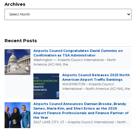
Archives
Archives
Recent Posts
Airports Council Congratulates David Cummins on
Confirmation as TSA Administrator
Washington — Airports Council International – North
America (ACI-NA), the …
Airports Council Releases 2025 North
American Airport Traffic Rankings
WASHINGTON – Airports Council
International – North America (ACI-NA), the
…
Airports Council Announces Damian Brooke, Brandy
James, Maria Kim, and Sheri Ernico as the 2026
Airport Finance Professionals and Finance Partner of
the Year
SALT LAKE CITY, UT – Airports Council International – North …