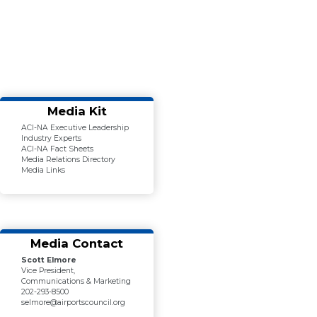
Media Kit
ACI-NA Executive Leadership
Industry Experts
ACI-NA Fact Sheets
Media Relations Directory
Media Links
Media Contact
Scott Elmore
Vice President,
Communications & Marketing
202-293-8500
selmore@airportscouncil.org