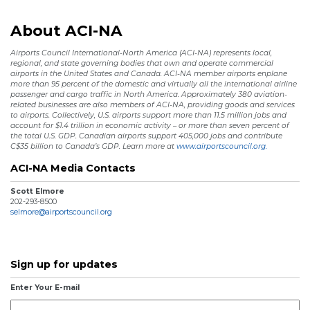
About ACI-NA
Airports Council International-North America (ACI-NA) represents local,
regional, and state governing bodies that own and operate commercial
airports in the United States and Canada. ACI-NA member airports enplane
more than 95 percent of the domestic and virtually all the international airline
passenger and cargo traffic in North America. Approximately 380 aviation-
related businesses are also members of ACI-NA, providing goods and services
to airports. Collectively, U.S. airports support more than 11.5 million jobs and
account for $1.4 trillion in economic activity – or more than seven percent of
the total U.S. GDP. Canadian airports support 405,000 jobs and contribute
C$35 billion to Canada’s GDP. Learn more at
www.airportscouncil.org.
ACI-NA Media Contacts
Scott Elmore
202-293-8500
selmore@airportscouncil.org
Sign up for updates
Enter Your E-mail