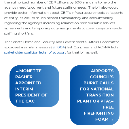
the authorized number of CBP officers by 600 annually to help the
agency meet its current and future staffing needs. The bill also would
provide better information about CBP’s infrastructure needs at its ports-
of-entry, as well as much needed transparency and accountability
regarding the agency’s increasing reliance on reimbursable services
agreements and temporary duty assignments to cover its system-wide
staffing shortfalls.
The Senate Homeland Security and Governmental Affairs Committee
approved a similar measure (
S. 1004
) last Congress, and ACI-NA led a
stakeholder coalition letter of support
for that bill as well.
Post
MONETTE
AIRPORTS
navigation
PASHER
COUNCIL’S
APPOINTED
BURKE CALLS
INTERIM
FOR NATIONAL
PRESIDENT OF
TRANSITION
THE CAC
PLAN FOR PFAS-
FREE
FIREFIGHTING
FOAM