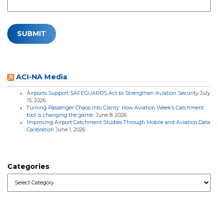
ACI-NA Media
Airports Support SAFEGUARDS Act to Strengthen Aviation Security
July
15, 2026
Turning Passenger Chaos into Clarity: How Aviation Week’s Catchment
tool is changing the game
June 8, 2026
Improving Airport Catchment Studies Through Mobile and Aviation Data
Calibration
June 1, 2026
Categories
Categories