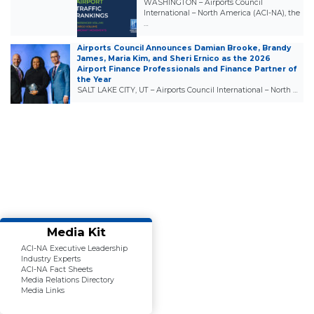
WASHINGTON – Airports Council
International – North America (ACI-NA), the
…
Airports Council Announces Damian Brooke, Brandy
James, Maria Kim, and Sheri Ernico as the 2026
Airport Finance Professionals and Finance Partner of
the Year
SALT LAKE CITY, UT – Airports Council International – North …
Media Kit
ACI-NA Executive Leadership
Industry Experts
ACI-NA Fact Sheets
Media Relations Directory
Media Links