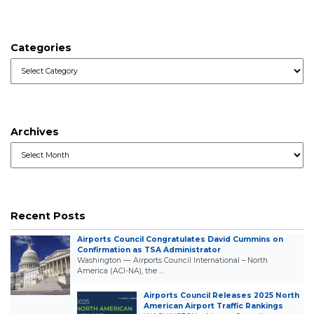
Categories
Categories
Archives
Archives
Recent Posts
Airports Council Congratulates David Cummins on
Confirmation as TSA Administrator
Washington — Airports Council International – North
America (ACI-NA), the …
Airports Council Releases 2025 North
American Airport Traffic Rankings