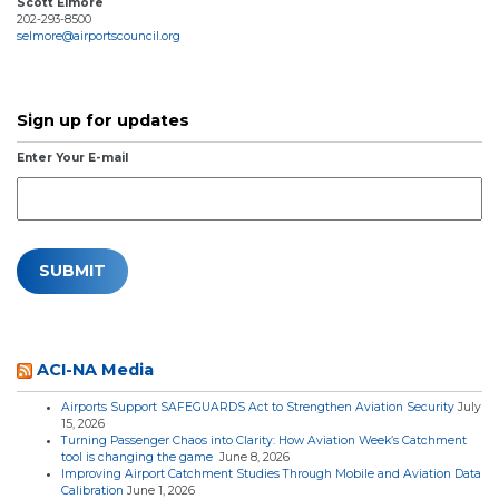
Scott Elmore
202-293-8500
selmore@airportscouncil.org
Sign up for updates
Enter Your E-mail
ACI-NA Media
Airports Support SAFEGUARDS Act to Strengthen Aviation Security
July
15, 2026
Turning Passenger Chaos into Clarity: How Aviation Week’s Catchment
tool is changing the game
June 8, 2026
Improving Airport Catchment Studies Through Mobile and Aviation Data
Calibration
June 1, 2026