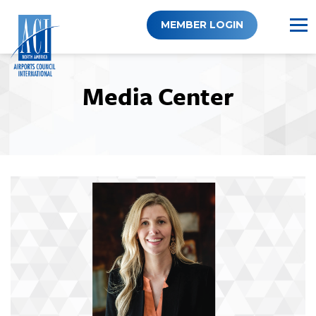
Skip
to
MEMBER LOGIN
content
Media Center