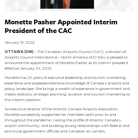
Monette Pasher Appointed Interim
President of the CAC
January 19, 2022
OTTAWA (ON)
– The Canadian Airports Council (CAC), a division of
Airports Council International – North America (ACI-NA), is pleased to
announce the appointment of Monette Pasher as its interim president,
effective January 24, 2022.
Monette has 20 years of executive leadership and tourism marketing
experience and possesses extensive knowledge of Canada’s airports and
policy landscape. She brings a wealth of experience in government and
media relations, strategic planning, aviation and tourism marketing to
this interim position.
As executive director of the Atlantic Canada Airports Association,
Monette successfully supported her members both prior to and
throughout the pandemic, raising the profile of Atlantic Canada’s
airport community, and building strong relationships with federal and
provincial government officials and Canadian air carriers.