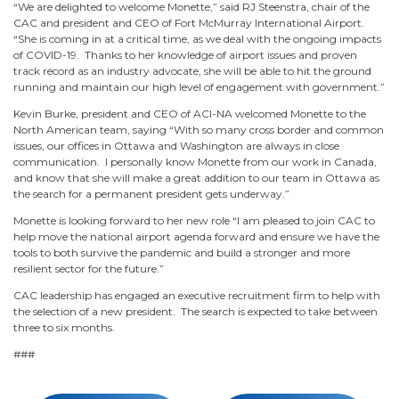
“We are delighted to welcome Monette,” said RJ Steenstra, chair of the
CAC and president and CEO of Fort McMurray International Airport.
“She is coming in at a critical time, as we deal with the ongoing impacts
of COVID-19. Thanks to her knowledge of airport issues and proven
track record as an industry advocate, she will be able to hit the ground
running and maintain our high level of engagement with government.”
Kevin Burke, president and CEO of ACI-NA welcomed Monette to the
North American team, saying “With so many cross border and common
issues, our offices in Ottawa and Washington are always in close
communication. I personally know Monette from our work in Canada,
and know that she will make a great addition to our team in Ottawa as
the search for a permanent president gets underway.”
Monette is looking forward to her new role “I am pleased to join CAC to
help move the national airport agenda forward and ensure we have the
tools to both survive the pandemic and build a stronger and more
resilient sector for the future.”
CAC leadership has engaged an executive recruitment firm to help with
the selection of a new president. The search is expected to take between
three to six months.
###