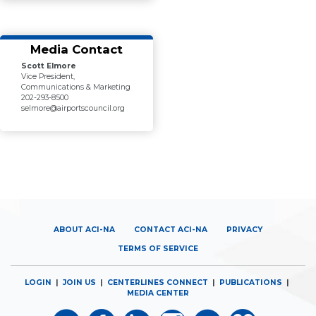
Media Contact
Scott Elmore
Vice President,
Communications & Marketing
202-293-8500
selmore@airportscouncil.org
ABOUT ACI-NA
CONTACT ACI-NA
PRIVACY
TERMS OF SERVICE
LOGIN
|
JOIN US
|
CENTERLINES CONNECT
|
PUBLICATIONS
|
MEDIA CENTER