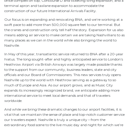
office complex on top; Concourse D and ticketing wing expansion; and a
terminal apron and taxilane expansion to accommodate the
construction of our future International Arrivals Facility.
Our focus is on expanding and renovating BNA, and we’re working at a
swift pace to add more than 500,000 square feet to our terminal. But
the cranes and construction only tell half the story. Expansion for us also
means adding air service to make certain we are taking Nashvillians to as
many places as we can in the world while also bringing the world to
Nashville.
In May of this year, transatlantic service returned to BNA after a 20-year
hiatus. The long sought-after and highly anticipated service to London’s
Heathrow Airport via British Airways was largely made possible thanks
to the support from our community, business leaders, state and city
officials and our Board of Commissioners. This new services truly opens
Nashville up to the world with Heathrow serving as a gateway to so
much of Europe and Asia. As our airport grows, and as Music City
expands its increasingly recognized brand, we anticipate adding more
international service to meet local demands and that of travelers
worldwide.
And while we bring these dramatic changes to our airport facilities, it is
vital that we maintain the sense of place and top-notch customer service
our travelers expect. Nashville is truly a unique city – from the
extraordinary food scene to the live music day and night for which we’re