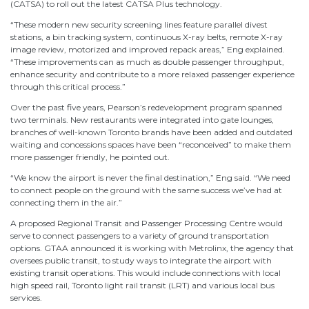
(CATSA) to roll out the latest CATSA Plus technology.
“These modern new security screening lines feature parallel divest
stations, a bin tracking system, continuous X-ray belts, remote X-ray
image review, motorized and improved repack areas,” Eng explained.
“These improvements can as much as double passenger throughput,
enhance security and contribute to a more relaxed passenger experience
through this critical process.”
Over the past five years, Pearson’s redevelopment program spanned
two terminals. New restaurants were integrated into gate lounges,
branches of well-known Toronto brands have been added and outdated
waiting and concessions spaces have been “reconceived” to make them
more passenger friendly, he pointed out.
“We know the airport is never the final destination,” Eng said. “We need
to connect people on the ground with the same success we’ve had at
connecting them in the air.”
A proposed Regional Transit and Passenger Processing Centre would
serve to connect passengers to a variety of ground transportation
options. GTAA announced it is working with Metrolinx, the agency that
oversees public transit, to study ways to integrate the airport with
existing transit operations. This would include connections with local
high speed rail, Toronto light rail transit (LRT) and various local bus
services.