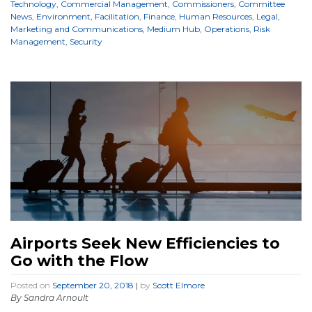
Technology
,
Commercial Management
,
Commissioners
,
Committee
News
,
Environment
,
Facilitation
,
Finance
,
Human Resources
,
Legal
,
Marketing and Communications
,
Medium Hub
,
Operations
,
Risk
Management
,
Security
Airports Seek New Efficiencies to
Go with the Flow
Posted on
September 20, 2018
|
by
Scott Elmore
By Sandra Arnoult