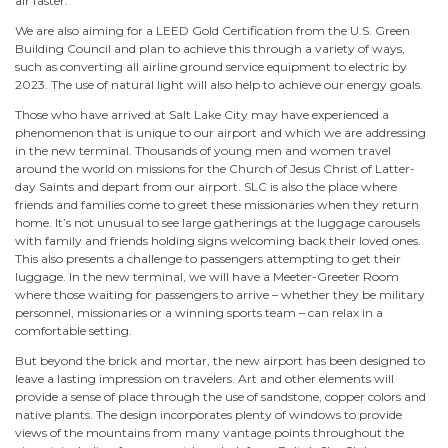
air faster.
We are also aiming for a LEED Gold Certification from the U.S. Green
Building Council and plan to achieve this through a variety of ways,
such as converting all airline ground service equipment to electric by
2023. The use of natural light will also help to achieve our energy goals.
Those who have arrived at Salt Lake City may have experienced a
phenomenon that is unique to our airport and which we are addressing
in the new terminal. Thousands of young men and women travel
around the world on missions for the Church of Jesus Christ of Latter-
day Saints and depart from our airport. SLC is also the place where
friends and families come to greet these missionaries when they return
home. It’s not unusual to see large gatherings at the luggage carousels
with family and friends holding signs welcoming back their loved ones.
This also presents a challenge to passengers attempting to get their
luggage. In the new terminal, we will have a Meeter-Greeter Room
where those waiting for passengers to arrive – whether they be military
personnel, missionaries or a winning sports team – can relax in a
comfortable setting.
But beyond the brick and mortar, the new airport has been designed to
leave a lasting impression on travelers. Art and other elements will
provide a sense of place through the use of sandstone, copper colors and
native plants. The design incorporates plenty of windows to provide
views of the mountains from many vantage points throughout the