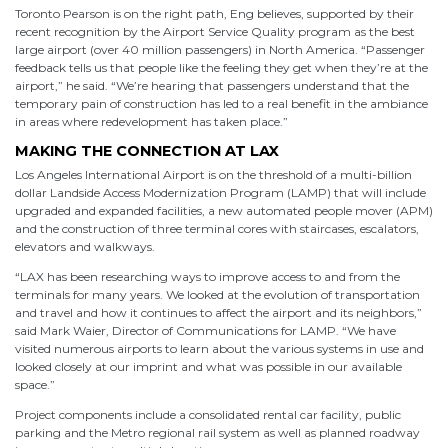
Toronto Pearson is on the right path, Eng believes, supported by their
recent recognition by the Airport Service Quality program as the best
large airport (over 40 million passengers) in North America. “Passenger
feedback tells us that people like the feeling they get when they’re at the
airport,” he said. “We’re hearing that passengers understand that the
temporary pain of construction has led to a real benefit in the ambiance
in areas where redevelopment has taken place.”
MAKING THE CONNECTION AT LAX
Los Angeles International Airport is on the threshold of a multi-billion
dollar Landside Access Modernization Program (LAMP) that will include
upgraded and expanded facilities, a new automated people mover (APM)
and the construction of three terminal cores with staircases, escalators,
elevators and walkways.
“LAX has been researching ways to improve access to and from the
terminals for many years. We looked at the evolution of transportation
and travel and how it continues to affect the airport and its neighbors,”
said Mark Waier, Director of Communications for LAMP. “We have
visited numerous airports to learn about the various systems in use and
looked closely at our imprint and what was possible in our available
space.”
Project components include a consolidated rental car facility, public
parking and the Metro regional rail system as well as planned roadway