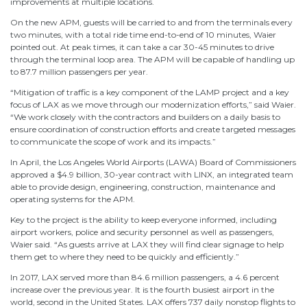
improvements at multiple locations.
On the new APM, guests will be carried to and from the terminals every
two minutes, with a total ride time end-to-end of 10 minutes, Waier
pointed out. At peak times, it can take a car 30-45 minutes to drive
through the terminal loop area. The APM will be capable of handling up
to 87.7 million passengers per year.
“Mitigation of traffic is a key component of the LAMP project and a key
focus of LAX as we move through our modernization efforts,” said Waier.
“We work closely with the contractors and builders on a daily basis to
ensure coordination of construction efforts and create targeted messages
to communicate the scope of work and its impacts.”
In April, the Los Angeles World Airports (LAWA) Board of Commissioners
approved a $4.9 billion, 30-year contract with LINX, an integrated team
able to provide design, engineering, construction, maintenance and
operating systems for the APM.
Key to the project is the ability to keep everyone informed, including
airport workers, police and security personnel as well as passengers,
Waier said. “As guests arrive at LAX they will find clear signage to help
them get to where they need to be quickly and efficiently.”
In 2017, LAX served more than 84.6 million passengers, a 4.6 percent
increase over the previous year. It is the fourth busiest airport in the
world, second in the United States. LAX offers 737 daily nonstop flights to