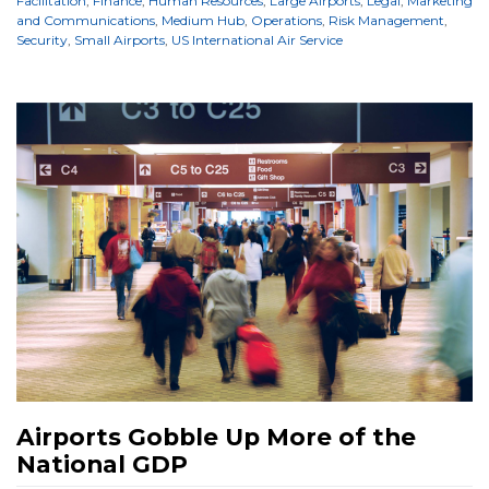
Facilitation
,
Finance
,
Human Resources
,
Large Airports
,
Legal
,
Marketing
and Communications
,
Medium Hub
,
Operations
,
Risk Management
,
Security
,
Small Airports
,
US International Air Service
Airports Gobble Up More of the
National GDP