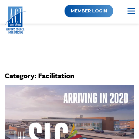
Skip
to
MEMBER LOGIN
content
Category:
Facilitation