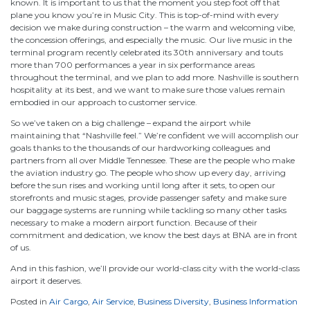
known. It is important to us that the moment you step foot off that
plane you know you’re in Music City. This is top-of-mind with every
decision we make during construction – the warm and welcoming vibe,
the concession offerings, and especially the music. Our live music in the
terminal program recently celebrated its 30th anniversary and touts
more than 700 performances a year in six performance areas
throughout the terminal, and we plan to add more. Nashville is southern
hospitality at its best, and we want to make sure those values remain
embodied in our approach to customer service.
So we’ve taken on a big challenge – expand the airport while
maintaining that “Nashville feel.” We’re confident we will accomplish our
goals thanks to the thousands of our hardworking colleagues and
partners from all over Middle Tennessee. These are the people who make
the aviation industry go. The people who show up every day, arriving
before the sun rises and working until long after it sets, to open our
storefronts and music stages, provide passenger safety and make sure
our baggage systems are running while tackling so many other tasks
necessary to make a modern airport function. Because of their
commitment and dedication, we know the best days at BNA are in front
of us.
And in this fashion, we’ll provide our world-class city with the world-class
airport it deserves.
Posted in
Air Cargo
,
Air Service
,
Business Diversity
,
Business Information