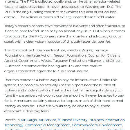
interests. The PFC is collected locally and, unlike other aviation-related
fees and taxes, stays local. It never gets passed to Washington, D.C. The
PFC is the only funding tool that maximizes this kind of critical local
control. The airlines’ erroneous “tax” argument doesn’t hold water.
Today’s modern conservative movement is diverse and often fractious, so
it can be hard to find unanimity on almost any issue. But when it comes
to support for the PFC, conservative think tanks and advocacy groups
speak with a clear voice in support of this quintessential user fee.
The Competitive Enterprise Institute, FreedomWorks, Heritage
Foundation, Heritage Action, Reason Foundation, Council for Citizens
Against Government Waste, Taxpayer Protection Alliance, and Citizen
Outreach are some of the leading anti-tax and free market
organizations that agree the PFC is a local user fee.
User fees represent a better way to pay for infrastructure. Under this
system, the people who actually use the airport bear the burden of
upkeep and modernization. That is the most fair and equitable way to
fund it – passengers who don’t use the airport will never be asked to pay
for it. Americans certainly deserve to keep as much of their hard-earned
money as possible. How else would they be able to pay all those
exorbitant airline bag fees?
Posted in
Air Cargo
,
Air Service
,
Business Diversity
,
Business Information
Technology
,
Commercial Management
,
Commissioners
,
Environment
,