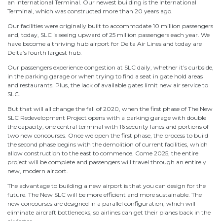
an International Terminal. Our newest building is the International
Terminal, which was constructed more than 20 years ago.
Our facilities were originally built to accommodate 10 million passengers
and, today, SLC is seeing upward of 25 million passengers each year. We
have become a thriving hub airport for Delta Air Lines and today are
Delta’s fourth largest hub.
Our passengers experience congestion at SLC daily, whether it’s curbside,
in the parking garage or when trying to find a seat in gate hold areas
and restaurants. Plus, the lack of available gates limit new air service to
SLC.
But that will all change the fall of 2020, when the first phase of The New
SLC Redevelopment Project opens with a parking garage with double
the capacity, one central terminal with 16 security lanes and portions of
two new concourses. Once we open the first phase, the process to build
the second phase begins with the demolition of current facilities, which
allow construction to the east to commence. Come 2025, the entire
project will be complete and passengers will travel through an entirely
new, modern airport.
The advantage to building a new airport is that you can design for the
future. The New SLC will be more efficient and more sustainable. The
new concourses are designed in a parallel configuration, which will
eliminate aircraft bottlenecks, so airlines can get their planes back in the