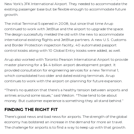
New York’s JFK International Airport. They needed to accommodate the
existing passenger base but be flexible enough to accommodate future
growth.
The initial Terminal 5 opened in 2008, but since that time Arup
continued to work with JetBlue and the airport to upgrade the space.
The design successfully melded the old with the new to accommodate
international existing flights and JetBlue partners. A new U.S. Customs
and Border Protection inspection facility, 40 automated passport
control kiosks along with 10 Global Entry kiosks were added, as well.
Arup also worked with Toronto Pearson International Airport to provide
master planning for a $4.4 billion airport development project. It
provided consultation for engineering services for a new Terminal 1,
which consolidated two older and dated existing terminals. Arup
continues to work with the airport on planning for future expansion.
“There’s no question that there’s a healthy tension between airports and
airlines around some issues,” said Weston. “Those tend to be about
money. But customer experience is something they all stand behind.”
FINDING THE RIGHT FIT
There’s good news and bad news for airports. The strength of the global
economy has bolstered an increase in the demand for more air travel.
The challenge for airports is to find a way to keep up with that growth.