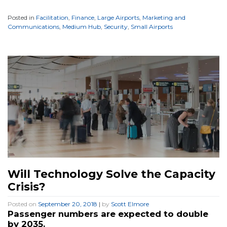
Posted in
Facilitation
,
Finance
,
Large Airports
,
Marketing and
Communications
,
Medium Hub
,
Security
,
Small Airports
Will Technology Solve the Capacity
Crisis?
Posted on
September 20, 2018
|
by
Scott Elmore
Passenger numbers are expected to double
by 2035.