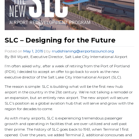
SLC – Designing for the Future
Posted on
May 1, 2019
|
by
rrudishlaning@airportscouncil.org
By Bill Wyatt, Executive Director, Salt Lake City International Airport
I’m often asked why, after a week of retiring from the Port of Portland
(PDX), I decided to accept an offer to go back to work as the new
executive director of the Salt Lake City International Airport (SLC).
The reason is simple: SLC is building what will be the first new hub
airport in the country in the 21st century. We’re not talking a remodel or
an expansion, but an entirely new airport. The new airport will secure
SLC’s position as a global aviation hub that will serve and grow with the
region for decades to come.
As with many airports, SLC is experiencing tremendous passenger
growth and operating in facilities that are over-utilized and well past
their prime. The history of SLC goes back to 1961, when Terminal 1 first
opened. Over the years, we added Terminal 2, additional concourses and