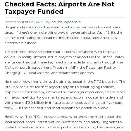
Checked Facts: Airports Are Not
Taxpayer Funded
Posted on
April 15, 2019
|
by
aci_na_wpadmin
Benjamin Franklin said there are only two certainties in life: death and
taxes. If there’s one more thing we can be certain of on April 15, it’s the
airlines continuing to spread misinformation about how America’s
airports are funded.
It is common misconception that airports are funded with taxpayer
dollars. In reality, infrastructure projects at airports in the United States
are funded through three key mechanisms: federal grants through the
FAA’s Airport Improvement Program (AIP), the Passenger Facility
Charge (PFC) local user fee, and tenant rents and fees.
No matter how many times the airlines repeat it, the PFC is not tax. The
PFC is a local user fee that airports rely on to repair aging facilities,
improve aviation safety, improve the passenger experience, create more
airline competition to lower airfares, and accommodate rising demand.
With nearly $130 billion in infrastructure needs over the next five years,
the PFC is the cheapest and most sustainable option available.
Here’s why: The PFC empowers those who know the most about the
local airport needs, infrastructure investments, and safety upgrades to
make the best decisions for the airport while balancing the passenger’s