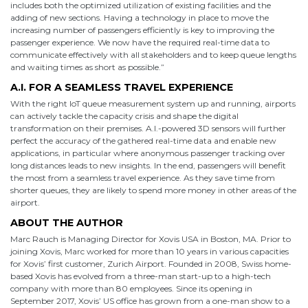
includes both the optimized utilization of existing facilities and the
adding of new sections. Having a technology in place to move the
increasing number of passengers efficiently is key to improving the
passenger experience. We now have the required real-time data to
communicate effectively with all stakeholders and to keep queue lengths
and waiting times as short as possible.”
A.I. FOR A SEAMLESS TRAVEL EXPERIENCE
With the right IoT queue measurement system up and running, airports
can actively tackle the capacity crisis and shape the digital
transformation on their premises. A.I.-powered 3D sensors will further
perfect the accuracy of the gathered real-time data and enable new
applications, in particular where anonymous passenger tracking over
long distances leads to new insights. In the end, passengers will benefit
the most from a seamless travel experience. As they save time from
shorter queues, they are likely to spend more money in other areas of the
airport.
ABOUT THE AUTHOR
Marc Rauch is Managing Director for Xovis USA in Boston, MA. Prior to
joining Xovis, Marc worked for more than 10 years in various capacities
for Xovis’ first customer, Zurich Airport. Founded in 2008, Swiss home-
based Xovis has evolved from a three-man start-up to a high-tech
company with more than 80 employees. Since its opening in
September 2017, Xovis’ US office has grown from a one-man show to a