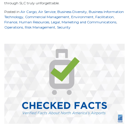
through SLC truly unforgettable.
Posted in
Air Cargo
,
Air Service
,
Business Diversity
,
Business Information
Technology
,
Commercial Management
,
Environment
,
Facilitation
,
Finance
,
Human Resources
,
Legal
,
Marketing and Communications
,
Operations
,
Risk Management
,
Security