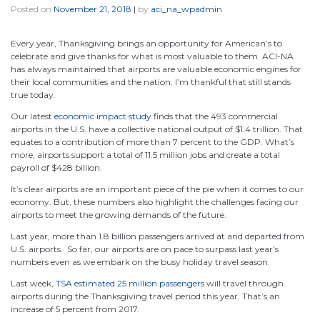
Posted on
November 21, 2018
|
by
aci_na_wpadmin
Every year, Thanksgiving brings an opportunity for American’s to
celebrate and give thanks for what is most valuable to them. ACI-NA
has always maintained that airports are valuable economic engines for
their local communities and the nation. I’m thankful that still stands
true today.
Our latest
economic impact study
finds that the 493 commercial
airports in the U.S. have a collective national output of $1.4 trillion. That
equates to a contribution of more than 7 percent to the GDP. What’s
more, airports support a total of 11.5 million jobs and create a total
payroll of $428 billion.
It’s clear airports are an important piece of the pie when it comes to our
economy. But, these numbers also highlight the challenges facing our
airports to meet the growing demands of the future.
Last year, more than 1.8 billion passengers arrived at and departed from
U.S. airports. So far, our airports are on pace to surpass last year’s
numbers even as we embark on the busy holiday travel season.
Last week,
TSA estimated 25 million passengers
will travel through
airports during the Thanksgiving travel period this year. That’s an
increase of 5 percent from 2017.