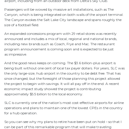
airport, including from an outdoor deck from Delta’s Sky Club.
Passengers will be wowed by massive art installations, such as The
Canyon, which is being integrated on both walls of the airport terminal.
The Canyon evokes the Salt Lake City landscape and spans roughly the
size of a football field.
An expanded concessions program with 29 retail stores was recently
announced and includes a mix of local, regional and national brands,
including new brands such as Coach, Frye and Mac. The restaurant
program announcement is coming soon and is expected to be just
as impressive.
And the good news keeps on coming. The $3.6 billion-plus airport is
being built without one cent of local tax payer dollars. For years, SLC was
the only large-size, hub airport in the country to be debt free. That has
since changed, but the foresight of those planning this project allowed
the project to begin with savings. It will all pay off in the end. A recent
economic impact study showed the project is contributing
approximately $5.5 billion to the local economy.
SLC is currently one of the nation’s most cost-effective airports for airline
operations and plans to maintain one of the lowest CPEs in the country
for a hub operation.
So you can see why my plans to retire have been put on hold – so that I
can be part of this remarkable program that will make traveling