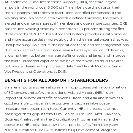
At landlocked Dubai International Airport (DXB), the third largest
airport in the world, over 5,000 staff members use the data on their
mobile phones and tablets to react upon identified bottlenecks. If the
waiting time in a certain area exceeds a defined threshold, the team is
alerted and can send more staff members and open more counters. DXB
has reduced waiting times by a remarkable 10 per cent during the first
three months of 2017. “This automated system provides us with timelier
and more accurate data more quickly than the manual system that was
used previously. As a result, the operations team and other organizations
that work across the airport now have a bird’s eye view of bottlenecks,
allowing them to better manage staffing levels and lanes, and improve
the overall customer experience. We have more work to do in this area,
but we are pleased with progress to date,” said Frank McCrorie, Senior
Vice President of Operations at DXB.
BENEFITS FOR ALL AIRPORT STAKEHOLDERS
Smaller airports also aim at streamlining processes with a combination
of 3D sensors and software solutions. Helsinki Airport (HEL) is an
important hub for air traffic between Europe and Asia and serves as a
good example to visualize the positive impact a reliable queue
measurement system can have. Currently, HEL increases its annual
passenger throughput from 19 million to 30 million. Antti Tikkanen,
Business Analyst within the Digitalization Program at Finavia, the
operator of HEL, describes how the airport benefits from the system:
“Our 900 million Euro ($1.05 billion USD) Development Program