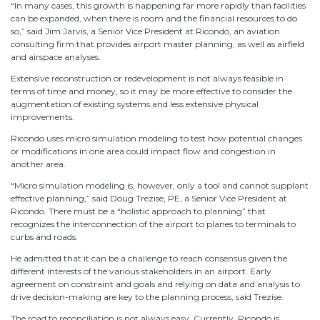
“In many cases, this growth is happening far more rapidly than facilities
can be expanded, when there is room and the financial resources to do
so,” said Jim Jarvis, a Senior Vice President at Ricondo, an aviation
consulting firm that provides airport master planning, as well as airfield
and airspace analyses.
Extensive reconstruction or redevelopment is not always feasible in
terms of time and money, so it may be more effective to consider the
augmentation of existing systems and less extensive physical
improvements.
Ricondo uses micro simulation modeling to test how potential changes
or modifications in one area could impact flow and congestion in
another area.
“Micro simulation modeling is, however, only a tool and cannot supplant
effective planning,” said Doug Trezise, PE, a Senior Vice President at
Ricondo. There must be a “holistic approach to planning” that
recognizes the interconnection of the airport to planes to terminals to
curbs and roads.
He admitted that it can be a challenge to reach consensus given the
different interests of the various stakeholders in an airport. Early
agreement on constraint and goals and relying on data and analysis to
drive decision-making are key to the planning process, said Trezise.
The road to reconciliation is not always easy. Currently, Ricondo is