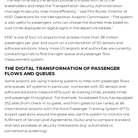
“The real-time data the sensors provide is shared with all of the
stakeholders and helps the Transportation Security Administration
manage its security lines more efficiently,” said Phil Burke, Director of
MSP Operations for the Metropolitan Airports Commission. “The system
is also useful to passengers, who can choose the shortest lines based on
wait times displayed on digital signs in the departure lobbies.”
MSP is one of four US airports that process more than 38 million
passengers per year and count on a combination of 3D sensors and
software solutions. Many more US airports and authorities are currently
conducting trials to find the right queue and passenger flow
measurement system.
THE DIGITAL TRANSFORMATION OF PASSENGER
FLOWS AND QUEUES
Some airports are using tracking systems to help with passenger flows
and queues. IoT systems in particular, combined with 3D sensors and
software solutions measure KPIs such as waiting times, process times
and passenger throughput. For example, Swissbased Xovis has equipped
352 sites (from check-in to gates, and from gates to taxi ranks) at 66
international airports with the Xovis Passenger Tracking System (PTS).
Airport operators around the globe also use this system to monitor the
fulfilment of Service Level Agreements (SLAs) and to compare standard
and new processes at security checkpoints (e.g. automated vs.
conventional screening).