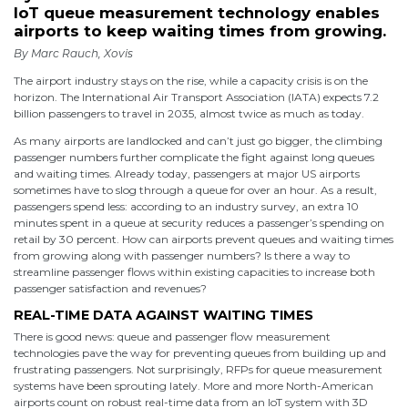
IoT queue measurement technology enables
airports to keep waiting times from growing.
By Marc Rauch, Xovis
The airport industry stays on the rise, while a capacity crisis is on the
horizon. The International Air Transport Association (IATA) expects 7.2
billion passengers to travel in 2035, almost twice as much as today.
As many airports are landlocked and can’t just go bigger, the climbing
passenger numbers further complicate the fight against long queues
and waiting times. Already today, passengers at major US airports
sometimes have to slog through a queue for over an hour. As a result,
passengers spend less: according to an industry survey, an extra 10
minutes spent in a queue at security reduces a passenger’s spending on
retail by 30 percent. How can airports prevent queues and waiting times
from growing along with passenger numbers? Is there a way to
streamline passenger flows within existing capacities to increase both
passenger satisfaction and revenues?
REAL-TIME DATA AGAINST WAITING TIMES
There is good news: queue and passenger flow measurement
technologies pave the way for preventing queues from building up and
frustrating passengers. Not surprisingly, RFPs for queue measurement
systems have been sprouting lately. More and more North-American
airports count on robust real-time data from an IoT system with 3D