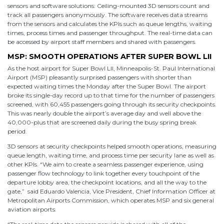
sensors and software solutions: Ceiling-mounted 3D sensors count and
track all passengers anonymously. The software receives data streams
from the sensors and calculates the KPIs such as queue lengths, waiting
times, process times and passenger throughput. The real-time data can
be accessed by airport staff members and shared with passengers.
MSP: SMOOTH OPERATIONS AFTER SUPER BOWL LII
As the host airport for Super Bowl LII, Minneapolis-St. Paul International
Airport (MSP) pleasantly surprised passengers with shorter than
expected waiting times the Monday after the Super Bowl. The airport
broke its single-day record up to that time for the number of passengers
screened, with 60,455 passengers going through its security checkpoints.
This was nearly double the airport’s average day and well above the
40,000-plus that are screened daily during the busy spring break
period.
3D sensors at security checkpoints helped smooth operations, measuring
queue length, waiting time, and process time per security lane as well as
other KPIs. “We aim to create a seamless passenger experience, using
passenger flow technology to link together every touchpoint of the
departure lobby area, the checkpoint locations, and all the way to the
gate,” said Eduardo Valencia, Vice President, Chief Information Officer at
Metropolitan Airports Commission, which operates MSP and six general
aviation airports.