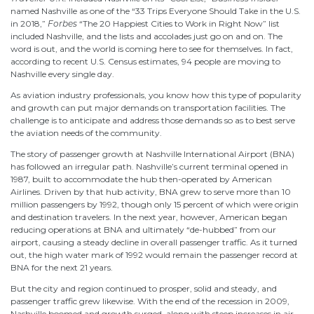
named Nashville as one of the “33 Trips Everyone Should Take in the U.S.
in 2018,”
Forbes
“The 20 Happiest Cities to Work in Right Now” list
included Nashville, and the lists and accolades just go on and on. The
word is out, and the world is coming here to see for themselves. In fact,
according to recent U.S. Census estimates, 94 people are moving to
Nashville every single day.
As aviation industry professionals, you know how this type of popularity
and growth can put major demands on transportation facilities. The
challenge is to anticipate and address those demands so as to best serve
the aviation needs of the community.
The story of passenger growth at Nashville International Airport (BNA)
has followed an irregular path. Nashville’s current terminal opened in
1987, built to accommodate the hub then-operated by American
Airlines. Driven by that hub activity, BNA grew to serve more than 10
million passengers by 1992, though only 15 percent of which were origin
and destination travelers. In the next year, however, American began
reducing operations at BNA and ultimately “de-hubbed” from our
airport, causing a steady decline in overall passenger traffic. As it turned
out, the high water mark of 1992 would remain the passenger record at
BNA for the next 21 years.
But the city and region continued to prosper, solid and steady, and
passenger traffic grew likewise. With the end of the recession in 2009,
Nashville boomed and growth surged, along with steep increases in air