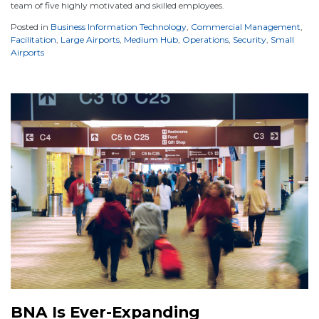
team of five highly motivated and skilled employees.
Posted in
Business Information Technology
,
Commercial Management
,
Facilitation
,
Large Airports
,
Medium Hub
,
Operations
,
Security
,
Small
Airports
BNA Is Ever-Expanding