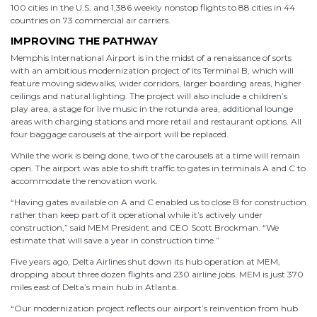
100 cities in the U.S. and 1,386 weekly nonstop flights to 88 cities in 44
countries on 73 commercial air carriers.
IMPROVING THE PATHWAY
Memphis International Airport is in the midst of a renaissance of sorts
with an ambitious modernization project of its Terminal B, which will
feature moving sidewalks, wider corridors, larger boarding areas, higher
ceilings and natural lighting. The project will also include a children’s
play area, a stage for live music in the rotunda area, additional lounge
areas with charging stations and more retail and restaurant options. All
four baggage carousels at the airport will be replaced.
While the work is being done, two of the carousels at a time will remain
open. The airport was able to shift traffic to gates in terminals A and C to
accommodate the renovation work.
“Having gates available on A and C enabled us to close B for construction
rather than keep part of it operational while it’s actively under
construction,” said MEM President and CEO Scott Brockman. “We
estimate that will save a year in construction time.”
Five years ago, Delta Airlines shut down its hub operation at MEM,
dropping about three dozen flights and 230 airline jobs. MEM is just 370
miles east of Delta’s main hub in Atlanta.
“Our modernization project reflects our airport’s reinvention from hub