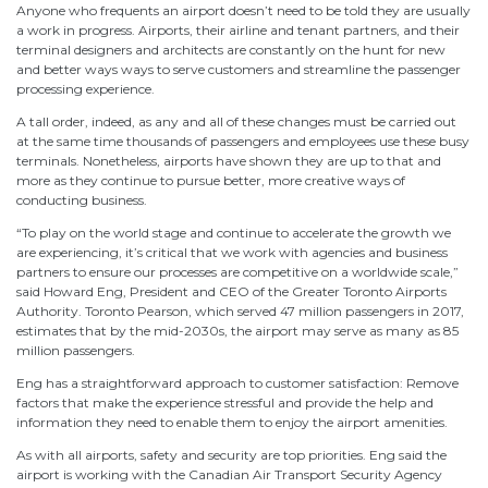
Anyone who frequents an airport doesn’t need to be told they are usually
a work in progress. Airports, their airline and tenant partners, and their
terminal designers and architects are constantly on the hunt for new
and better ways ways to serve customers and streamline the passenger
processing experience.
A tall order, indeed, as any and all of these changes must be carried out
at the same time thousands of passengers and employees use these busy
terminals. Nonetheless, airports have shown they are up to that and
more as they continue to pursue better, more creative ways of
conducting business.
“To play on the world stage and continue to accelerate the growth we
are experiencing, it’s critical that we work with agencies and business
partners to ensure our processes are competitive on a worldwide scale,”
said Howard Eng, President and CEO of the Greater Toronto Airports
Authority. Toronto Pearson, which served 47 million passengers in 2017,
estimates that by the mid-2030s, the airport may serve as many as 85
million passengers.
Eng has a straightforward approach to customer satisfaction: Remove
factors that make the experience stressful and provide the help and
information they need to enable them to enjoy the airport amenities.
As with all airports, safety and security are top priorities. Eng said the
airport is working with the Canadian Air Transport Security Agency