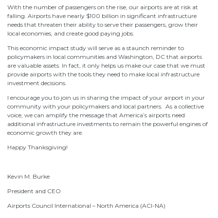
With the number of passengers on the rise, our airports are at risk at
falling. Airports have nearly $100 billion in significant infrastructure
needs that threaten their ability to serve their passengers, grow their
local economies, and create good paying jobs.
This economic impact study will serve as a staunch reminder to
policymakers in local communities and Washington, DC that airports
are valuable assets. In fact, it only helps us make our case that we must
provide airports with the tools they need to make local infrastructure
investment decisions.
I encourage you to join us in sharing the impact of your airport in your
community with your policymakers and local partners. As a collective
voice, we can amplify the message that America’s airports need
additional infrastructure investments to remain the powerful engines of
economic growth they are.
Happy Thanksgiving!
Kevin M. Burke
President and CEO
Airports Council International – North America (ACI-NA)