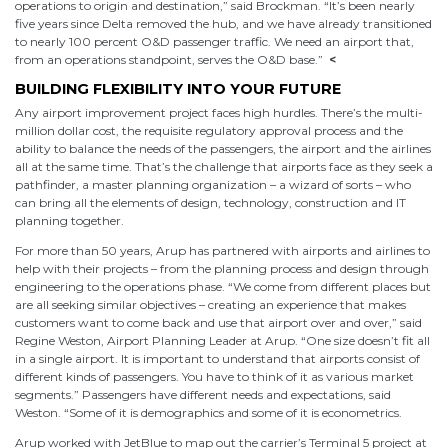
operations to origin and destination,” said Brockman. “It’s been nearly
five years since Delta removed the hub, and we have already transitioned
to nearly 100 percent O&D passenger traffic. We need an airport that,
from an operations standpoint, serves the O&D base.”
<
BUILDING FLEXIBILITY INTO YOUR FUTURE
Any airport improvement project faces high hurdles. There’s the multi-
million dollar cost, the requisite regulatory approval process and the
ability to balance the needs of the passengers, the airport and the airlines
all at the same time. That’s the challenge that airports face as they seek a
pathfinder, a master planning organization – a wizard of sorts – who
can bring all the elements of design, technology, construction and IT
planning together.
For more than 50 years, Arup has partnered with airports and airlines to
help with their projects – from the planning process and design through
engineering to the operations phase. “We come from different places but
are all seeking similar objectives – creating an experience that makes
customers want to come back and use that airport over and over,” said
Regine Weston, Airport Planning Leader at Arup. “One size doesn’t fit all
in a single airport. It is important to understand that airports consist of
different kinds of passengers. You have to think of it as various market
segments.” Passengers have different needs and expectations, said
Weston. “Some of it is demographics and some of it is econometrics.
Arup worked with JetBlue to map out the carrier’s Terminal 5 project at