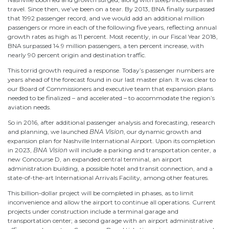
travel. Since then, we’ve been on a tear. By 2013, BNA finally surpassed
that 1992 passenger record, and we would add an additional million
passengers or more in each of the following five years, reflecting annual
growth rates as high as 11 percent. Most recently, in our Fiscal Year 2018,
BNA surpassed 14.9 million passengers, a ten percent increase, with
nearly 90 percent origin and destination traffic.
This torrid growth required a response. Today’s passenger numbers are
years ahead of the forecast found in our last master plan. It was clear to
our Board of Commissioners and executive team that expansion plans
needed to be finalized – and accelerated – to accommodate the region’s
aviation needs.
So in 2016, after additional passenger analysis and forecasting, research
and planning, we launched
BNA Vision
, our dynamic growth and
expansion plan for Nashville International Airport. Upon its completion
in 2023,
BNA Vision
will include a parking and transportation center, a
new Concourse D, an expanded central terminal, an airport
administration building, a possible hotel and transit connection, and a
state-of-the-art International Arrivals Facility, among other features.
This billion-dollar project will be completed in phases, as to limit
inconvenience and allow the airport to continue all operations. Current
projects under construction include a terminal garage and
transportation center; a second garage with an airport administrative