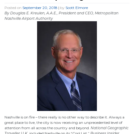
Posted on
September 20, 2018
|
by
Scott Elmore
By Douglas E. Kreulen, A.A.E., President and CEO, Metropolitan
Nashville Airport Authority
Nashville is on fire – there really is no other way to describe it. Always a
great place to live, the city is now receiving an unprecedented level of
attention from all across the country and beyond.
National Geographic
Traveller U.K.
included Nashville on its “Cool List,”
Business Insider