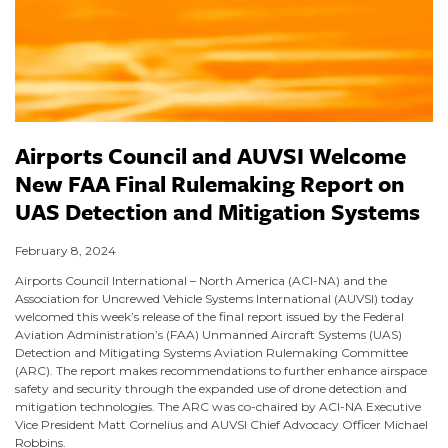
Airports Council and AUVSI Welcome
New FAA Final Rulemaking Report on
UAS Detection and Mitigation Systems
February 8, 2024
Airports Council International – North America (ACI-NA) and the
Association for Uncrewed Vehicle Systems International (AUVSI) today
welcomed this week’s release of the final report issued by the Federal
Aviation Administration’s (FAA) Unmanned Aircraft Systems (UAS)
Detection and Mitigating Systems Aviation Rulemaking Committee
(ARC). The report makes recommendations to further enhance airspace
safety and security through the expanded use of drone detection and
mitigation technologies. The ARC was co-chaired by ACI-NA Executive
Vice President Matt Cornelius and AUVSI Chief Advocacy Officer Michael
Robbins.