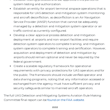
system testing and authorization.
Establish an entity for airport terminal airspace operations that is
responsible for UAS detection and mitigation system monitoring
and aircraft deconfliction, as deconfliction is an Air Navigation
Service Provider (ANSP) function that cannot be adequately
managed by a detection and mitigation system operator or air
traffic control as currently configured.
Develop a clear approval process detection and mitigation
deployment at airports and non-airport facilities and require
detection system operators to complete training, and mitigation
system operators to complete training and certification. However,
acquisition and deployment of detection and mitigation by
airports should remain optional and never be required by the
federal government.
Create a scalable regulatory framework for operational
requirements with privacy protections for UAS operators and for
the public. The framework should include verified operator and
data sharing programs, noting that any information accessed or
exchanged from the agency must have sufficient privacy and
security safeguards similar to manned aircraft operators.
The full UAS Detection and Mitigating Systems Aviation Rule Making
Committee final report can be
found on the FAA website
.
###