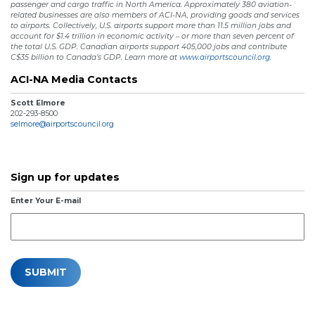
passenger and cargo traffic in North America. Approximately 380 aviation-
related businesses are also members of ACI-NA, providing goods and services
to airports. Collectively, U.S. airports support more than 11.5 million jobs and
account for $1.4 trillion in economic activity – or more than seven percent of
the total U.S. GDP. Canadian airports support 405,000 jobs and contribute
C$35 billion to Canada’s GDP. Learn more at
www.airportscouncil.org.
ACI-NA Media Contacts
Scott Elmore
202-293-8500
selmore@airportscouncil.org
Sign up for updates
Enter Your E-mail