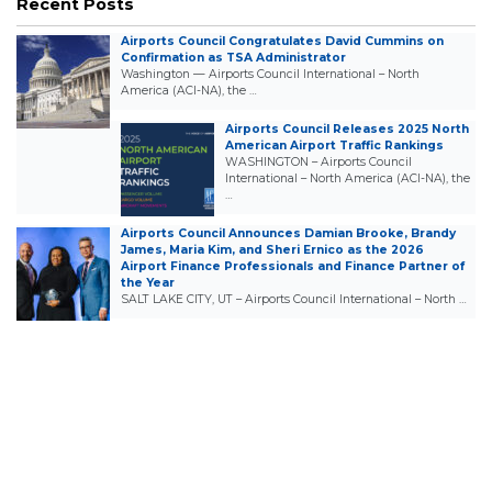
Recent Posts
Airports Council Congratulates David Cummins on
Confirmation as TSA Administrator
Washington — Airports Council International – North
America (ACI-NA), the …
Airports Council Releases 2025 North
American Airport Traffic Rankings
WASHINGTON – Airports Council
International – North America (ACI-NA), the
…
Airports Council Announces Damian Brooke, Brandy
James, Maria Kim, and Sheri Ernico as the 2026
Airport Finance Professionals and Finance Partner of
the Year
SALT LAKE CITY, UT – Airports Council International – North …