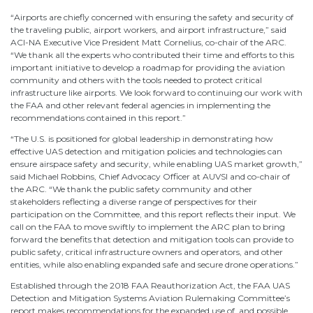
“Airports are chiefly concerned with ensuring the safety and security of
the traveling public, airport workers, and airport infrastructure,” said
ACI-NA Executive Vice President Matt Cornelius, co-chair of the ARC.
“We thank all the experts who contributed their time and efforts to this
important initiative to develop a roadmap for providing the aviation
community and others with the tools needed to protect critical
infrastructure like airports. We look forward to continuing our work with
the FAA and other relevant federal agencies in implementing the
recommendations contained in this report.”
“The U.S. is positioned for global leadership in demonstrating how
effective UAS detection and mitigation policies and technologies can
ensure airspace safety and security, while enabling UAS market growth,”
said Michael Robbins, Chief Advocacy Officer at AUVSI and co-chair of
the ARC. “We thank the public safety community and other
stakeholders reflecting a diverse range of perspectives for their
participation on the Committee, and this report reflects their input. We
call on the FAA to move swiftly to implement the ARC plan to bring
forward the benefits that detection and mitigation tools can provide to
public safety, critical infrastructure owners and operators, and other
entities, while also enabling expanded safe and secure drone operations.”
Established through the 2018 FAA Reauthorization Act, the FAA UAS
Detection and Mitigation Systems Aviation Rulemaking Committee’s
report makes recommendations for the expanded use of, and possible