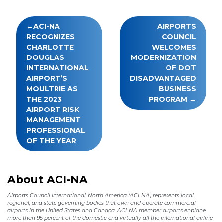
Post
ACI-NA
AIRPORTS
navigation
RECOGNIZES
COUNCIL
CHARLOTTE
WELCOMES
DOUGLAS
MODERNIZATION
INTERNATIONAL
OF DOT
AIRPORT’S
DISADVANTAGED
MOULTRIE AS
BUSINESS
THE 2023
PROGRAM
AIRPORT RISK
MANAGEMENT
PROFESSIONAL
OF THE YEAR
About ACI-NA
Airports Council International-North America (ACI-NA) represents local,
regional, and state governing bodies that own and operate commercial
airports in the United States and Canada. ACI-NA member airports enplane
more than 95 percent of the domestic and virtually all the international airline