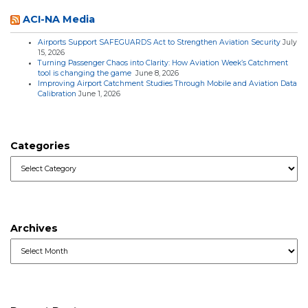
ACI-NA Media
Airports Support SAFEGUARDS Act to Strengthen Aviation Security
July
15, 2026
Turning Passenger Chaos into Clarity: How Aviation Week’s Catchment
tool is changing the game
June 8, 2026
Improving Airport Catchment Studies Through Mobile and Aviation Data
Calibration
June 1, 2026
Categories
Categories
Archives
Archives