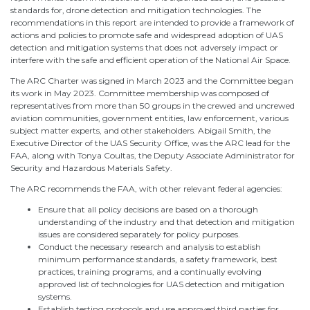
standards for, drone detection and mitigation technologies. The
recommendations in this report are intended to provide a framework of
actions and policies to promote safe and widespread adoption of UAS
detection and mitigation systems that does not adversely impact or
interfere with the safe and efficient operation of the National Air Space.
The ARC Charter was signed in March 2023 and the Committee began
its work in May 2023. Committee membership was composed of
representatives from more than 50 groups in the crewed and uncrewed
aviation communities, government entities, law enforcement, various
subject matter experts, and other stakeholders. Abigail Smith, the
Executive Director of the UAS Security Office, was the ARC lead for the
FAA, along with Tonya Coultas, the Deputy Associate Administrator for
Security and Hazardous Materials Safety.
The ARC recommends the FAA, with other relevant federal agencies:
Ensure that all policy decisions are based on a thorough
understanding of the industry and that detection and mitigation
issues are considered separately for policy purposes.
Conduct the necessary research and analysis to establish
minimum performance standards, a safety framework, best
practices, training programs, and a continually evolving
approved list of technologies for UAS detection and mitigation
systems.
Establish testing protocols and use approved third parties for