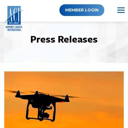
Skip
to
MEMBER LOGIN
content
Press Releases