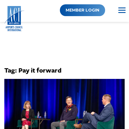
Skip
to
MEMBER LOGIN
content
Tag:
Pay it forward