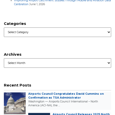
Improving Airport Catchment Studies Through Mobile and Aviation Data
Calibration
June 1, 2026
Categories
Categories
Archives
Archives
Recent Posts
Airports Council Congratulates David Cummins on
Confirmation as TSA Administrator
Washington — Airports Council International – North
America (ACI-NA), the …
Airports Council Releases 2025 North