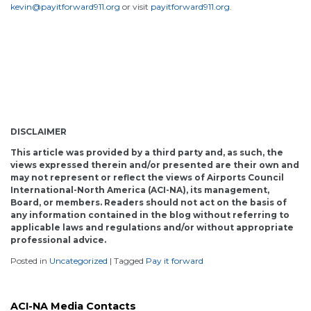
kevin@payitforward911.org
or visit
payitforward911.org
.
DISCLAIMER
This article was provided by a third party and, as such, the
views expressed therein and/or presented are their own and
may not represent or reflect the views of Airports Council
International-North America (ACI-NA), its management,
Board, or members. Readers should not act on the basis of
any information contained in the blog without referring to
applicable laws and regulations and/or without appropriate
professional advice.
Posted in
Uncategorized
|
Tagged
Pay it forward
ACI-NA Media Contacts