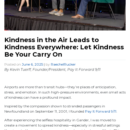
Kindness in the Air Leads to
Kindness Everywhere: Let Kindness
Be Your Carry On
Posted on
June 6, 2025
|
by
RaechelRucker
By Kevin Tuerff, Founder/President, Pay It Forward 9/11
Airports are more than transit hubs—they’re places of anticipation,
stress, and emotion. In such high-pressure environments, even small acts
of kindness can have a profound impact.
Inspired by the compassion shown to stranded passengers in
Newfoundland on September 11, 2001, I founded
Pay It Forward 9/11
.
After experiencing the selfless hospitality in Gander, I was moved to
create a movement to spread kindness—especially in stressful settings