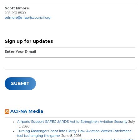
Scott Elmore
202-293-8500
selmore@airportscouncil.org
Sign up for updates
Enter Your E-mail
ACI-NA Media
Airports Support SAFEGUARDS Act to Strengthen Aviation Security
July
15, 2026
Turning Passenger Chaos into Clarity: How Aviation Week’s Catchment
tool is changing the game
June 8, 2026