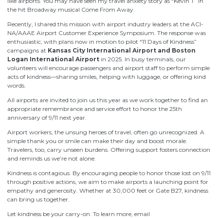
like airports. You may have seen my travel anxiety story as “Kevin T” in
the hit Broadway musical Come From Away.
Recently, I shared this mission with airport industry leaders at the ACI-
NA/AAAE Airport Customer Experience Symposium. The response was
enthusiastic, with plans now in motion to pilot “11 Days of Kindness”
campaigns at
Kansas City International Airport and Boston
Logan International Airport
in 2025. In busy terminals, our
volunteers will encourage passengers and airport staff to perform simple
acts of kindness—sharing smiles, helping with luggage, or offering kind
words.
All airports are invited to join us this year as we work together to find an
appropriate remembrance and service effort to honor the 25th
anniversary of 9/11 next year.
Airport workers, the unsung heroes of travel, often go unrecognized. A
simple thank you or smile can make their day and boost morale.
Travelers, too, carry unseen burdens. Offering support fosters connection
and reminds us we’re not alone.
Kindness is contagious. By encouraging people to honor those lost on 9/11
through positive actions, we aim to make airports a launching point for
empathy and generosity. Whether at 30,000 feet or Gate B27, kindness
can bring us together.
Let kindness be your carry-on. To learn more, email