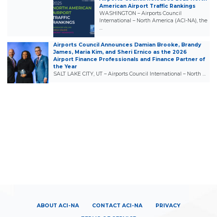
American Airport Traffic Rankings
WASHINGTON – Airports Council
International – North America (ACI-NA), the
…
Airports Council Announces Damian Brooke, Brandy
James, Maria Kim, and Sheri Ernico as the 2026
Airport Finance Professionals and Finance Partner of
the Year
SALT LAKE CITY, UT – Airports Council International – North …
ABOUT ACI-NA
CONTACT ACI-NA
PRIVACY