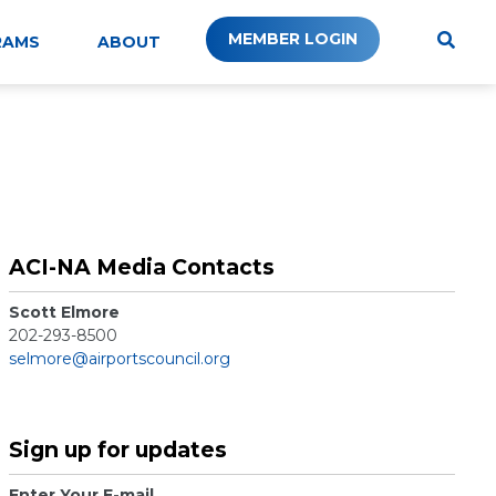
MEMBER LOGIN
RAMS
ABOUT
ACI-NA Media Contacts
Scott Elmore
202-293-8500
selmore@airportscouncil.org
Sign up for updates
Enter Your E-mail