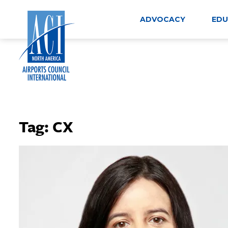
Skip
to
ADVOCACY
EDU
content
Tag:
CX