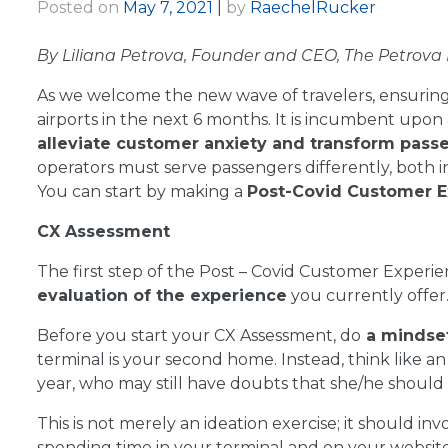
Posted on
May 7, 2021
|
by
RaechelRucker
By Liliana Petrova, Founder and CEO, The Petrova
As we welcome the new wave of travelers, ensuring 
airports in the next 6 months. It is incumbent upo
alleviate customer anxiety and transform pass
operators must serve passengers differently, both 
You can start by making a
Post-Covid Customer E
CX Assessment
The first step of the Post – Covid Customer Experi
evaluation of the experience
you currently offer
Before you start your CX Assessment, do
a mindse
terminal is your second home. Instead, think like an
year, who may still have doubts that she/he should b
This is not merely an ideation exercise; it should in
spending time in your terminal and on your website a