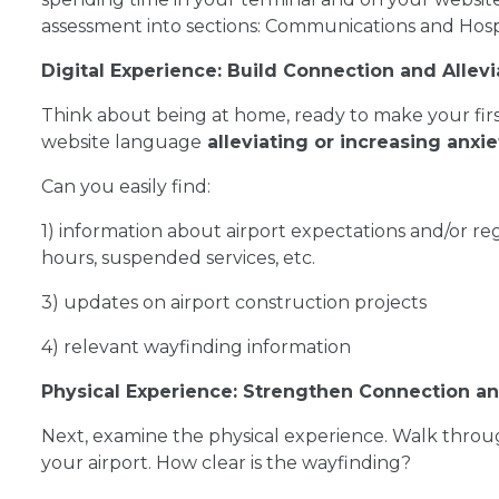
assessment into sections: Communications and Hospi
Digital Experience: Build Connection and Allevi
Think about being at home, ready to make your first 
website language
alleviating or increasing anxie
Can you easily find:
1) information about airport expectations and/or r
hours, suspended services, etc.
3) updates on airport construction projects
4) relevant wayfinding information
Physical Experience: Strengthen Connection 
Next, examine the physical experience. Walk throug
your airport. How clear is the wayfinding?