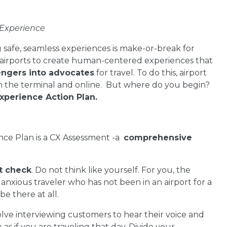
 Experience
safe, seamless experiences is make-or-break for
n airports to create human-centered experiences that
engers into advocates
for travel. To do this, airport
in the terminal and online. But where do you begin?
xperience Action Plan.
ence Plan is a CX Assessment -a
comprehensive
.
t check
. Do not think like yourself. For you, the
 anxious traveler who has not been in an airport for a
e there at all.
volve interviewing customers to hear their voice and
s if you are traveling that day. Divide your