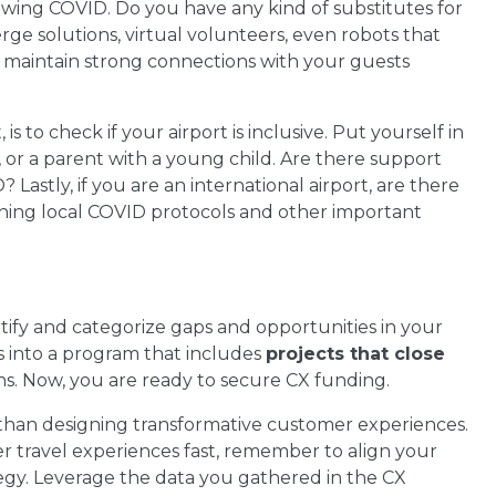
owing COVID. Do you have any kind of substitutes for
erge solutions, virtual volunteers, even robots that
o maintain strong connections with your guests
is to check if your airport is inclusive. Put yourself in
r, or a parent with a young child. Are there support
? Lastly, if you are an international airport, are there
ning local COVID protocols and other important
fy and categorize gaps and opportunities in your
s into a program that includes
projects that close
hs. Now, you are ready to secure CX funding.
than designing transformative customer experiences.
er travel experiences fast, remember to align your
gy. Leverage the data you gathered in the CX