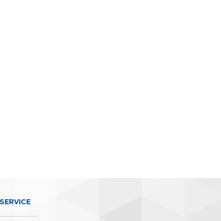
SERVICE