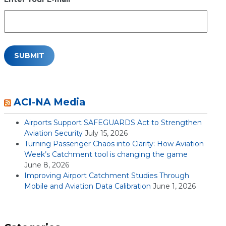
ACI-NA Media
Airports Support SAFEGUARDS Act to Strengthen
Aviation Security
July 15, 2026
Turning Passenger Chaos into Clarity: How Aviation
Week’s Catchment tool is changing the game
June 8, 2026
Improving Airport Catchment Studies Through
Mobile and Aviation Data Calibration
June 1, 2026