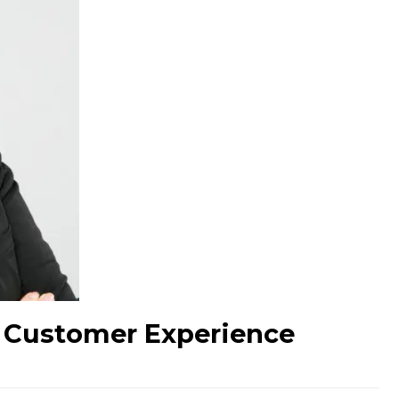
D Customer Experience