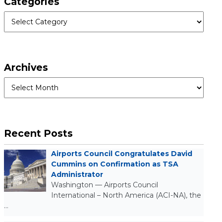
Categories
Categories
Archives
Archives
Recent Posts
Airports Council Congratulates David
Cummins on Confirmation as TSA
Administrator
Washington — Airports Council
International – North America (ACI-NA), the
…