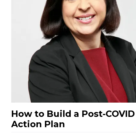
How to Build a Post-COVI
Action Plan