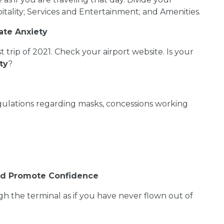
tality; Services and Entertainment; and Amenities.
ate Anxiety
trip of 2021. Check your airport website. Is your
ty
?
egulations regarding masks, concessions working
and Promote Confidence
h the terminal as if you have never flown out of