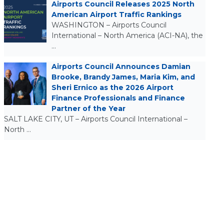
Airports Council Releases 2025 North
American Airport Traffic Rankings
WASHINGTON – Airports Council
International – North America (ACI-NA), the
…
Airports Council Announces Damian
Brooke, Brandy James, Maria Kim, and
Sheri Ernico as the 2026 Airport
Finance Professionals and Finance
Partner of the Year
SALT LAKE CITY, UT – Airports Council International –
North …