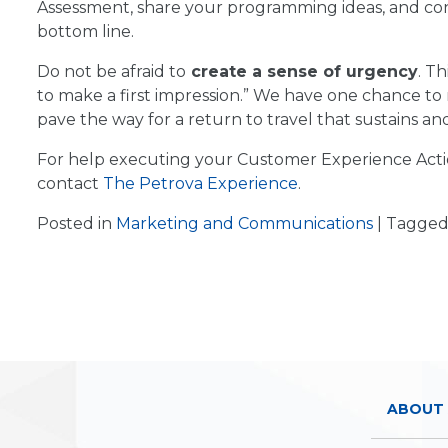
Assessment, share your programming ideas, and co
bottom line.
Do not be afraid to
create a sense of urgency
. T
to make a first impression.” We have one chance to
pave the way for a return to travel that sustains and
For help executing your Customer Experience Actio
contact
The Petrova Experience
.
Posted in
Marketing and Communications
|
Tagge
ABOUT 