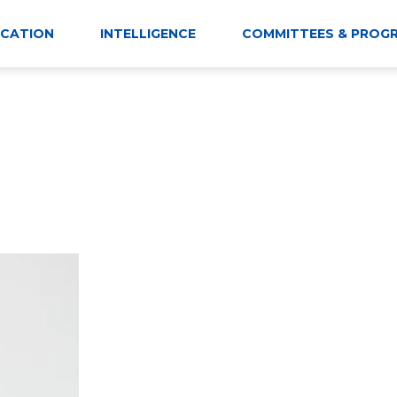
CATION
INTELLIGENCE
COMMITTEES & PROG