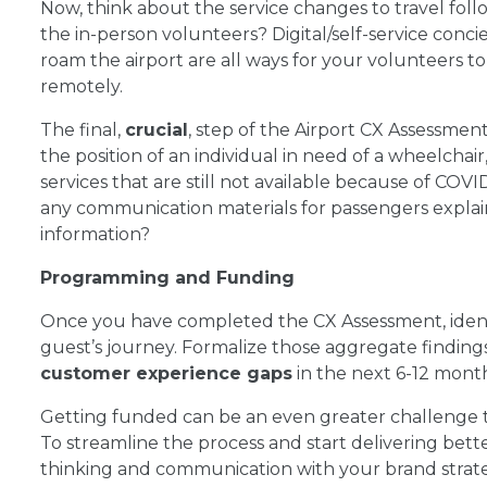
Now, think about the service changes to travel foll
the in-person volunteers? Digital/self-service conci
roam the airport are all ways for your volunteers t
remotely.
The final,
crucial
, step of the Airport CX Assessment, 
the position of an individual in need of a wheelchai
services that are still not available because of COVID
any communication materials for passengers explai
information?
Programming and Funding
Once you have completed the CX Assessment, identi
guest’s journey. Formalize those aggregate finding
customer experience gaps
in the next 6-12 mont
Getting funded can be an even greater challenge 
To streamline the process and start delivering bett
thinking and communication with your brand strate