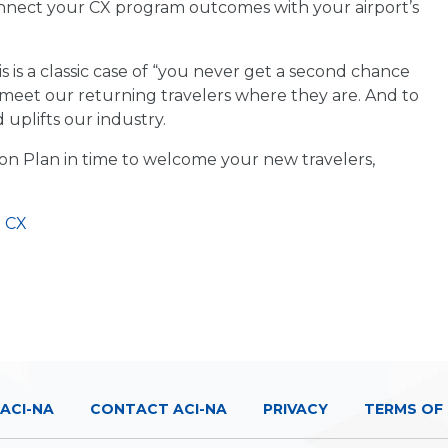
nnect your CX program outcomes with your airport’s
his is a classic case of “you never get a second chance
 meet our returning travelers where they are. And to
 uplifts our industry.
n Plan in time to welcome your new travelers,
d
CX
ACI-NA
CONTACT ACI-NA
PRIVACY
TERMS OF 