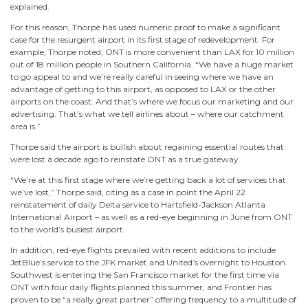
explained.
For this reason, Thorpe has used numeric proof to make a significant
case for the resurgent airport in its first stage of redevelopment. For
example, Thorpe noted, ONT is more convenient than LAX for 10 million
out of 18 million people in Southern California. “We have a huge market
to go appeal to and we’re really careful in seeing where we have an
advantage of getting to this airport, as opposed to LAX or the other
airports on the coast. And that’s where we focus our marketing and our
advertising. That’s what we tell airlines about – where our catchment
area is.”
Thorpe said the airport is bullish about regaining essential routes that
were lost a decade ago to reinstate ONT as a true gateway.
“We’re at this first stage where we’re getting back a lot of services that
we’ve lost,” Thorpe said, citing as a case in point the April 22
reinstatement of daily Delta service to Hartsfield-Jackson Atlanta
International Airport – as well as a red-eye beginning in June from ONT
to the world’s busiest airport.
In addition, red-eye flights prevailed with recent additions to include
JetBlue’s service to the JFK market and United’s overnight to Houston.
Southwest is entering the San Francisco market for the first time via
ONT with four daily flights planned this summer, and Frontier has
proven to be “a really great partner” offering frequency to a multitude of