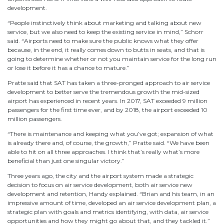
development.
“People instinctively think about marketing and talking about new
service, but we also need to keep the existing service in mind,” Schorr
said. “Airports need to make sure the public knows what they offer
because, in the end, it really comes down to butts in seats, and that is
going to determine whether or not you maintain service for the long run
or lose it before it has a chance to mature.”
Pratte said that SAT has taken a three-pronged approach to air service
development to better serve the tremendous growth the mid-sized
airport has experienced in recent years. In 2017, SAT exceeded 9 million
passengers for the first time ever, and by 2018, the airport exceeded 10
million passengers.
“There is maintenance and keeping what you’ve got; expansion of what
is already there and, of course, the growth,” Pratte said. “We have been
able to hit on all three approaches. I think that’s really what’s more
beneficial than just one singular victory.”
Three years ago, the city and the airport system made a strategic
decision to focus on air service development, both air service new
development and retention, Handy explained. “Brian and his team, in an
impressive amount of time, developed an air service development plan, a
strategic plan with goals and metrics identifying, with data, air service
opportunities and how they might go about that, and they tackled it.”