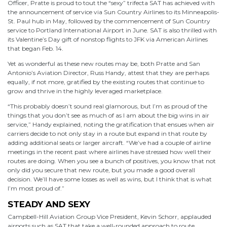
Officer, Pratte is proud to tout the “sexy” trifecta SAT has achieved with
the announcement of service via Sun Country Airlines to its Minneapolis-
St. Paul hub in May, followed by the commencement of Sun Country
service to Portland International Airport in June. SAT is also thrilled with
its Valentine’s Day gift of nonstop flights to JFK via American Airlines
that began Feb. 14.
Yet as wonderful as these new routes may be, both Pratte and San
Antonio’s Aviation Director, Russ Handy, attest that they are perhaps
equally, if not more, gratified by the existing routes that continue to
grow and thrive in the highly leveraged marketplace.
“This probably doesn’t sound real glamorous, but I’m as proud of the
things that you don’t see as much of as I am about the big wins in air
service,” Handy explained, noting the gratification that ensues when air
carriers decide to not only stay in a route but expand in that route by
adding additional seats or larger aircraft. “We’ve had a couple of airline
meetings in the recent past where airlines have stressed how well their
routes are doing. When you see a bunch of positives, you know that not
only did you secure that new route, but you made a good overall
decision. We’ll have some losses as well as wins, but I think that is what
I’m most proud of.”
STEADY AND SEXY
Campbell-Hill Aviation Group Vice President, Kevin Schorr, applauded
airports such as SAT that take a well-rounded approach to route