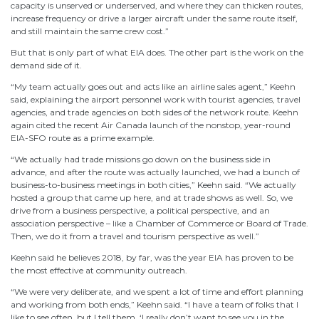
capacity is unserved or underserved, and where they can thicken routes,
increase frequency or drive a larger aircraft under the same route itself,
and still maintain the same crew cost.”
But that is only part of what EIA does. The other part is the work on the
demand side of it.
“My team actually goes out and acts like an airline sales agent,” Keehn
said, explaining the airport personnel work with tourist agencies, travel
agencies, and trade agencies on both sides of the network route. Keehn
again cited the recent Air Canada launch of the nonstop, year-round
EIA-SFO route as a prime example.
“We actually had trade missions go down on the business side in
advance, and after the route was actually launched, we had a bunch of
business-to-business meetings in both cities,” Keehn said. “We actually
hosted a group that came up here, and at trade shows as well. So, we
drive from a business perspective, a political perspective, and an
association perspective – like a Chamber of Commerce or Board of Trade.
Then, we do it from a travel and tourism perspective as well.”
Keehn said he believes 2018, by far, was the year EIA has proven to be
the most effective at community outreach.
“We were very deliberate, and we spent a lot of time and effort planning
and working from both ends,” Keehn said. “I have a team of folks that I
like to see often, but I tell them, ‘I really don’t want to see you in the