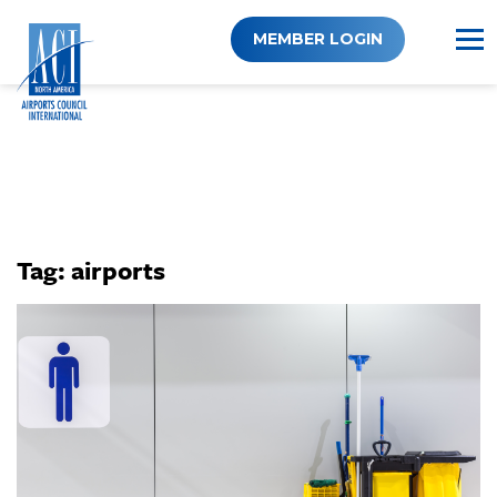
Skip
to
MEMBER LOGIN
content
Tag:
airports