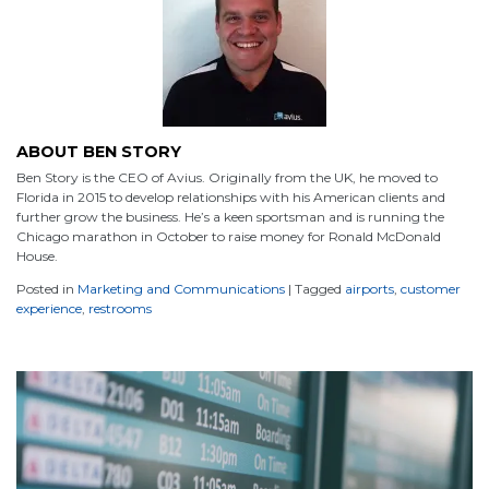
ABOUT BEN STORY
Ben Story is the CEO of Avius. Originally from the UK, he moved to
Florida in 2015 to develop relationships with his American clients and
further grow the business. He’s a keen sportsman and is running the
Chicago marathon in October to raise money for Ronald McDonald
House.
Posted in
Marketing and Communications
|
Tagged
airports
,
customer
experience
,
restrooms