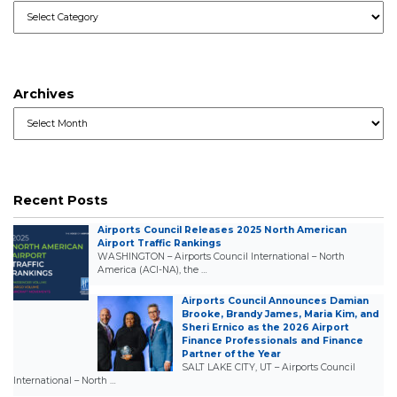
Categories
Archives
Archives
Recent Posts
Airports Council Releases 2025 North American
Airport Traffic Rankings
WASHINGTON – Airports Council International – North
America (ACI-NA), the …
Airports Council Announces Damian
Brooke, Brandy James, Maria Kim, and
Sheri Ernico as the 2026 Airport
Finance Professionals and Finance
Partner of the Year
SALT LAKE CITY, UT – Airports Council
International – North …