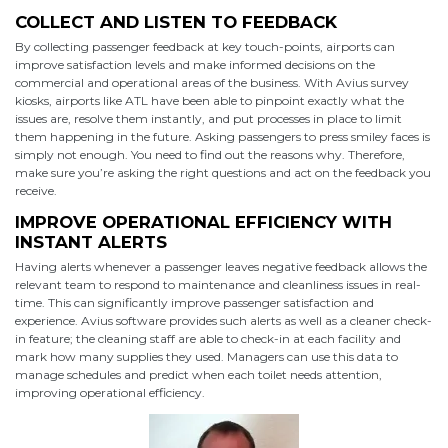
COLLECT AND LISTEN TO FEEDBACK
By collecting passenger feedback at key touch-points, airports can
improve satisfaction levels and make informed decisions on the
commercial and operational areas of the business. With Avius survey
kiosks, airports like ATL have been able to pinpoint exactly what the
issues are, resolve them instantly, and put processes in place to limit
them happening in the future. Asking passengers to press smiley faces is
simply not enough. You need to find out the reasons why. Therefore,
make sure you’re asking the right questions and act on the feedback you
receive.
IMPROVE OPERATIONAL EFFICIENCY WITH
INSTANT ALERTS
Having alerts whenever a passenger leaves negative feedback allows the
relevant team to respond to maintenance and cleanliness issues in real-
time. This can significantly improve passenger satisfaction and
experience. Avius software provides such alerts as well as a cleaner check-
in feature; the cleaning staff are able to check-in at each facility and
mark how many supplies they used. Managers can use this data to
manage schedules and predict when each toilet needs attention,
improving operational efficiency.