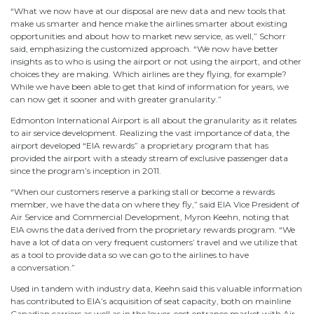
“What we now have at our disposal are new data and new tools that
make us smarter and hence make the airlines smarter about existing
opportunities and about how to market new service, as well,” Schorr
said, emphasizing the customized approach. “We now have better
insights as to who is using the airport or not using the airport, and other
choices they are making. Which airlines are they flying, for example?
While we have been able to get that kind of information for years, we
can now get it sooner and with greater granularity.”
Edmonton International Airport is all about the granularity as it relates
to air service development. Realizing the vast importance of data, the
airport developed “EIA rewards” a proprietary program that has
provided the airport with a steady stream of exclusive passenger data
since the program’s inception in 2011.
“When our customers reserve a parking stall or become a rewards
member, we have the data on where they fly,” said EIA Vice President of
Air Service and Commercial Development, Myron Keehn, noting that
EIA owns the data derived from the proprietary rewards program. “We
have a lot of data on very frequent customers’ travel and we utilize that
as a tool to provide data so we can go to the airlines to have
a conversation.”
Used in tandem with industry data, Keehn said this valuable information
has contributed to EIA’s acquisition of seat capacity, both on mainline
Canadian carriers as well as in the lower-cost entrance market with Air