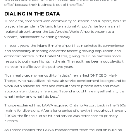
office’ because their business is out of the office.”
DIALING IN THE DATA
Mined data, combined with community education and support, has also
played a large role in Ontario International Airport’s rise from a small
regional airport under the Los Angeles World Airports system to a
vibrant, independent aviation gateway.
In recent years, the Inland Empire airport has marketed its convenience
and accessibility in serving one of the fastest-growing population and
economic centers in the United States, giving its airline partners more
reasons to put more flights in the air. The result has been a double-digit
increase in traffic over the past two years.
“I can really get my hands dirty in data,” remarked ONT CEO, Mark
Thorpe, who has utilized his vast air service development background to
work with reliable sources and consultants to process data and make
appropriate industry inferences. “I spend a lot of time myself with it; it is
what I enjoy and what I do best.”
Thorpe explained that LAWA acquired Ontario Airport back in the 1960s
mainly for diversions. After a long period of growth throughout the early
2000s, the financial crisis hit and service was retrenched to primary
airports.
As Thorpe recalled, the LAWA management team focused on building