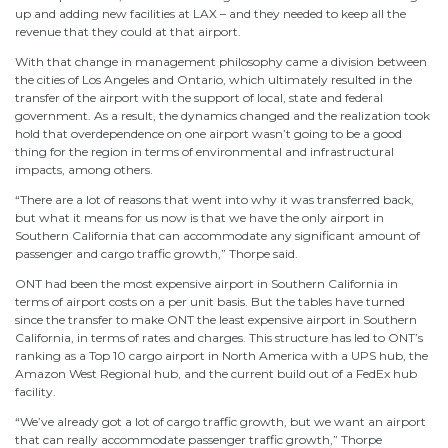
up and adding new facilities at LAX – and they needed to keep all the
revenue that they could at that airport.
With that change in management philosophy came a division between
the cities of Los Angeles and Ontario, which ultimately resulted in the
transfer of the airport with the support of local, state and federal
government. As a result, the dynamics changed and the realization took
hold that overdependence on one airport wasn’t going to be a good
thing for the region in terms of environmental and infrastructural
impacts, among others.
“There are a lot of reasons that went into why it was transferred back,
but what it means for us now is that we have the only airport in
Southern California that can accommodate any significant amount of
passenger and cargo traffic growth,” Thorpe said.
ONT had been the most expensive airport in Southern California in
terms of airport costs on a per unit basis. But the tables have turned
since the transfer to make ONT the least expensive airport in Southern
California, in terms of rates and charges. This structure has led to ONT’s
ranking as a Top 10 cargo airport in North America with a UPS hub, the
Amazon West Regional hub, and the current build out of a FedEx hub
facility.
“We’ve already got a lot of cargo traffic growth, but we want an airport
that can really accommodate passenger traffic growth,” Thorpe