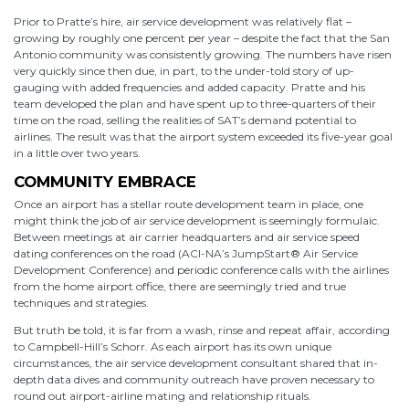
Prior to Pratte’s hire, air service development was relatively flat –
growing by roughly one percent per year – despite the fact that the San
Antonio community was consistently growing. The numbers have risen
very quickly since then due, in part, to the under-told story of up-
gauging with added frequencies and added capacity. Pratte and his
team developed the plan and have spent up to three-quarters of their
time on the road, selling the realities of SAT’s demand potential to
airlines. The result was that the airport system exceeded its five-year goal
in a little over two years.
COMMUNITY EMBRACE
Once an airport has a stellar route development team in place, one
might think the job of air service development is seemingly formulaic.
Between meetings at air carrier headquarters and air service speed
dating conferences on the road (ACI-NA’s JumpStart® Air Service
Development Conference) and periodic conference calls with the airlines
from the home airport office, there are seemingly tried and true
techniques and strategies.
But truth be told, it is far from a wash, rinse and repeat affair, according
to Campbell-Hill’s Schorr. As each airport has its own unique
circumstances, the air service development consultant shared that in-
depth data dives and community outreach have proven necessary to
round out airport-airline mating and relationship rituals.