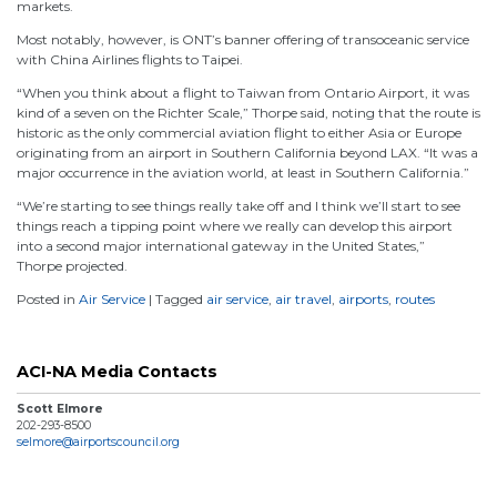
markets.
Most notably, however, is ONT’s banner offering of transoceanic service
with China Airlines flights to Taipei.
“When you think about a flight to Taiwan from Ontario Airport, it was
kind of a seven on the Richter Scale,” Thorpe said, noting that the route is
historic as the only commercial aviation flight to either Asia or Europe
originating from an airport in Southern California beyond LAX. “It was a
major occurrence in the aviation world, at least in Southern California.”
“We’re starting to see things really take off and I think we’ll start to see
things reach a tipping point where we really can develop this airport
into a second major international gateway in the United States,”
Thorpe projected.
Posted in
Air Service
|
Tagged
air service
,
air travel
,
airports
,
routes
ACI-NA Media Contacts
Scott Elmore
202-293-8500
selmore@airportscouncil.org