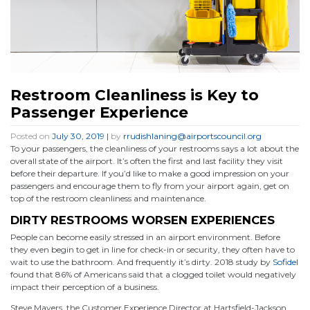
Restroom Cleanliness is Key to
Passenger Experience
Posted on
July 30, 2019
|
by
rrudishlaning@airportscouncil.org
To your passengers, the cleanliness of your restrooms says a lot about the
overall state of the airport. It’s often the first and last facility they visit
before their departure. If you’d like to make a good impression on your
passengers and encourage them to fly from your airport again, get on
top of the restroom cleanliness and maintenance.
DIRTY RESTROOMS WORSEN EXPERIENCES
People can become easily stressed in an airport environment. Before
they even begin to get in line for check-in or security, they often have to
wait to use the bathroom. And frequently it’s dirty. 2018 study by
Sofidel
found that 86% of Americans said that a clogged toilet would negatively
impact their perception of a business.
Steve Mayers, the Customer Experience Director at Hartsfield-Jackson