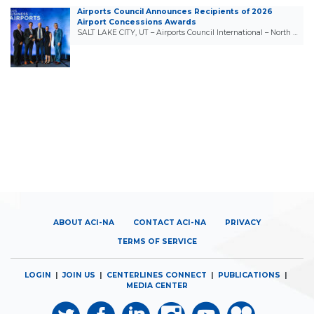
Airports Council Announces Recipients of 2026
Airport Concessions Awards
SALT LAKE CITY, UT – Airports Council International – North …
ABOUT ACI-NA
CONTACT ACI-NA
PRIVACY
TERMS OF SERVICE
LOGIN
|
JOIN US
|
CENTERLINES CONNECT
|
PUBLICATIONS
|
MEDIA CENTER