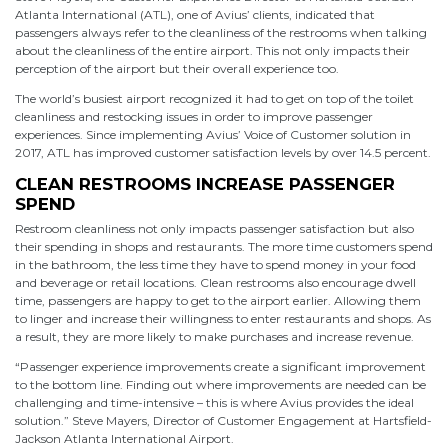
Atlanta International (ATL), one of Avius’ clients, indicated that
passengers always refer to the cleanliness of the restrooms when talking
about the cleanliness of the entire airport. This not only impacts their
perception of the airport but their overall experience too.
The world’s busiest airport recognized it had to get on top of the toilet
cleanliness and restocking issues in order to improve passenger
experiences. Since implementing Avius’ Voice of Customer solution in
2017, ATL has improved customer satisfaction levels by over 14.5 percent.
CLEAN RESTROOMS INCREASE PASSENGER
SPEND
Restroom cleanliness not only impacts passenger satisfaction but also
their spending in shops and restaurants. The more time customers spend
in the bathroom, the less time they have to spend money in your food
and beverage or retail locations. Clean restrooms also encourage dwell
time, passengers are happy to get to the airport earlier. Allowing them
to linger and increase their willingness to enter restaurants and shops. As
a result, they are more likely to make purchases and increase revenue.
“Passenger experience improvements create a significant improvement
to the bottom line. Finding out where improvements are needed can be
challenging and time-intensive – this is where Avius provides the ideal
solution.” Steve Mayers, Director of Customer Engagement at Hartsfield-
Jackson Atlanta International Airport.