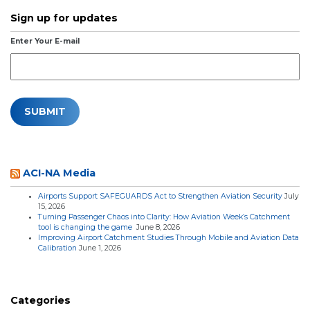
Sign up for updates
Enter Your E-mail
ACI-NA Media
Airports Support SAFEGUARDS Act to Strengthen Aviation Security
July
15, 2026
Turning Passenger Chaos into Clarity: How Aviation Week’s Catchment
tool is changing the game
June 8, 2026
Improving Airport Catchment Studies Through Mobile and Aviation Data
Calibration
June 1, 2026
Categories