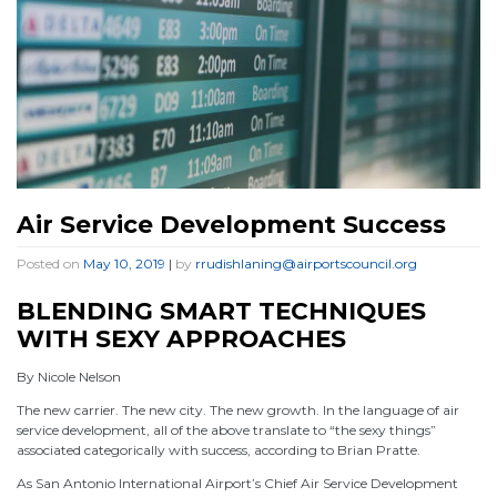
Air Service Development Success
Posted on
May 10, 2019
|
by
rrudishlaning@airportscouncil.org
BLENDING SMART TECHNIQUES
WITH SEXY APPROACHES
By Nicole Nelson
The new carrier. The new city. The new growth. In the language of air
service development, all of the above translate to “the sexy things”
associated categorically with success, according to Brian Pratte.
As San Antonio International Airport’s Chief Air Service Development