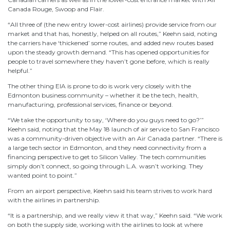
Canada Rouge, Swoop and Flair.
“All three of (the new entry lower-cost airlines) provide service from our
market and that has, honestly, helped on all routes,” Keehn said, noting
the carriers have ‘thickened’ some routes, and added new routes based
upon the steady growth demand. “This has opened opportunities for
people to travel somewhere they haven’t gone before, which is really
helpful.”
The other thing EIA is prone to do is work very closely with the
Edmonton business community – whether it be the tech, health,
manufacturing, professional services, finance or beyond.
“We take the opportunity to say, ‘Where do you guys need to go?’”
Keehn said, noting that the May 18 launch of air service to San Francisco
was a community-driven objective with an Air Canada partner. “There is
a large tech sector in Edmonton, and they need connectivity from a
financing perspective to get to Silicon Valley. The tech communities
simply don’t connect, so going through L.A. wasn’t working. They
wanted point to point.”
From an airport perspective, Keehn said his team strives to work hard
with the airlines in partnership.
“It is a partnership, and we really view it that way,” Keehn said. “We work
on both the supply side, working with the airlines to look at where