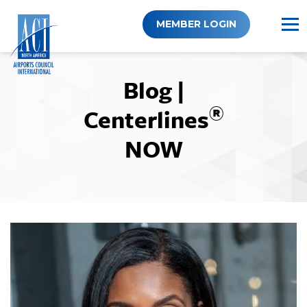
Skip
to
MEMBER LOGIN
content
Blog |
®
Centerlines
NOW