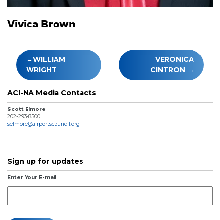
Vivica Brown
Post
WILLIAM
VERONICA
navigation
WRIGHT
CINTRON
ACI-NA Media Contacts
Scott Elmore
202-293-8500
selmore@airportscouncil.org
Sign up for updates
Enter Your E-mail