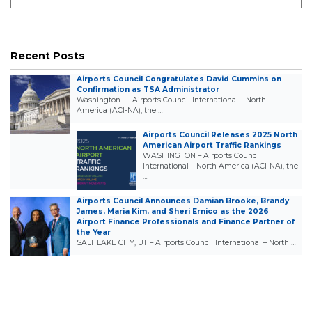
Recent Posts
Airports Council Congratulates David Cummins on
Confirmation as TSA Administrator
Washington — Airports Council International – North
America (ACI-NA), the …
Airports Council Releases 2025 North
American Airport Traffic Rankings
WASHINGTON – Airports Council
International – North America (ACI-NA), the
…
Airports Council Announces Damian Brooke, Brandy
James, Maria Kim, and Sheri Ernico as the 2026
Airport Finance Professionals and Finance Partner of
the Year
SALT LAKE CITY, UT – Airports Council International – North …