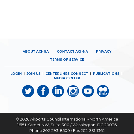
ABOUT ACI-NA
CONTACT ACI-NA
PRIVACY
TERMS OF SERVICE
LOGIN
|
JOIN US
|
CENTERLINES CONNECT
|
PUBLICATIONS
|
MEDIA CENTER
© 2026
Airports Council International - North America
1615 L Street NW, Suite 300 / Washington, DC 20036
Phone 202-293-8500 / Fax 202-331-1362