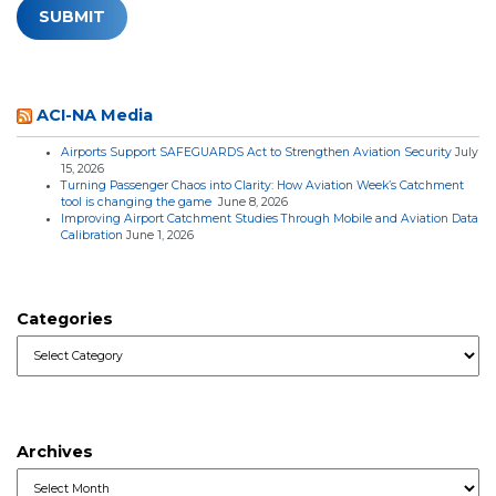
ACI-NA Media
Airports Support SAFEGUARDS Act to Strengthen Aviation Security
July
15, 2026
Turning Passenger Chaos into Clarity: How Aviation Week’s Catchment
tool is changing the game
June 8, 2026
Improving Airport Catchment Studies Through Mobile and Aviation Data
Calibration
June 1, 2026
Categories
Categories
Archives
Archives