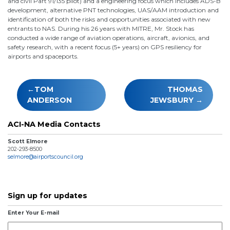
and civil Part 91/135 pilot) and a engineering focus which includes ADS-B
development, alternative PNT technologies, UAS/AAM introduction and
identification of both the risks and opportunities associated with new
entrants to NAS. During his 26 years with MITRE, Mr. Stock has
conducted a wide range of aviation operations, aircraft, avionics, and
safety research, with a recent focus (5+ years) on GPS resiliency for
airports and spaceports.
Post
TOM
THOMAS
navigation
ANDERSON
JEWSBURY
ACI-NA Media Contacts
Scott Elmore
202-293-8500
selmore@airportscouncil.org
Sign up for updates
Enter Your E-mail