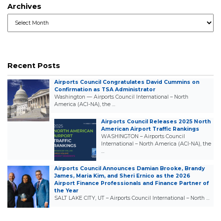
Archives
Archives
Recent Posts
Airports Council Congratulates David Cummins on
Confirmation as TSA Administrator
Washington — Airports Council International – North
America (ACI-NA), the …
Airports Council Releases 2025 North
American Airport Traffic Rankings
WASHINGTON – Airports Council
International – North America (ACI-NA), the
…
Airports Council Announces Damian Brooke, Brandy
James, Maria Kim, and Sheri Ernico as the 2026
Airport Finance Professionals and Finance Partner of
the Year
SALT LAKE CITY, UT – Airports Council International – North …