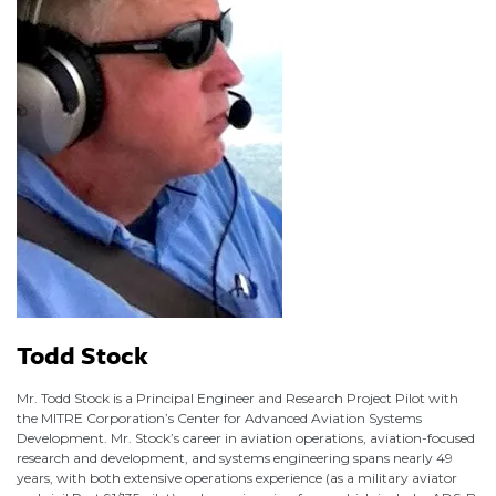
Todd Stock
Mr. Todd Stock is a Principal Engineer and Research Project Pilot with
the MITRE Corporation’s Center for Advanced Aviation Systems
Development. Mr. Stock’s career in aviation operations, aviation-focused
research and development, and systems engineering spans nearly 49
years, with both extensive operations experience (as a military aviator