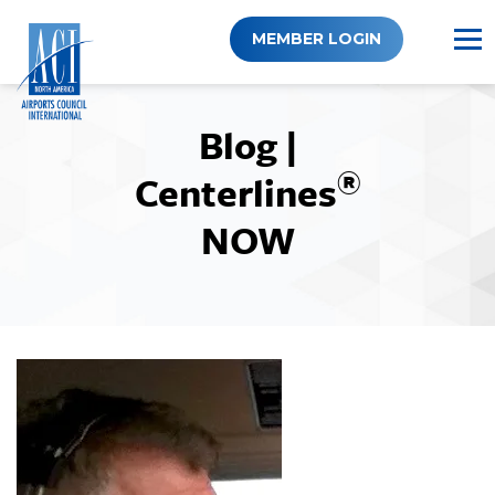
Skip
to
MEMBER LOGIN
content
Blog |
®
Centerlines
NOW