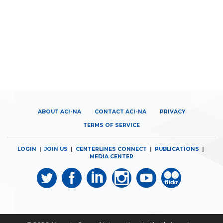
ABOUT ACI-NA
CONTACT ACI-NA
PRIVACY
TERMS OF SERVICE
LOGIN
|
JOIN US
|
CENTERLINES CONNECT
|
PUBLICATIONS
|
MEDIA CENTER