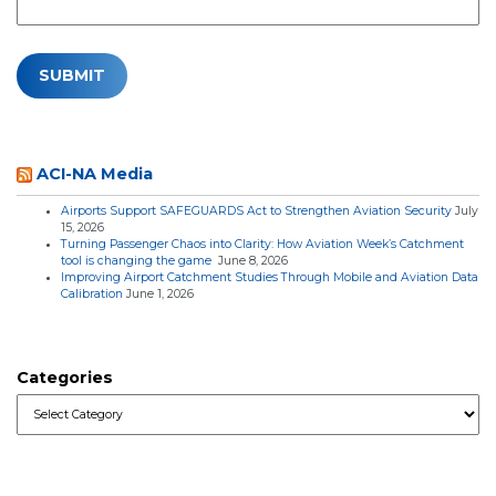
ACI-NA Media
Airports Support SAFEGUARDS Act to Strengthen Aviation Security
July
15, 2026
Turning Passenger Chaos into Clarity: How Aviation Week’s Catchment
tool is changing the game
June 8, 2026
Improving Airport Catchment Studies Through Mobile and Aviation Data
Calibration
June 1, 2026
Categories
Categories