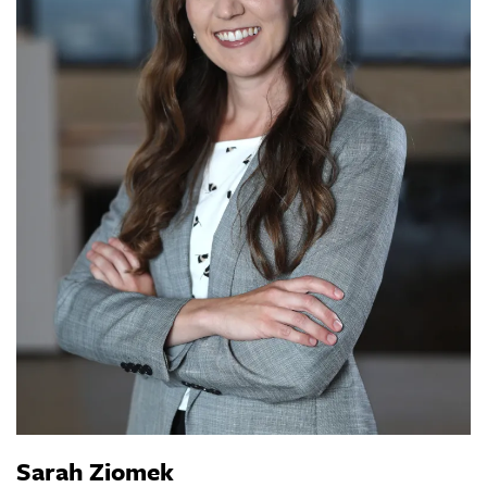
Sarah Ziomek