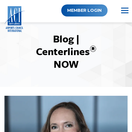
Skip
to
MEMBER LOGIN
content
Blog |
®
Centerlines
NOW