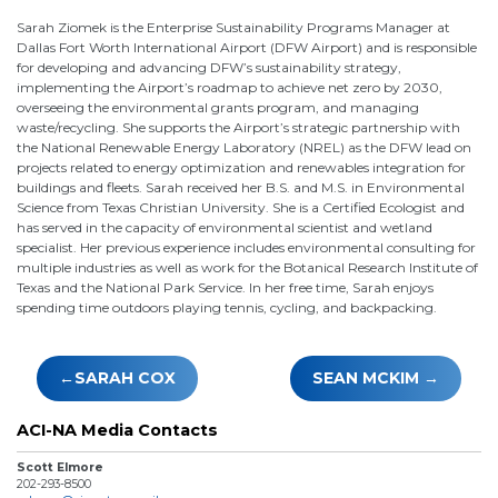
Sarah Ziomek is the Enterprise Sustainability Programs Manager at
Dallas Fort Worth International Airport (DFW Airport) and is responsible
for developing and advancing DFW’s sustainability strategy,
implementing the Airport’s roadmap to achieve net zero by 2030,
overseeing the environmental grants program, and managing
waste/recycling. She supports the Airport’s strategic partnership with
the National Renewable Energy Laboratory (NREL) as the DFW lead on
projects related to energy optimization and renewables integration for
buildings and fleets. Sarah received her B.S. and M.S. in Environmental
Science from Texas Christian University. She is a Certified Ecologist and
has served in the capacity of environmental scientist and wetland
specialist. Her previous experience includes environmental consulting for
multiple industries as well as work for the Botanical Research Institute of
Texas and the National Park Service. In her free time, Sarah enjoys
spending time outdoors playing tennis, cycling, and backpacking.
Post
SARAH COX
SEAN MCKIM
navigation
ACI-NA Media Contacts
Scott Elmore
202-293-8500