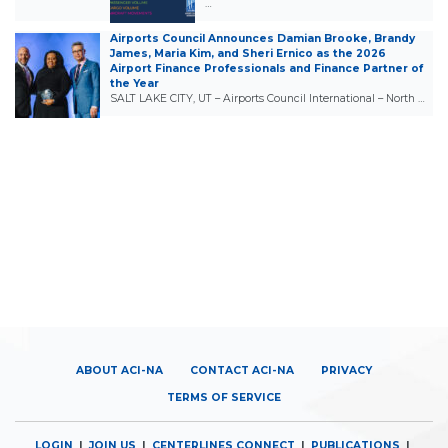
…
Airports Council Announces Damian Brooke, Brandy
James, Maria Kim, and Sheri Ernico as the 2026
Airport Finance Professionals and Finance Partner of
the Year
SALT LAKE CITY, UT – Airports Council International – North …
ABOUT ACI-NA
CONTACT ACI-NA
PRIVACY
TERMS OF SERVICE
LOGIN
|
JOIN US
|
CENTERLINES CONNECT
|
PUBLICATIONS
|