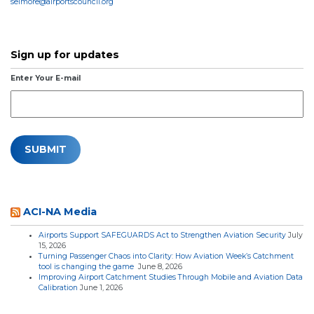
selmore@airportscouncil.org
Sign up for updates
Enter Your E-mail
ACI-NA Media
Airports Support SAFEGUARDS Act to Strengthen Aviation Security
July
15, 2026
Turning Passenger Chaos into Clarity: How Aviation Week’s Catchment
tool is changing the game
June 8, 2026
Improving Airport Catchment Studies Through Mobile and Aviation Data
Calibration
June 1, 2026