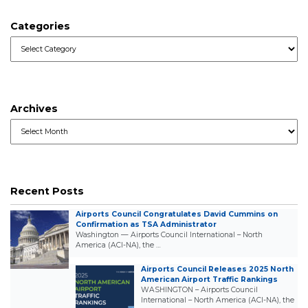
Categories
Categories
Archives
Archives
Recent Posts
Airports Council Congratulates David Cummins on
Confirmation as TSA Administrator
Washington — Airports Council International – North
America (ACI-NA), the …
Airports Council Releases 2025 North
American Airport Traffic Rankings
WASHINGTON – Airports Council
International – North America (ACI-NA), the