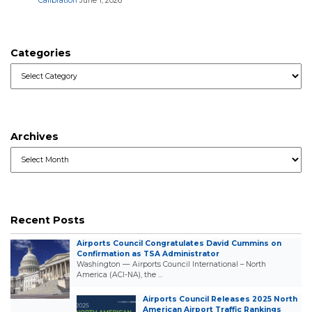
Calibration
June 1, 2026
Categories
Categories
Archives
Archives
Recent Posts
Airports Council Congratulates David Cummins on
Confirmation as TSA Administrator
Washington — Airports Council International – North
America (ACI-NA), the …
Airports Council Releases 2025 North
American Airport Traffic Rankings