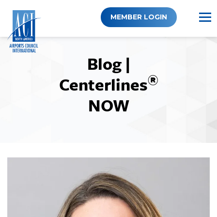
Skip
to
MEMBER LOGIN
content
Blog |
®
Centerlines
NOW