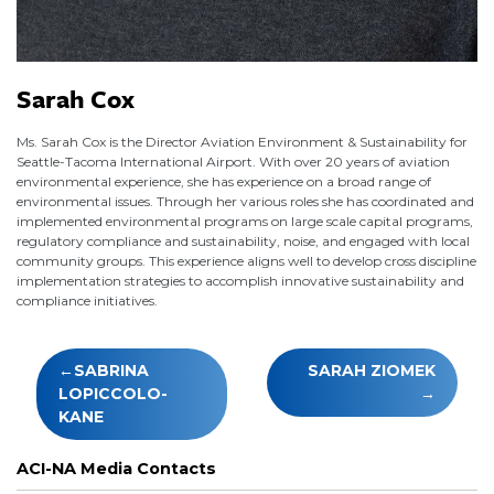
Sarah Cox
Ms. Sarah Cox is the Director Aviation Environment & Sustainability for
Seattle-Tacoma International Airport. With over 20 years of aviation
environmental experience, she has experience on a broad range of
environmental issues. Through her various roles she has coordinated and
implemented environmental programs on large scale capital programs,
regulatory compliance and sustainability, noise, and engaged with local
community groups. This experience aligns well to develop cross discipline
implementation strategies to accomplish innovative sustainability and
compliance initiatives.
Post
SABRINA
SARAH ZIOMEK
navigation
LOPICCOLO-
KANE
ACI-NA Media Contacts