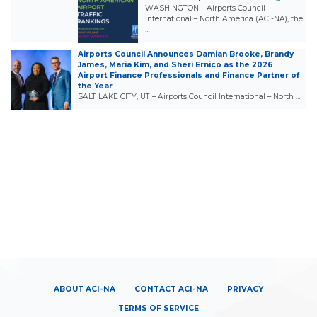
WASHINGTON – Airports Council
International – North America (ACI-NA), the
…
Airports Council Announces Damian Brooke, Brandy
James, Maria Kim, and Sheri Ernico as the 2026
Airport Finance Professionals and Finance Partner of
the Year
SALT LAKE CITY, UT – Airports Council International – North …
ABOUT ACI-NA
CONTACT ACI-NA
PRIVACY
TERMS OF SERVICE