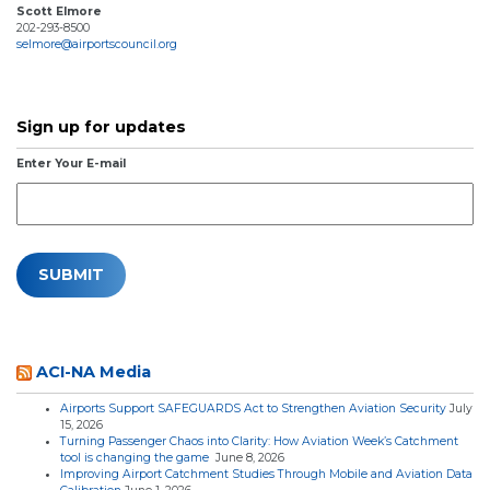
Scott Elmore
202-293-8500
selmore@airportscouncil.org
Sign up for updates
Enter Your E-mail
ACI-NA Media
Airports Support SAFEGUARDS Act to Strengthen Aviation Security
July
15, 2026
Turning Passenger Chaos into Clarity: How Aviation Week’s Catchment
tool is changing the game
June 8, 2026
Improving Airport Catchment Studies Through Mobile and Aviation Data