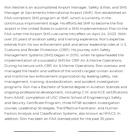
Ron Reichel is an accomplished Airport Manager, Safety & Risk, and SMS
Manager at Sacramento International Airport (SMF). Ron established an
FAA-compliant SMS program at SMF, which is currently in the
continuous improvement stage. His efforts led SMF to become the first
airport in the United States to submit a SMS Implementation Plan to the
FAA when the Airport SMS rule came into effect on April 24, 2023. With
over 20 years of aviation safety and training experience, Ron’s expertise
extends from his law enforcement pilot and senior leadership roles at U.S.
Customs and Border Protection (CBP). His journey with Safety
Management Systems (SMS) began in 2010, when he spearheaded the
implementation of a successful SMS for CBP Air & Marine Operations.
During his tenure with CBP Air & Marine Operations, Ron oversaw and
managed the health and welfare of the world’s largest civilian aviation
and maritime law enforcement organization by leading safety, risk
management, training, standardization, and accident investigation
programs. Ron has a Bachelor of Science degree in Aviation Sciences and
ongoing professional development, including C.M. and ACE certifications
from AAAE; completion of USC Viterbi School of Engineering’s Safety
and Security Certificate Program, three NTSB accident investigation
courses; Leadership Strategies, The Effective Facilitator; and Human
Factors Analysis and Classification Systems, also known as HFACS. In
addition, Ron has been an FAA licensed pilot for the past 35 years.