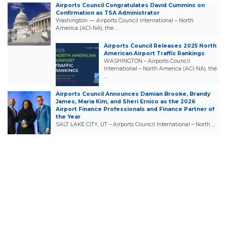
Airports Council Congratulates David Cummins on
Confirmation as TSA Administrator
Washington — Airports Council International – North
America (ACI-NA), the …
Airports Council Releases 2025 North
American Airport Traffic Rankings
WASHINGTON – Airports Council
International – North America (ACI-NA), the
…
Airports Council Announces Damian Brooke, Brandy
James, Maria Kim, and Sheri Ernico as the 2026
Airport Finance Professionals and Finance Partner of
the Year
SALT LAKE CITY, UT – Airports Council International – North …