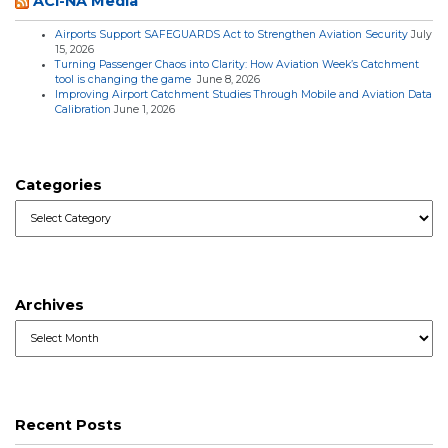
ACI-NA Media
Airports Support SAFEGUARDS Act to Strengthen Aviation Security
July
15, 2026
Turning Passenger Chaos into Clarity: How Aviation Week’s Catchment
tool is changing the game
June 8, 2026
Improving Airport Catchment Studies Through Mobile and Aviation Data
Calibration
June 1, 2026
Categories
Categories
Archives
Archives
Recent Posts