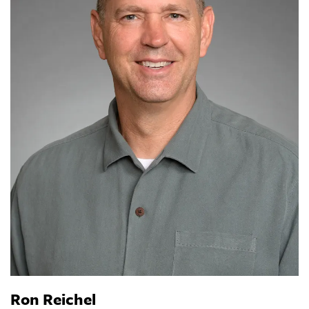
Ron Reichel