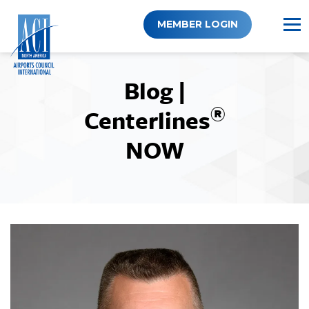
Skip
to
MEMBER LOGIN
content
Blog |
®
Centerlines
NOW