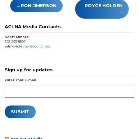
Post
RON JIMERSON
ROYCE HOLDEN
navigation
ACI-NA Media Contacts
Scott Elmore
202-293-8500
selmore@airportscouncil.org
Sign up for updates
Enter Your E-mail