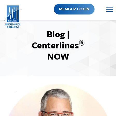
Skip
to
MEMBER LOGIN
content
Blog |
®
Centerlines
NOW