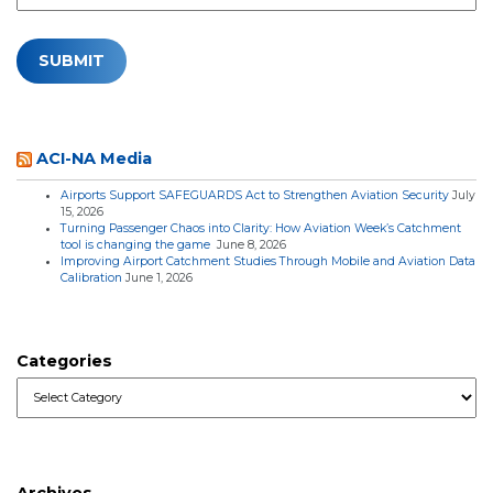
ACI-NA Media
Airports Support SAFEGUARDS Act to Strengthen Aviation Security
July
15, 2026
Turning Passenger Chaos into Clarity: How Aviation Week’s Catchment
tool is changing the game
June 8, 2026
Improving Airport Catchment Studies Through Mobile and Aviation Data
Calibration
June 1, 2026
Categories
Categories
Archives