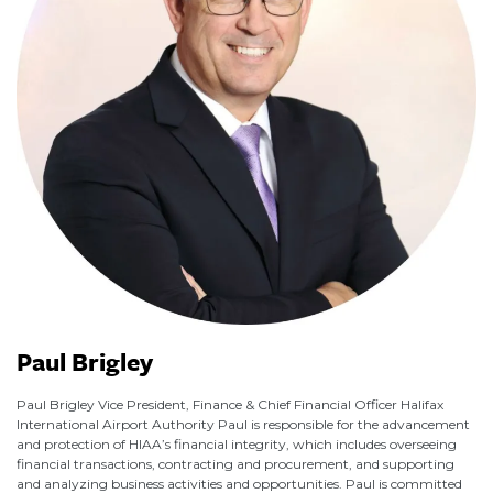
Paul Brigley
Paul Brigley Vice President, Finance & Chief Financial Officer Halifax
International Airport Authority Paul is responsible for the advancement
and protection of HIAA’s financial integrity, which includes overseeing
financial transactions, contracting and procurement, and supporting
and analyzing business activities and opportunities. Paul is committed