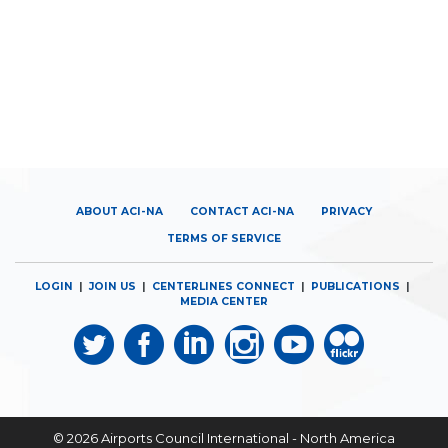
ABOUT ACI-NA
CONTACT ACI-NA
PRIVACY
TERMS OF SERVICE
LOGIN
|
JOIN US
|
CENTERLINES CONNECT
|
PUBLICATIONS
|
MEDIA CENTER
© 2026
Airports Council International - North America