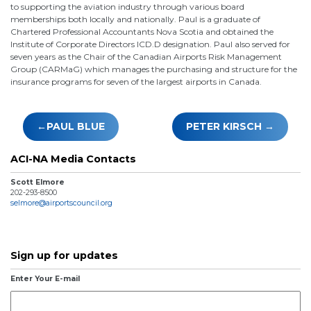
to supporting the aviation industry through various board
memberships both locally and nationally. Paul is a graduate of
Chartered Professional Accountants Nova Scotia and obtained the
Institute of Corporate Directors ICD.D designation. Paul also served for
seven years as the Chair of the Canadian Airports Risk Management
Group (CARMaG) which manages the purchasing and structure for the
insurance programs for seven of the largest airports in Canada.
Post
PAUL BLUE
PETER KIRSCH
navigation
ACI-NA Media Contacts
Scott Elmore
202-293-8500
selmore@airportscouncil.org
Sign up for updates
Enter Your E-mail