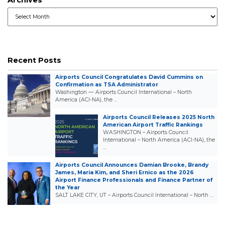
Archives
Recent Posts
Airports Council Congratulates David Cummins on
Confirmation as TSA Administrator
Washington — Airports Council International – North
America (ACI-NA), the …
Airports Council Releases 2025 North
American Airport Traffic Rankings
WASHINGTON – Airports Council
International – North America (ACI-NA), the
…
Airports Council Announces Damian Brooke, Brandy
James, Maria Kim, and Sheri Ernico as the 2026
Airport Finance Professionals and Finance Partner of
the Year
SALT LAKE CITY, UT – Airports Council International – North …