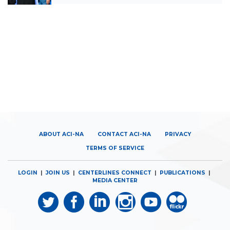
ABOUT ACI-NA
CONTACT ACI-NA
PRIVACY
TERMS OF SERVICE
LOGIN
|
JOIN US
|
CENTERLINES CONNECT
|
PUBLICATIONS
|
MEDIA CENTER