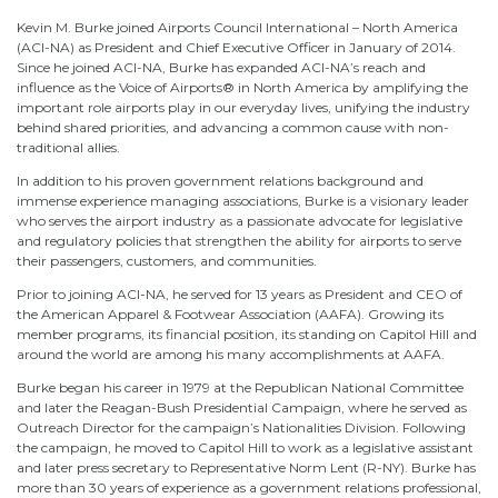
Kevin M. Burke joined Airports Council International – North America
(ACI-NA) as President and Chief Executive Officer in January of 2014.
Since he joined ACI-NA, Burke has expanded ACI-NA’s reach and
influence as the Voice of Airports® in North America by amplifying the
important role airports play in our everyday lives, unifying the industry
behind shared priorities, and advancing a common cause with non-
traditional allies.
In addition to his proven government relations background and
immense experience managing associations, Burke is a visionary leader
who serves the airport industry as a passionate advocate for legislative
and regulatory policies that strengthen the ability for airports to serve
their passengers, customers, and communities.
Prior to joining ACI-NA, he served for 13 years as President and CEO of
the American Apparel & Footwear Association (AAFA). Growing its
member programs, its financial position, its standing on Capitol Hill and
around the world are among his many accomplishments at AAFA.
Burke began his career in 1979 at the Republican National Committee
and later the Reagan-Bush Presidential Campaign, where he served as
Outreach Director for the campaign’s Nationalities Division. Following
the campaign, he moved to Capitol Hill to work as a legislative assistant
and later press secretary to Representative Norm Lent (R-NY). Burke has
more than 30 years of experience as a government relations professional,