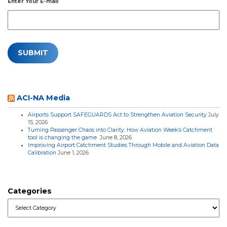
Enter Your E-mail
ACI-NA Media
Airports Support SAFEGUARDS Act to Strengthen Aviation Security
July
15, 2026
Turning Passenger Chaos into Clarity: How Aviation Week’s Catchment
tool is changing the game
June 8, 2026
Improving Airport Catchment Studies Through Mobile and Aviation Data
Calibration
June 1, 2026
Categories
Categories