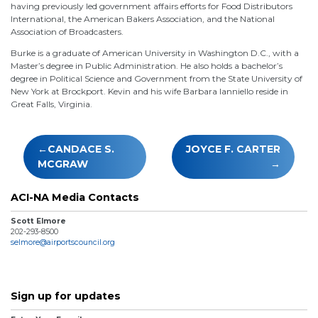
having previously led government affairs efforts for Food Distributors
International, the American Bakers Association, and the National
Association of Broadcasters.
Burke is a graduate of American University in Washington D.C., with a
Master’s degree in Public Administration. He also holds a bachelor’s
degree in Political Science and Government from the State University of
New York at Brockport. Kevin and his wife Barbara Ianniello reside in
Great Falls, Virginia.
Post
CANDACE S.
JOYCE F. CARTER
navigation
MCGRAW
ACI-NA Media Contacts
Scott Elmore
202-293-8500
selmore@airportscouncil.org
Sign up for updates