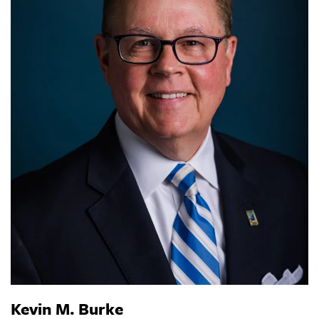
Kevin M. Burke