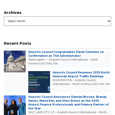
Archives
Archives
Recent Posts
Airports Council Congratulates David Cummins on
Confirmation as TSA Administrator
Washington — Airports Council International – North
America (ACI-NA), the …
Airports Council Releases 2025 North
American Airport Traffic Rankings
WASHINGTON – Airports Council
International – North America (ACI-NA), the
…
Airports Council Announces Damian Brooke, Brandy
James, Maria Kim, and Sheri Ernico as the 2026
Airport Finance Professionals and Finance Partner of
the Year
SALT LAKE CITY, UT – Airports Council International – North …