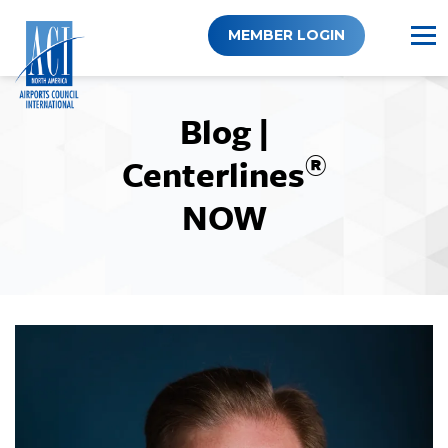
Skip
to
MEMBER LOGIN
content
Blog |
®
Centerlines
NOW