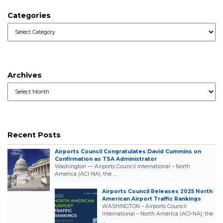
Categories
Categories
Archives
Archives
Recent Posts
Airports Council Congratulates David Cummins on
Confirmation as TSA Administrator
Washington — Airports Council International – North
America (ACI-NA), the …
Airports Council Releases 2025 North
American Airport Traffic Rankings
WASHINGTON – Airports Council
International – North America (ACI-NA), the
…