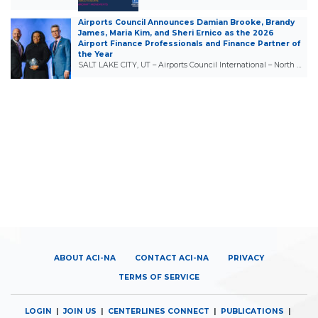
Airports Council Announces Damian Brooke, Brandy
James, Maria Kim, and Sheri Ernico as the 2026
Airport Finance Professionals and Finance Partner of
the Year
SALT LAKE CITY, UT – Airports Council International – North …
ABOUT ACI-NA
CONTACT ACI-NA
PRIVACY
TERMS OF SERVICE
LOGIN
|
JOIN US
|
CENTERLINES CONNECT
|
PUBLICATIONS
|