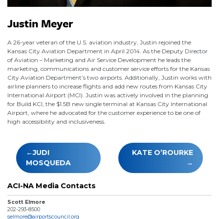
Justin Meyer
A 26-year veteran of the U.S. aviation industry, Justin rejoined the
Kansas City Aviation Department in April 2014. As the Deputy Director
of Aviation – Marketing and Air Service Development he leads the
marketing, communications and customer service efforts for the Kansas
City Aviation Department’s two airports. Additionally, Justin works with
airline planners to increase flights and add new routes from Kansas City
International Airport (MCI). Justin was actively involved in the planning
for Build KCI, the $1.5B new single terminal at Kansas City International
Airport, where he advocated for the customer experience to be one of
high accessibility and inclusiveness.
Post
JUDI
KATE O’ROURKE
navigation
MOSQUEDA
ACI-NA Media Contacts
Scott Elmore
202-293-8500
selmore@airportscouncil.org