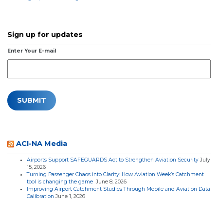
Sign up for updates
Enter Your E-mail
ACI-NA Media
Airports Support SAFEGUARDS Act to Strengthen Aviation Security
July
15, 2026
Turning Passenger Chaos into Clarity: How Aviation Week’s Catchment
tool is changing the game
June 8, 2026
Improving Airport Catchment Studies Through Mobile and Aviation Data
Calibration
June 1, 2026