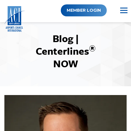
Skip
to
MEMBER LOGIN
content
Blog |
®
Centerlines
NOW