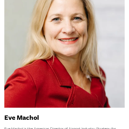
Eve Machol
Eve Machol is the Americas Director of Airport Industry Strategy for