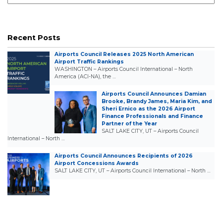
Recent Posts
Airports Council Releases 2025 North American
Airport Traffic Rankings
WASHINGTON – Airports Council International – North
America (ACI-NA), the …
Airports Council Announces Damian
Brooke, Brandy James, Maria Kim, and
Sheri Ernico as the 2026 Airport
Finance Professionals and Finance
Partner of the Year
SALT LAKE CITY, UT – Airports Council
International – North …
Airports Council Announces Recipients of 2026
Airport Concessions Awards
SALT LAKE CITY, UT – Airports Council International – North …