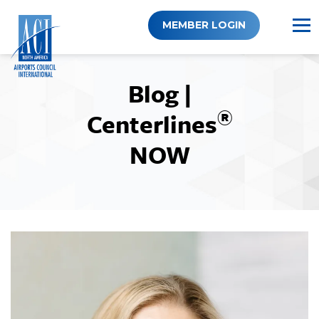
Skip
to
MEMBER LOGIN
content
Blog |
®
Centerlines
NOW