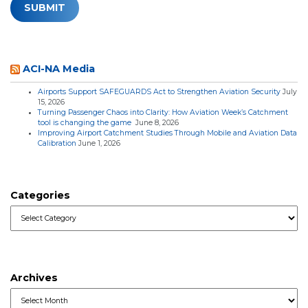
ACI-NA Media
Airports Support SAFEGUARDS Act to Strengthen Aviation Security
July
15, 2026
Turning Passenger Chaos into Clarity: How Aviation Week’s Catchment
tool is changing the game
June 8, 2026
Improving Airport Catchment Studies Through Mobile and Aviation Data
Calibration
June 1, 2026
Categories
Categories
Archives
Archives