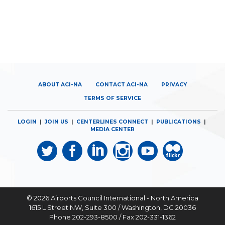
ABOUT ACI-NA
CONTACT ACI-NA
PRIVACY
TERMS OF SERVICE
LOGIN
|
JOIN US
|
CENTERLINES CONNECT
|
PUBLICATIONS
|
MEDIA CENTER
© 2026
Airports Council International - North America
1615 L Street NW, Suite 300 / Washington, DC 20036
Phone 202-293-8500 / Fax 202-331-1362