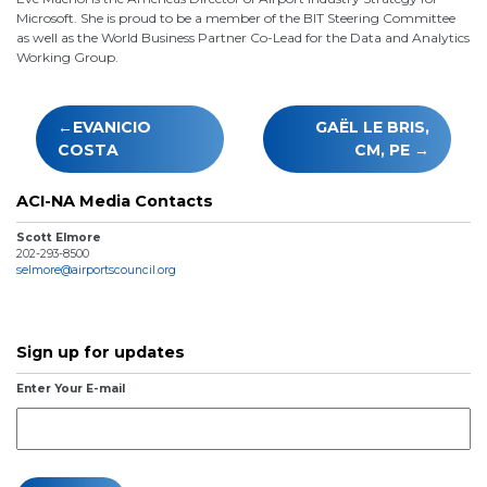
Microsoft. She is proud to be a member of the BIT Steering Committee
as well as the World Business Partner Co-Lead for the Data and Analytics
Working Group.
Post
EVANICIO
GAËL LE BRIS,
navigation
COSTA
CM, PE
ACI-NA Media Contacts
Scott Elmore
202-293-8500
selmore@airportscouncil.org
Sign up for updates
Enter Your E-mail