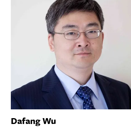
Dafang Wu