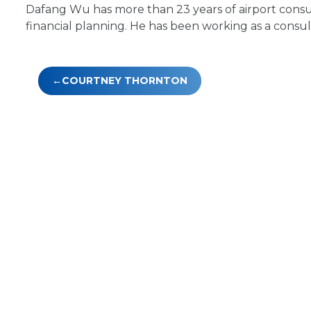
Dafang Wu has more than 23 years of airport consu
financial planning. He has been working as a consul
Post
COURTNEY THORNTON
navigation