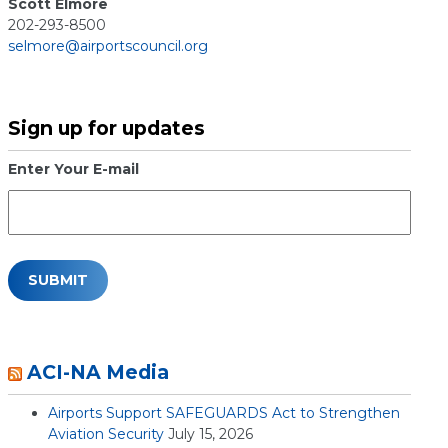
Scott Elmore
202-293-8500
selmore@airportscouncil.org
Sign up for updates
Enter Your E-mail
ACI-NA Media
Airports Support SAFEGUARDS Act to Strengthen
Aviation Security
July 15, 2026