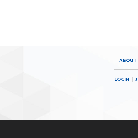
ABOUT 
LOGIN
|
J