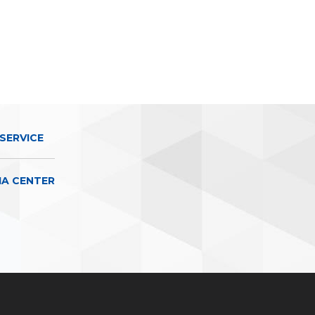
SERVICE
IA CENTER