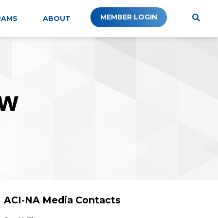
MEMBER LOGIN
RAMS
ABOUT
W
ACI-NA Media Contacts