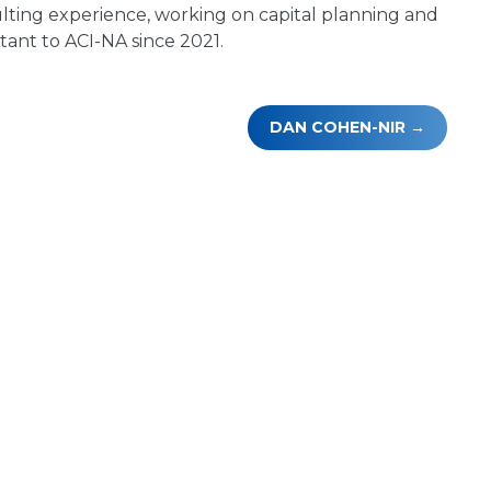
lting experience, working on capital planning and
tant to ACI-NA since 2021.
DAN COHEN-NIR