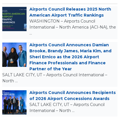
Airports Council Releases 2025 North
American Airport Traffic Rankings
WASHINGTON – Airports Council
International – North America (ACI-NA), the
…
Airports Council Announces Damian
Brooke, Brandy James, Maria Kim, and
Sheri Ernico as the 2026 Airport
Finance Professionals and Finance
Partner of the Year
SALT LAKE CITY, UT – Airports Council International –
North …
Airports Council Announces Recipients
of 2026 Airport Concessions Awards
SALT LAKE CITY, UT – Airports Council
International – North …