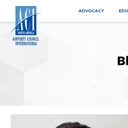
Skip
to
ADVOCACY
EDU
content
B