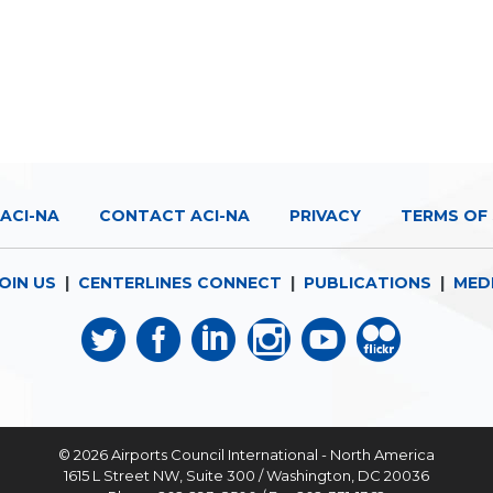
ACI-NA
CONTACT ACI-NA
PRIVACY
TERMS OF 
OIN US
|
CENTERLINES CONNECT
|
PUBLICATIONS
|
MED
© 2026
Airports Council International - North America
1615 L Street NW, Suite 300 / Washington, DC 20036