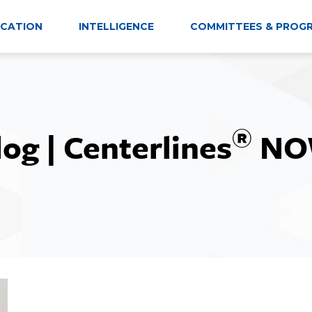
CATION
INTELLIGENCE
COMMITTEES & PROG
®
log | Centerlines
NO