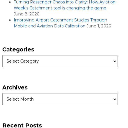
Turning Passenger Chaos into Clarity: How Aviation
Week’s Catchment tool is changing the game
June 8, 2026
Improving Airport Catchment Studies Through
Mobile and Aviation Data Calibration
June 1, 2026
Categories
Categories
Archives
Archives
Recent Posts