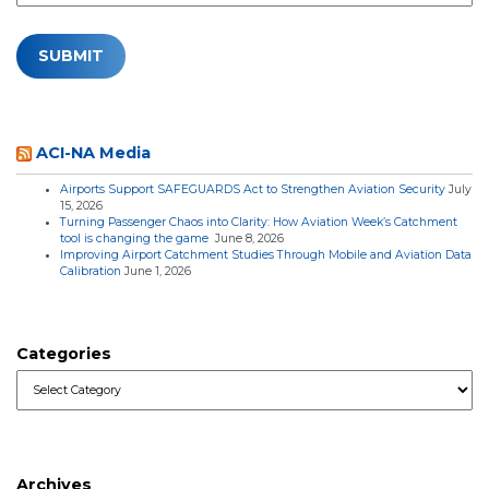
ACI-NA Media
Airports Support SAFEGUARDS Act to Strengthen Aviation Security
July
15, 2026
Turning Passenger Chaos into Clarity: How Aviation Week’s Catchment
tool is changing the game
June 8, 2026
Improving Airport Catchment Studies Through Mobile and Aviation Data
Calibration
June 1, 2026
Categories
Categories
Archives