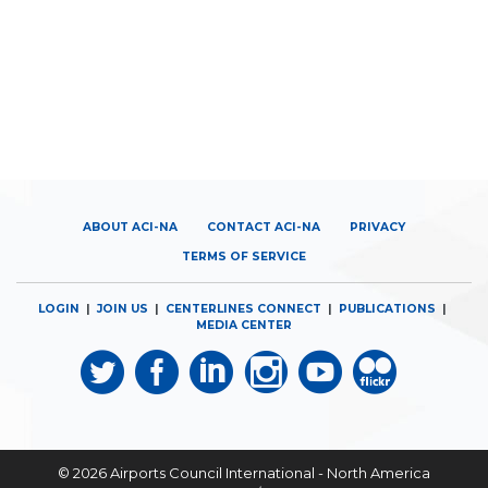
ABOUT ACI-NA
CONTACT ACI-NA
PRIVACY
TERMS OF SERVICE
LOGIN
|
JOIN US
|
CENTERLINES CONNECT
|
PUBLICATIONS
|
MEDIA CENTER
© 2026
Airports Council International - North America