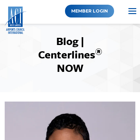
Skip
to
MEMBER LOGIN
content
Blog |
®
Centerlines
NOW