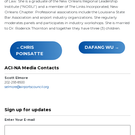
of Law. She is a graduate of the New Orleans Regional Leadership
Institute (“NORLI”) and a member of The Links Incorporated, New
Orleans Chapter. Professional associations include the Louisiana State
Bar Association and airport industry organizations. She regularly
moderates panels and participates in industry workshops. She is married
to Dr. Roderick Thornton and together they have three (3) children.
Post
CHRIS
DAFANG WU
navigation
POINSATTE
ACI-NA Media Contacts
Scott Elmore
202-293-8500
selmore@airportscouncil.org
Sign up for updates
Enter Your E-mail