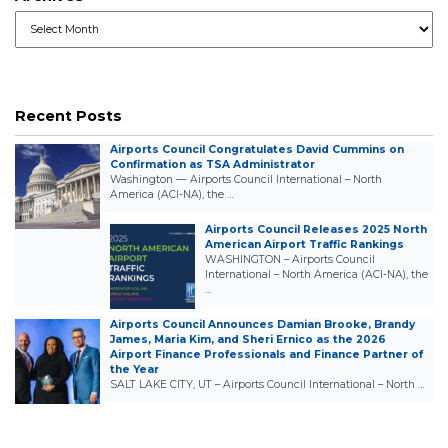
Archives
Recent Posts
Airports Council Congratulates David Cummins on
Confirmation as TSA Administrator
Washington — Airports Council International – North
America (ACI-NA), the …
Airports Council Releases 2025 North
American Airport Traffic Rankings
WASHINGTON – Airports Council
International – North America (ACI-NA), the
…
Airports Council Announces Damian Brooke, Brandy
James, Maria Kim, and Sheri Ernico as the 2026
Airport Finance Professionals and Finance Partner of
the Year
SALT LAKE CITY, UT – Airports Council International – North …