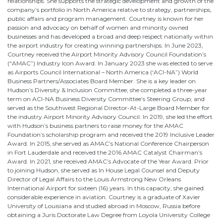
relationships. She supports the strategic development and growth of the
company’s portfolio in North America relative to strategy, partnerships,
public affairs and program management. Courtney is known for her
passion and advocacy on behalf of women and minority owned
businesses and has developed a broad and deep respect nationally within
the airport industry for creating winning partnerships. In June 2023,
Courtney received the Airport Minority Advisory Council Foundation’s
(“AMAC”) Industry Icon Award. In January 2023 she was elected to serve
as Airports Council International – North America (‘ACI-NA”) World
Business Partners/Associates Board Member. She is a key leader on
Hudson’s Diversity & Inclusion Committee; she completed a three-year
term on ACI-NA Business Diversity Committee’s Steering Group; and
served as the Southwest Regional Director-At-Large Board Member for
the industry Airport Minority Advisory Council. In 2019, she led the effort
with Hudson’s business partners to raise money for the AMAC
Foundation’s scholarship program and received the 2019 Inclusive Leader
Award. In 2015, she served as AMAC’s National Conference Chairperson
in Fort Lauderdale and received the 2016 AMAC Catalyst Chairman’s
Award. In 2021, she received AMAC’s Advocate of the Year Award. Prior
to joining Hudson, she served as In House Legal Counsel and Deputy
Director of Legal Affairs to the Louis Armstrong New Orleans
International Airport for sixteen (16) years. In this capacity, she gained
considerable experience in aviation. Courtney is a graduate of Xavier
University of Louisiana and studied abroad in Moscow, Russia before
obtaining a Juris Doctorate Law Degree from Loyola University College