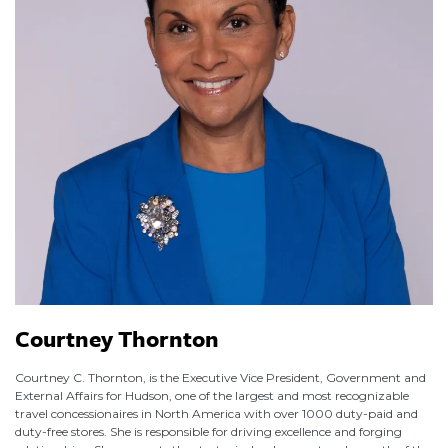
Courtney Thornton
Courtney C. Thornton, is the Executive Vice President, Government and
External Affairs for Hudson, one of the largest and most recognizable
travel concessionaires in North America with over 1000 duty-paid and
duty-free stores. She is responsible for driving excellence and forging