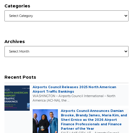
Categories
Categories
Archives
Archives
Recent Posts
Airports Council Releases 2025 North American
Airport Traffic Rankings
WASHINGTON – Airports Council International – North
America (ACI-NA), the …
Airports Council Announces Damian
Brooke, Brandy James, Maria Kim, and
Sheri Ernico as the 2026 Airport
Finance Professionals and Finance
Partner of the Year