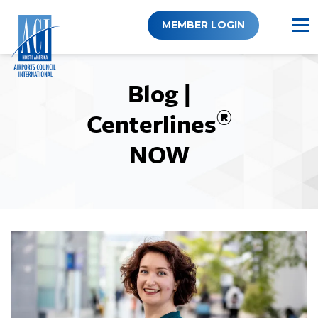
Skip
to
MEMBER LOGIN
content
Blog |
®
Centerlines
NOW