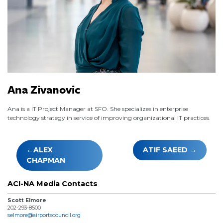
Ana Zivanovic
Ana is a IT Project Manager at SFO. She specializes in enterprise
technology strategy in service of improving organizational IT practices.
Post
ALEX
ATIF SAEED
navigation
CHAPMAN
ACI-NA Media Contacts
Scott Elmore
202-293-8500
selmore@airportscouncil.org