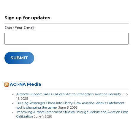
Sign up for updates
Enter Your E-mail
ACI-NA Media
Airports Support SAFEGUARDS Act to Strengthen Aviation Security
July
15, 2026
Turning Passenger Chaos into Clarity: How Aviation Week’s Catchment
tool is changing the game
June 8, 2026
Improving Airport Catchment Studies Through Mobile and Aviation Data
Calibration
June 1, 2026