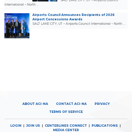
SALT LAKE CITY, UT – Airports Council
International – North …
Airports Council Announces Recipients of 2026
Airport Concessions Awards
SALT LAKE CITY, UT – Airports Council International – North …
ABOUT ACI-NA
CONTACT ACI-NA
PRIVACY
TERMS OF SERVICE
LOGIN
|
JOIN US
|
CENTERLINES CONNECT
|
PUBLICATIONS
|
MEDIA CENTER