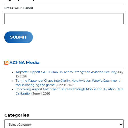
Enter Your E-mail
ACI-NA Media
Airports Support SAFEGUARDS Act to Strengthen Aviation Security
July
15, 2026
Turning Passenger Chaos into Clarity: How Aviation Week’s Catchment
tool is changing the game
June 8, 2026
Improving Airport Catchment Studies Through Mobile and Aviation Data
Calibration
June 1, 2026
Categories
Categories