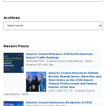
Archives
Archives
Recent Posts
Airports Council Releases 2025 North American
Airport Traffic Rankings
WASHINGTON – Airports Council International – North
America (ACI-NA), the …
Airports Council Announces Damian
Brooke, Brandy James, Maria Kim, and
Sheri Ernico as the 2026 Airport
Finance Professionals and Finance
Partner of the Year
SALT LAKE CITY, UT – Airports Council
International – North …
Airports Council Announces Recipients of 2026