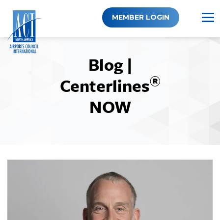
Skip
to
MEMBER LOGIN
content
Blog |
®
Centerlines
NOW