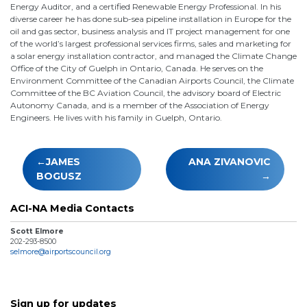
Energy Auditor, and a certified Renewable Energy Professional. In his
diverse career he has done sub-sea pipeline installation in Europe for the
oil and gas sector, business analysis and IT project management for one
of the world’s largest professional services firms, sales and marketing for
a solar energy installation contractor, and managed the Climate Change
Office of the City of Guelph in Ontario, Canada. He serves on the
Environment Committee of the Canadian Airports Council, the Climate
Committee of the BC Aviation Council, the advisory board of Electric
Autonomy Canada, and is a member of the Association of Energy
Engineers. He lives with his family in Guelph, Ontario.
Post
JAMES
ANA ZIVANOVIC
navigation
BOGUSZ
ACI-NA Media Contacts
Scott Elmore
202-293-8500
selmore@airportscouncil.org
Sign up for updates