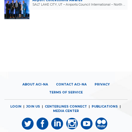
Airport Concessions Awards
SALT LAKE CITY, UT – Airports Council International – North …
ABOUT ACI-NA
CONTACT ACI-NA
PRIVACY
TERMS OF SERVICE
LOGIN
|
JOIN US
|
CENTERLINES CONNECT
|
PUBLICATIONS
|
MEDIA CENTER