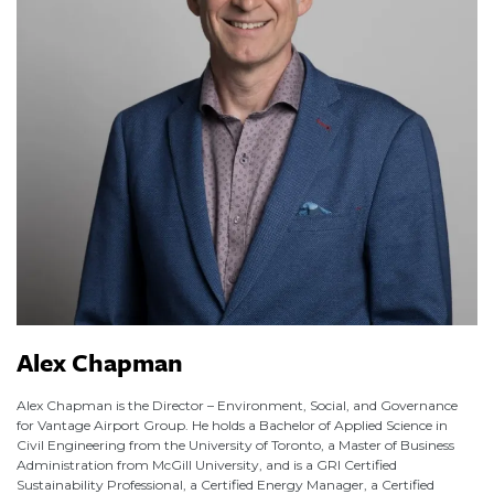
Alex Chapman
Alex Chapman is the Director – Environment, Social, and Governance
for Vantage Airport Group. He holds a Bachelor of Applied Science in
Civil Engineering from the University of Toronto, a Master of Business
Administration from McGill University, and is a GRI Certified
Sustainability Professional, a Certified Energy Manager, a Certified