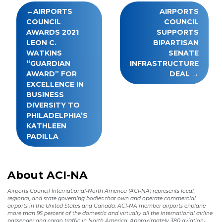
Post
AIRPORTS
AIRPORTS
navigation
COUNCIL
COUNCIL
AWARDS 2021
SUPPORTS
LEON C.
BIPARTISAN
WATKINS
SENATE
“GUARDIAN
INFRASTRUCTURE
AWARD” FOR
DEAL
EXCELLENCE IN
BUSINESS
DIVERSITY TO
PHILADELPHIA’S
KATHLEEN
PADILLA
About ACI-NA
Airports Council International-North America (ACI-NA) represents local,
regional, and state governing bodies that own and operate commercial
airports in the United States and Canada. ACI-NA member airports enplane
more than 95 percent of the domestic and virtually all the international airline
passenger and cargo traffic in North America. Approximately 380 aviation-