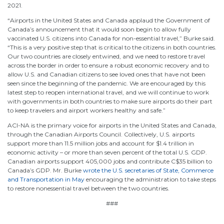
2021.
“Airports in the United States and Canada applaud the Government of
Canada’s announcement that it would soon begin to allow fully
vaccinated U.S. citizens into Canada for non-essential travel,” Burke said.
“This is a very positive step that is critical to the citizens in both countries.
Our two countries are closely entwined, and we need to restore travel
across the border in order to ensure a robust economic recovery and to
allow U.S. and Canadian citizens to see loved ones that have not been
seen since the beginning of the pandemic. We are encouraged by this
latest step to reopen international travel, and we will continue to work
with governments in both countries to make sure airports do their part
to keep travelers and airport workers healthy and safe.”
ACI-NA is the primary voice for airports in the United States and Canada,
through the Canadian Airports Council. Collectively, U.S. airports
support more than 11.5 million jobs and account for $1.4 trillion in
economic activity – or more than seven percent of the total U.S. GDP.
Canadian airports support 405,000 jobs and contribute C$35 billion to
Canada’s GDP. Mr. Burke
wrote the U.S. secretaries of State, Commerce
and Transportation in May
encouraging the administration to take steps
to restore nonessential travel between the two countries.
###