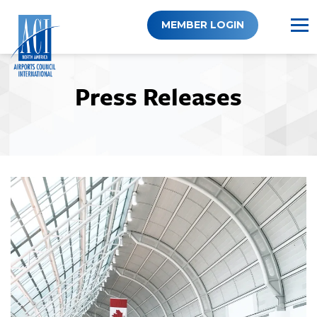
Skip
to
MEMBER LOGIN
content
Press Releases