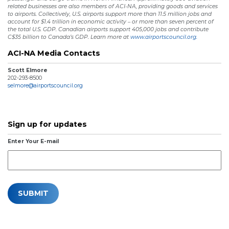
related businesses are also members of ACI-NA, providing goods and services
to airports. Collectively, U.S. airports support more than 11.5 million jobs and
account for $1.4 trillion in economic activity – or more than seven percent of
the total U.S. GDP. Canadian airports support 405,000 jobs and contribute
C$35 billion to Canada’s GDP. Learn more at
www.airportscouncil.org.
ACI-NA Media Contacts
Scott Elmore
202-293-8500
selmore@airportscouncil.org
Sign up for updates
Enter Your E-mail