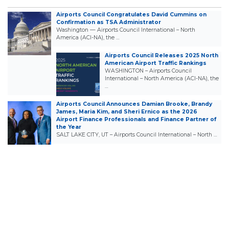
Airports Council Congratulates David Cummins on
Confirmation as TSA Administrator
Washington — Airports Council International – North
America (ACI-NA), the …
Airports Council Releases 2025 North
American Airport Traffic Rankings
WASHINGTON – Airports Council
International – North America (ACI-NA), the
…
Airports Council Announces Damian Brooke, Brandy
James, Maria Kim, and Sheri Ernico as the 2026
Airport Finance Professionals and Finance Partner of
the Year
SALT LAKE CITY, UT – Airports Council International – North …