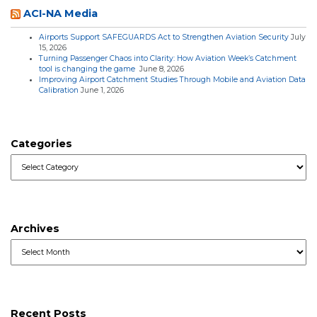
ACI-NA Media
Airports Support SAFEGUARDS Act to Strengthen Aviation Security
July
15, 2026
Turning Passenger Chaos into Clarity: How Aviation Week’s Catchment
tool is changing the game
June 8, 2026
Improving Airport Catchment Studies Through Mobile and Aviation Data
Calibration
June 1, 2026
Categories
Categories
Archives
Archives
Recent Posts