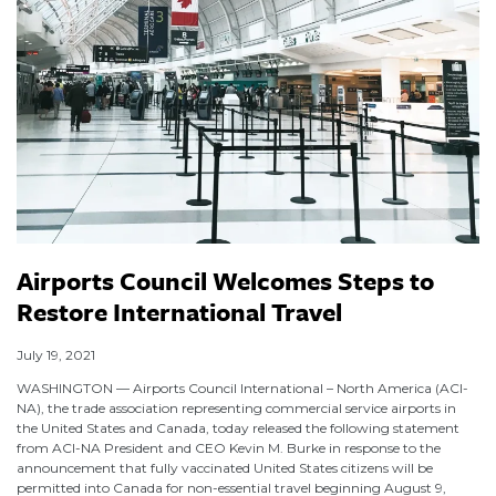
Airports Council Welcomes Steps to
Restore International Travel
July 19, 2021
WASHINGTON — Airports Council International – North America (ACI-
NA), the trade association representing commercial service airports in
the United States and Canada, today released the following statement
from ACI-NA President and CEO Kevin M. Burke in response to the
announcement that fully vaccinated United States citizens will be
permitted into Canada for non-essential travel beginning August 9,