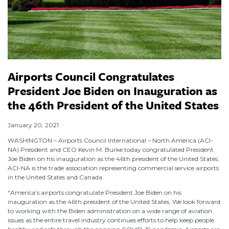
Airports Council Congratulates
President Joe Biden on Inauguration as
the 46th President of the United States
January 20, 2021
WASHINGTON – Airports Council International – North America (ACI-
NA) President and CEO Kevin M. Burke today congratulated President
Joe Biden on his inauguration as the 46th president of the United States.
ACI-NA is the trade association representing commercial service airports
in the United States and Canada.
“America’s airports congratulate President Joe Biden on his
inauguration as the 46th president of the United States. We look forward
to working with the Biden administration on a wide range of aviation
issues as the entire travel industry continues efforts to help keep people