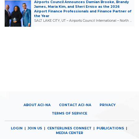
Airports Council Announces Damian Brooke, Brandy
James, Maria Kim, and Sheri Ernico as the 2026
Airport Finance Professionals and Finance Partner of
the Year
SALT LAKE CITY, UT – Airports Council International – North …
ABOUT ACI-NA
CONTACT ACI-NA
PRIVACY
TERMS OF SERVICE
LOGIN
|
JOIN US
|
CENTERLINES CONNECT
|
PUBLICATIONS
|
MEDIA CENTER