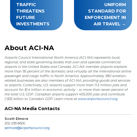
TRAFFIC
UNIFORM
THREATENS
STANDARD FOR
FUTURE
ENFORCEMENT IN
INVESTMENTS
AIR TRAVEL
About ACI-NA
Airports Council International-North America (ACI-NA) represents local,
regional, and state governing bodies that own and operate commercial
airports in the United States and Canada. ACI-NA member airports enplane
more than 95 percent of the domestic and virtually all the international airline
passenger and cargo traffic in North America. Approximately 380 aviation-
related businesses are also members of ACI-NA, providing goods and services
to airports. Collectively, U.S. airports support more than 11.5 million jobs and
account for $1.4 trillion in economic activity – or more than seven percent of
the total U.S. GDP. Canadian airports support 405,000 jobs and contribute
C$35 billion to Canada’s GDP. Learn more at
www.airportscouncil.org.
ACI-NA Media Contacts
Scott Elmore
202-293-8500
selmore@airportscouncil.org