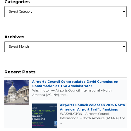
Categories
Categories
Archives
Archives
Recent Posts
Airports Council Congratulates David Cummins on
Confirmation as TSA Administrator
Washington — Airports Council International – North
America (ACI-NA), the …
Airports Council Releases 2025 North
American Airport Traffic Rankings
WASHINGTON – Airports Council
International – North America (ACI-NA), the
…