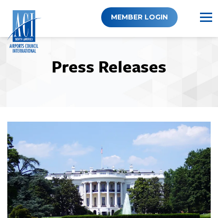
Skip
to
MEMBER LOGIN
content
Press Releases