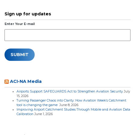
Sign up for updates
Enter Your E-mail
ACI-NA Media
Airports Support SAFEGUARDS Act to Strengthen Aviation Security
July
15, 2026
Turning Passenger Chaos into Clarity: How Aviation Week’s Catchment
tool is changing the game
June 8, 2026
Improving Airport Catchment Studies Through Mobile and Aviation Data
Calibration
June 1, 2026