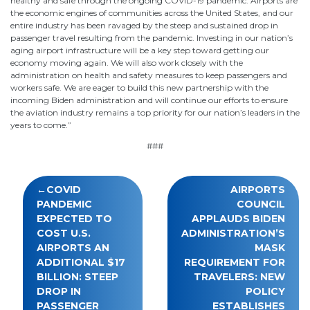
healthy and safe through the ongoing COVID-19 pandemic. Airports are
the economic engines of communities across the United States, and our
entire industry has been ravaged by the steep and sustained drop in
passenger travel resulting from the pandemic. Investing in our nation’s
aging airport infrastructure will be a key step toward getting our
economy moving again. We will also work closely with the
administration on health and safety measures to keep passengers and
workers safe. We are eager to build this new partnership with the
incoming Biden administration and will continue our efforts to ensure
the aviation industry remains a top priority for our nation’s leaders in the
years to come.”
###
Post
COVID
AIRPORTS
navigation
PANDEMIC
COUNCIL
EXPECTED TO
APPLAUDS BIDEN
COST U.S.
ADMINISTRATION’S
AIRPORTS AN
MASK
ADDITIONAL $17
REQUIREMENT FOR
BILLION: STEEP
TRAVELERS: NEW
DROP IN
POLICY
PASSENGER
ESTABLISHES