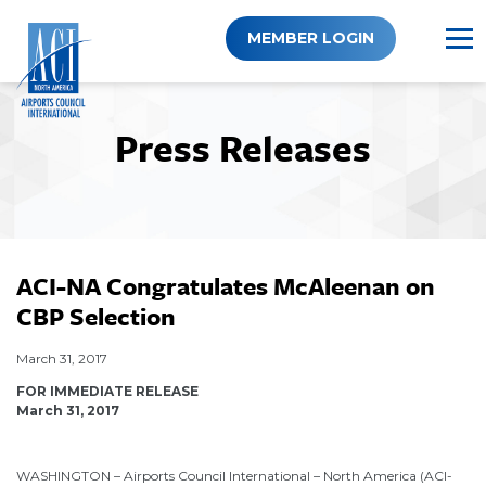
Skip
to
MEMBER LOGIN
content
Press Releases
ACI-NA Congratulates McAleenan on
CBP Selection
March 31, 2017
FOR IMMEDIATE RELEASE
March 31, 2017
WASHINGTON – Airports Council International – North America (ACI-