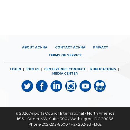
ABOUT ACI-NA
CONTACT ACI-NA
PRIVACY
TERMS OF SERVICE
LOGIN
|
JOIN US
|
CENTERLINES CONNECT
|
PUBLICATIONS
|
MEDIA CENTER
© 2026
Airports Council International - North America
1615 L Street NW, Suite 300 / Washington, DC 20036
Phone 202-293-8500 / Fax 202-331-1362