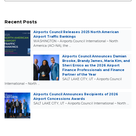
Recent Posts
Airports Council Releases 2025 North American
Airport Traffic Rankings
WASHINGTON – Airports Council International – North
America (ACI-NA), the …
Airports Council Announces Damian
Brooke, Brandy James, Maria Kim, and
Sheri Ernico as the 2026 Airport
Finance Professionals and Finance
Partner of the Year
SALT LAKE CITY, UT – Airports Council
International – North …
Airports Council Announces Recipients of 2026
Airport Concessions Awards
SALT LAKE CITY, UT – Airports Council International – North …