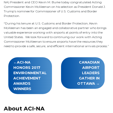
NA) President and CEO Kevin M. Burke today congratulated Acting
Commissioner Kevin McAleenan on his selection as President Donald J.
Trump’s nominee for Commissioner of U.S. Customs and Border
Protection.
“During his tenure at U.S. Customs and Border Protection, Kevin
McAleenan has been an engaged and collaborative partner who brings
valuable experience working with airports at points of entry into the
United States. We look forward to continuing our work with Acting
Commissioner McAleenan to ensure airports have the resources they
need to provide a safe, secure, and efficient international arrivals process.”
Post
ACI-NA
CANADIAN
navigation
HONORS 2017
AIRPORT
ENVIRONMENTAL
LEADERS
ACHIEVEMENT
GATHER IN
AWARDS
OTTAWA
WINNERS
About ACI-NA