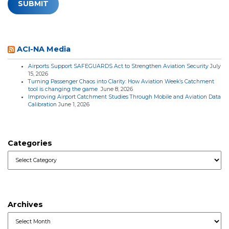
ACI-NA Media
Airports Support SAFEGUARDS Act to Strengthen Aviation Security
July
15, 2026
Turning Passenger Chaos into Clarity: How Aviation Week’s Catchment
tool is changing the game
June 8, 2026
Improving Airport Catchment Studies Through Mobile and Aviation Data
Calibration
June 1, 2026
Categories
Categories
Archives
Archives