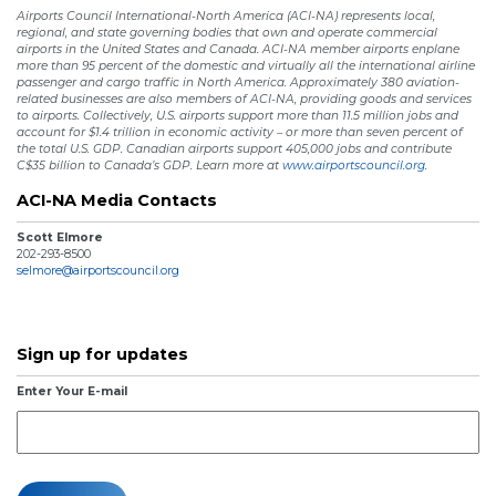
Airports Council International-North America (ACI-NA) represents local,
regional, and state governing bodies that own and operate commercial
airports in the United States and Canada. ACI-NA member airports enplane
more than 95 percent of the domestic and virtually all the international airline
passenger and cargo traffic in North America. Approximately 380 aviation-
related businesses are also members of ACI-NA, providing goods and services
to airports. Collectively, U.S. airports support more than 11.5 million jobs and
account for $1.4 trillion in economic activity – or more than seven percent of
the total U.S. GDP. Canadian airports support 405,000 jobs and contribute
C$35 billion to Canada’s GDP. Learn more at
www.airportscouncil.org.
ACI-NA Media Contacts
Scott Elmore
202-293-8500
selmore@airportscouncil.org
Sign up for updates
Enter Your E-mail