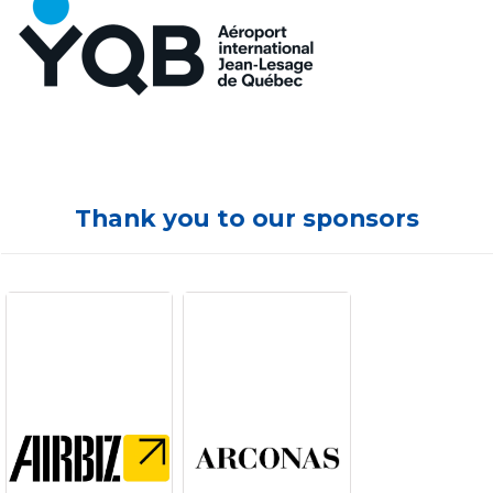
Thank you to our sponsors