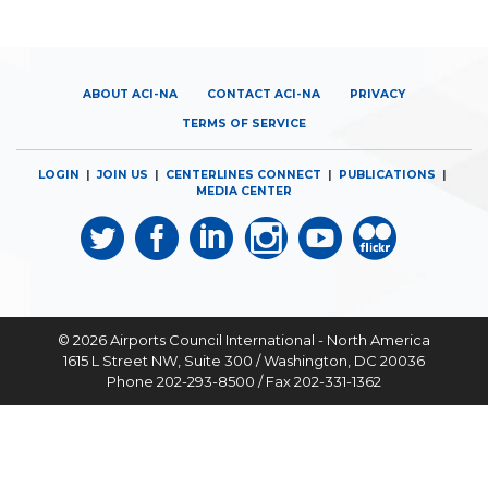
ABOUT ACI-NA
CONTACT ACI-NA
PRIVACY
TERMS OF SERVICE
LOGIN
|
JOIN US
|
CENTERLINES CONNECT
|
PUBLICATIONS
|
MEDIA CENTER
© 2026
Airports Council International - North America
1615 L Street NW, Suite 300 / Washington, DC 20036
Phone 202-293-8500 / Fax 202-331-1362