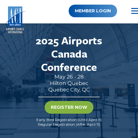
Skip
to
MEMBER LOGIN
content
2025 Airports
Canada
Conference
May 26 - 28
Hilton Quebec
Quebec City, QC
REGISTER NOW
Early Bird Registration (Until April 11)
Regular Registration (After April 11)