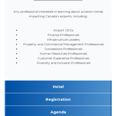
Any professional interested in learning about aviation trends
impacting Canada’s airports, including:
Airport CEOs
Finance Professionals
Infrastructure Leaders
Property and Commercial Management Professionals
Concessions Professionals
Human Resources Professionals
Customer Experience Professionals
Diversity and Inclusion Professionals
Hotel
Registration
Agenda