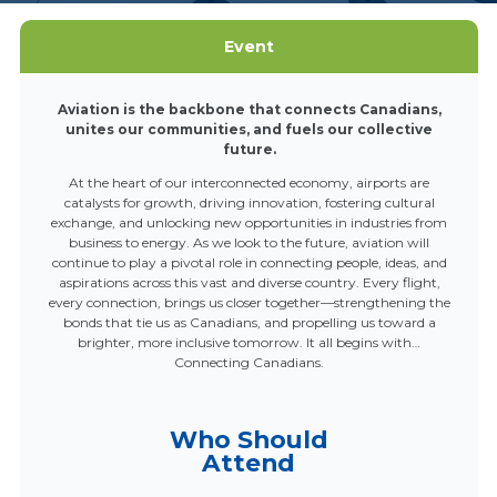
Event
Aviation is the backbone that connects Canadians,
unites our communities, and fuels our collective
future.
At the heart of our interconnected economy, airports are
catalysts for growth, driving innovation, fostering cultural
exchange, and unlocking new opportunities in industries from
business to energy. As we look to the future, aviation will
continue to play a pivotal role in connecting people, ideas, and
aspirations across this vast and diverse country. Every flight,
every connection, brings us closer together—strengthening the
bonds that tie us as Canadians, and propelling us toward a
brighter, more inclusive tomorrow. It all begins with…
Connecting Canadians.
Who Should
Attend