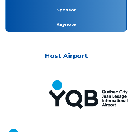
Sponsor
Keynote
Host Airport