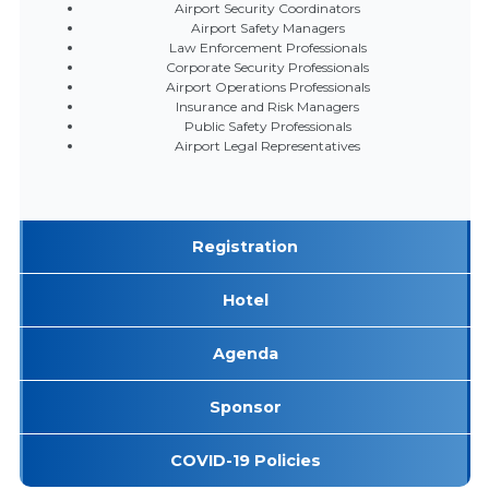
Airport Security Coordinators
Airport Safety Managers
Law Enforcement Professionals
Corporate Security Professionals
Airport Operations Professionals
Insurance and Risk Managers
Public Safety Professionals
Airport Legal Representatives
Registration
Hotel
Agenda
Sponsor
COVID-19 Policies