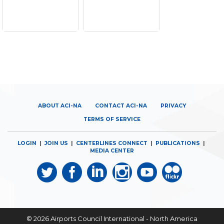
ABOUT ACI-NA
CONTACT ACI-NA
PRIVACY
TERMS OF SERVICE
LOGIN
|
JOIN US
|
CENTERLINES CONNECT
|
PUBLICATIONS
|
MEDIA CENTER
© 2026
Airports Council International - North America