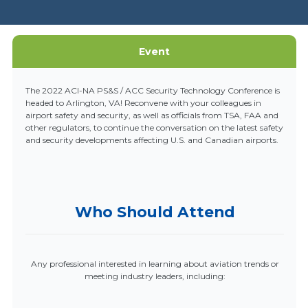
Event
The 2022 ACI-NA PS&S / ACC Security Technology Conference is
headed to Arlington, VA! Reconvene with your colleagues in
airport safety and security, as well as officials from TSA, FAA and
other regulators, to continue the conversation on the latest safety
and security developments affecting U.S. and Canadian airports.
Who Should Attend
Any professional interested in learning about aviation trends or
meeting industry leaders, including: