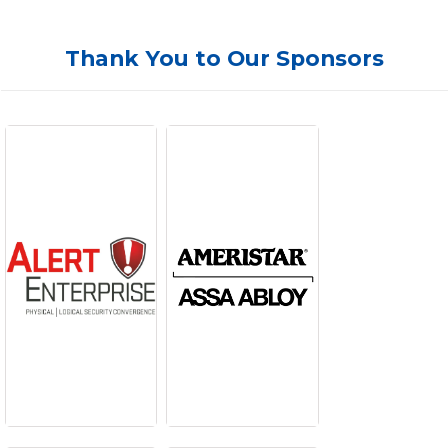
Thank You to Our Sponsors