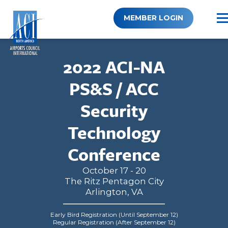
Skip
to
MEMBER LOGIN
content
2022 ACI-NA
PS&S / ACC
Security
Technology
Conference
October 17 - 20
The Ritz Pentagon City
Arlington, VA
Early Bird Registration (Until September 12)
Regular Registration (After September 12)