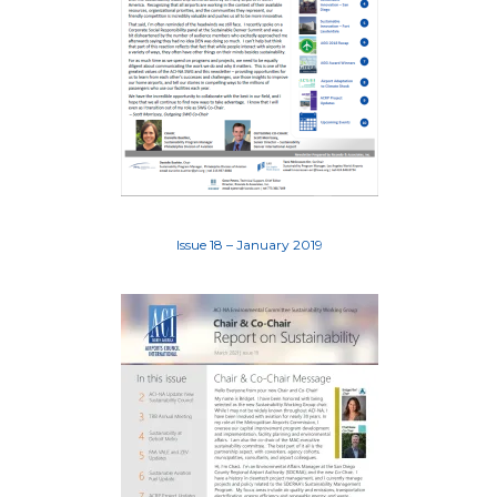
Issue 18 – January 2019