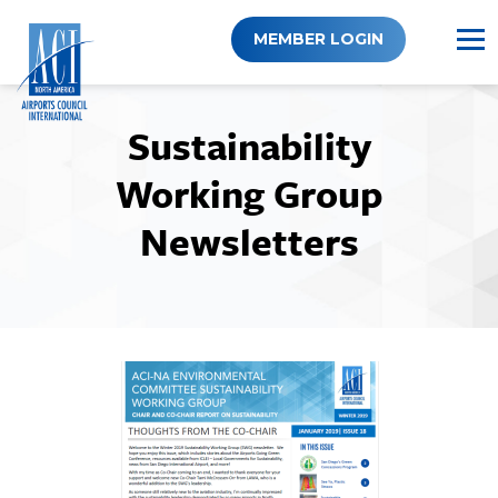
Skip
to
MEMBER LOGIN
content
Sustainability
Working Group
Newsletters