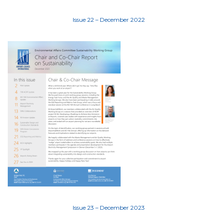
Issue 22 – December 2022
Issue 23 – December 2023