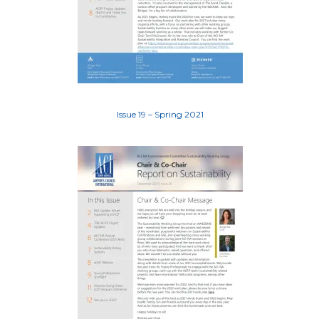
Issue 19 – Spring 2021