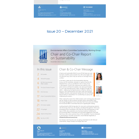
Issue 20 – December 2021