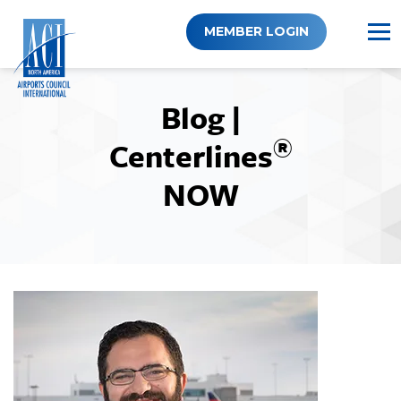
Skip
to
MEMBER LOGIN
content
Blog |
®
Centerlines
NOW