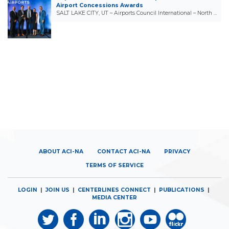
Airport Concessions Awards
SALT LAKE CITY, UT – Airports Council International – North …
ABOUT ACI-NA
CONTACT ACI-NA
PRIVACY
TERMS OF SERVICE
LOGIN
|
JOIN US
|
CENTERLINES CONNECT
|
PUBLICATIONS
|
MEDIA CENTER