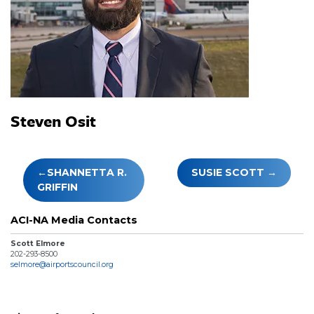
Steven Osit
Post
SHANNETTA R.
SUSIE SCOTT
navigation
GRIFFIN
ACI-NA Media Contacts
Scott Elmore
202-293-8500
selmore@airportscouncil.org