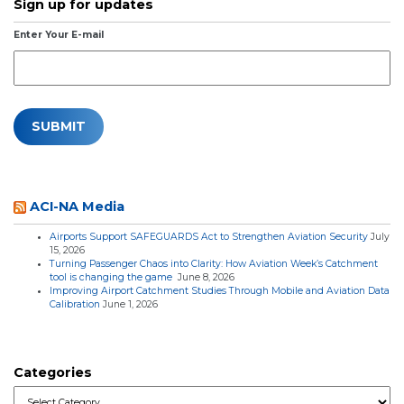
Sign up for updates
Enter Your E-mail
ACI-NA Media
Airports Support SAFEGUARDS Act to Strengthen Aviation Security
July
15, 2026
Turning Passenger Chaos into Clarity: How Aviation Week’s Catchment
tool is changing the game
June 8, 2026
Improving Airport Catchment Studies Through Mobile and Aviation Data
Calibration
June 1, 2026
Categories
Categories