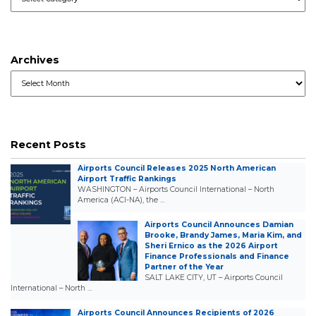
Archives
Archives
Recent Posts
Airports Council Releases 2025 North American
Airport Traffic Rankings
WASHINGTON – Airports Council International – North
America (ACI-NA), the …
Airports Council Announces Damian
Brooke, Brandy James, Maria Kim, and
Sheri Ernico as the 2026 Airport
Finance Professionals and Finance
Partner of the Year
SALT LAKE CITY, UT – Airports Council
International – North …
Airports Council Announces Recipients of 2026