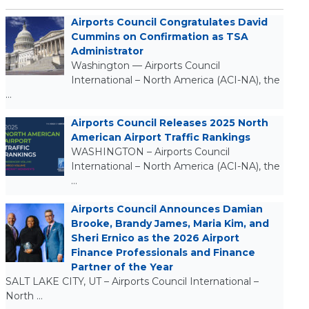
Airports Council Congratulates David
Cummins on Confirmation as TSA
Administrator
Washington — Airports Council
International – North America (ACI-NA), the
…
Airports Council Releases 2025 North
American Airport Traffic Rankings
WASHINGTON – Airports Council
International – North America (ACI-NA), the
…
Airports Council Announces Damian
Brooke, Brandy James, Maria Kim, and
Sheri Ernico as the 2026 Airport
Finance Professionals and Finance
Partner of the Year
SALT LAKE CITY, UT – Airports Council International –
North …