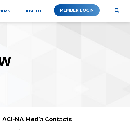
MEMBER LOGIN
RAMS
ABOUT
W
ACI-NA Media Contacts