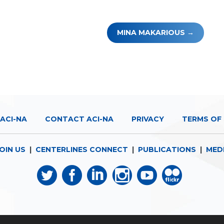
MINA MAKARIOUS
ACI-NA
CONTACT ACI-NA
PRIVACY
TERMS OF 
OIN US
|
CENTERLINES CONNECT
|
PUBLICATIONS
|
MED