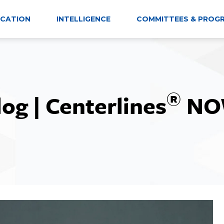
CATION
INTELLIGENCE
COMMITTEES & PROG
®
log | Centerlines
NO