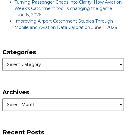
Turning Passenger Chaos into Clarity: How Aviation
Week’s Catchment tool is changing the game
June 8, 2026
Improving Airport Catchment Studies Through
Mobile and Aviation Data Calibration
June 1, 2026
Categories
Categories
Archives
Archives
Recent Posts