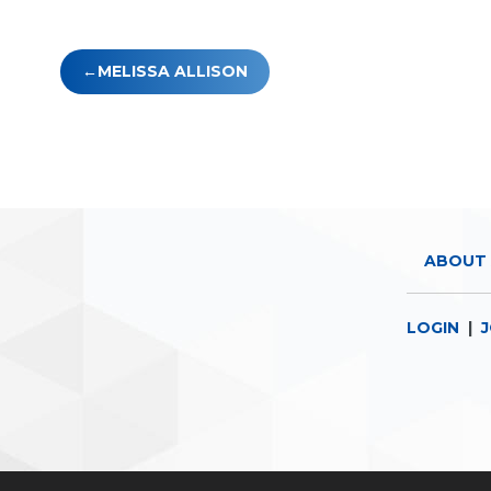
Post
MELISSA ALLISON
navigation
ABOUT 
LOGIN
|
J