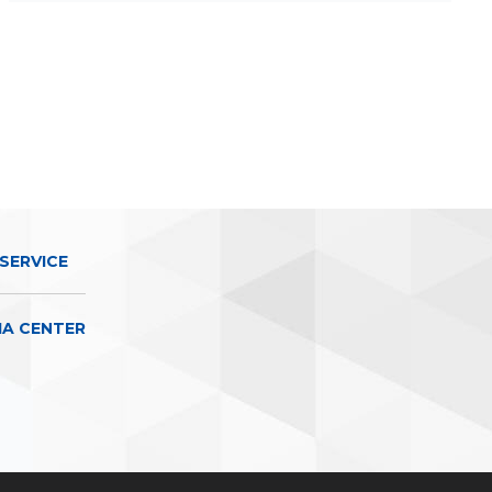
SERVICE
IA CENTER