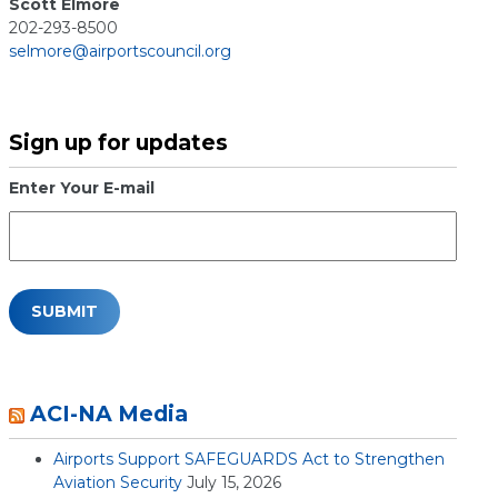
Scott Elmore
202-293-8500
selmore@airportscouncil.org
Sign up for updates
Enter Your E-mail
ACI-NA Media
Airports Support SAFEGUARDS Act to Strengthen
Aviation Security
July 15, 2026