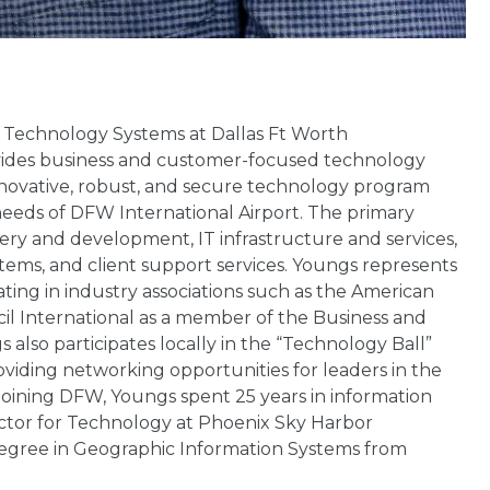
n Technology Systems at Dallas Ft Worth
provides business and customer-focused technology
novative, robust, and secure technology program
eeds of DFW International Airport. The primary
ivery and development, IT infrastructure and services,
tems, and client support services. Youngs represents
ting in industry associations such as the American
cil International as a member of the Business and
lso participates locally in the “Technology Ball”
oviding networking opportunities for leaders in the
oining DFW, Youngs spent 25 years in information
ector for Technology at Phoenix Sky Harbor
 degree in Geographic Information Systems from