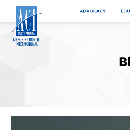
Skip
to
ADVOCACY
EDU
content
B