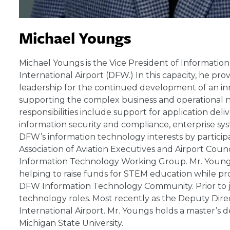
Michael Youngs
Michael Youngs is the Vice President of Informatio
International Airport (DFW.) In this capacity, he 
leadership for the continued development of an in
supporting the complex business and operational n
responsibilities include support for application del
information security and compliance, enterprise sys
DFW’s information technology interests by participa
Association of Aviation Executives and Airport Coun
Information Technology Working Group. Mr. Youngs a
helping to raise funds for STEM education while pr
DFW Information Technology Community. Prior to j
technology roles. Most recently as the Deputy Dir
International Airport. Mr. Youngs holds a master’s
Michigan State University.