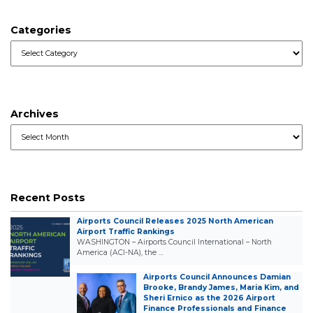
Categories
Categories
Archives
Archives
Recent Posts
Airports Council Releases 2025 North American
Airport Traffic Rankings
WASHINGTON – Airports Council International – North
America (ACI-NA), the …
Airports Council Announces Damian
Brooke, Brandy James, Maria Kim, and
Sheri Ernico as the 2026 Airport
Finance Professionals and Finance