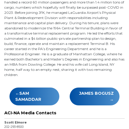
handled a record 60 million passengers and more than 1.4 million tons of
cargo, numbers which hopefully will finally be surpassed post-COVID in
2023. Before joining JFK, he managed LaGuardia Airport’s Physical
Plant & Redevelopment Division with responsibilities including
maintenance and capital plan delivery. During his tenure, plans were
abandoned to modernize the 1964 Central Terminal Building in favor of
a transformative terminal replacement program. He led the efforts that
culminated in a $4 billion public-private partnership plan to design,
build, finance, operate and maintain a replacement Terminal B. His
career started in the PA’s Engineering Department and he is a
Professional Engineer. He is a graduate of Manhattan College, where he
earned both Bachelor’s and Master’s Degrees in Engineering and also has
an MBA from Dowling College. He and his wife call Long Island, NY
home, half way to an empty nest, sharing it with two remaining
children.
Post
SAM
JAMES BOGUSZ
navigation
SAMADDAR
ACI-NA Media Contacts
Scott Elmore
202-293-8500