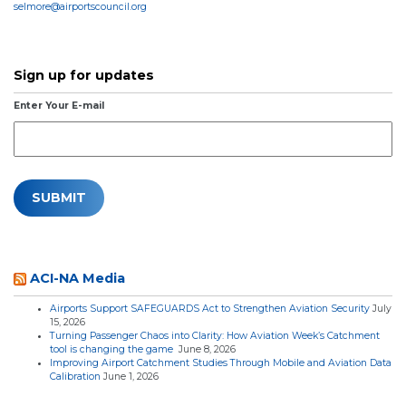
selmore@airportscouncil.org
Sign up for updates
Enter Your E-mail
ACI-NA Media
Airports Support SAFEGUARDS Act to Strengthen Aviation Security
July
15, 2026
Turning Passenger Chaos into Clarity: How Aviation Week’s Catchment
tool is changing the game
June 8, 2026
Improving Airport Catchment Studies Through Mobile and Aviation Data
Calibration
June 1, 2026