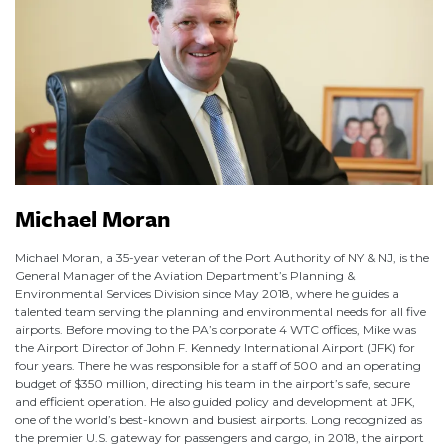
Michael Moran
Michael Moran, a 35-year veteran of the Port Authority of NY & NJ, is the
General Manager of the Aviation Department’s Planning &
Environmental Services Division since May 2018, where he guides a
talented team serving the planning and environmental needs for all five
airports. Before moving to the PA’s corporate 4 WTC offices, Mike was
the Airport Director of John F. Kennedy International Airport (JFK) for
four years. There he was responsible for a staff of 500 and an operating
budget of $350 million, directing his team in the airport’s safe, secure
and efficient operation. He also guided policy and development at JFK,
one of the world’s best-known and busiest airports. Long recognized as
the premier U.S. gateway for passengers and cargo, in 2018, the airport