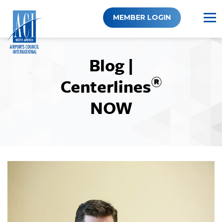
Skip
to
MEMBER LOGIN
content
Blog |
®
Centerlines
NOW