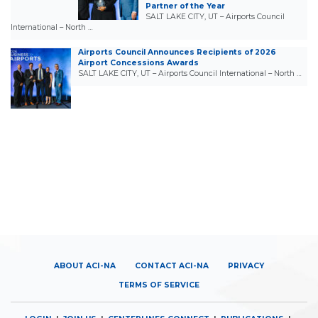
Partner of the Year
SALT LAKE CITY, UT – Airports Council
International – North …
Airports Council Announces Recipients of 2026
Airport Concessions Awards
SALT LAKE CITY, UT – Airports Council International – North …
ABOUT ACI-NA
CONTACT ACI-NA
PRIVACY
TERMS OF SERVICE