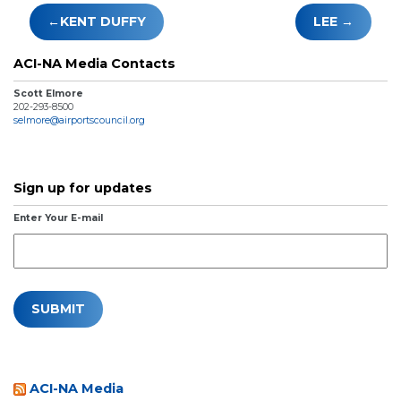
Post
KENT DUFFY
LEE
navigation
ACI-NA Media Contacts
Scott Elmore
202-293-8500
selmore@airportscouncil.org
Sign up for updates
Enter Your E-mail
ACI-NA Media