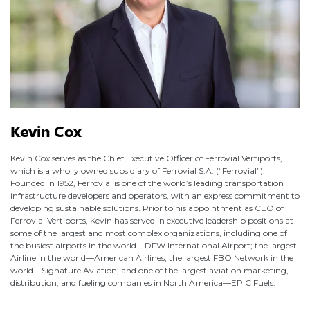
Kevin Cox
Kevin Cox serves as the Chief Executive Officer of Ferrovial Vertiports,
which is a wholly owned subsidiary of Ferrovial S.A. (“Ferrovial”).
Founded in 1952, Ferrovial is one of the world’s leading transportation
infrastructure developers and operators, with an express commitment to
developing sustainable solutions. Prior to his appointment as CEO of
Ferrovial Vertiports, Kevin has served in executive leadership positions at
some of the largest and most complex organizations, including one of
the busiest airports in the world—DFW International Airport; the largest
Airline in the world—American Airlines; the largest FBO Network in the
world—Signature Aviation; and one of the largest aviation marketing,
distribution, and fueling companies in North America—EPIC Fuels.