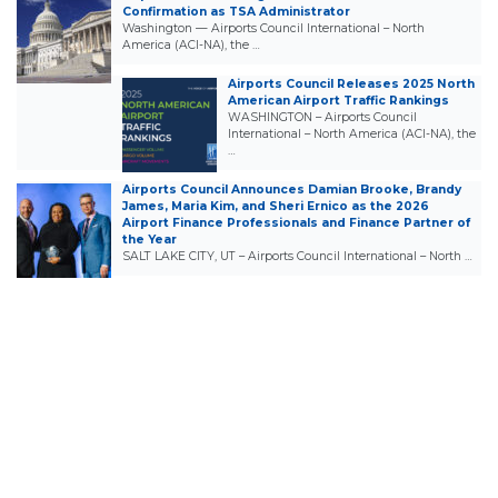
Confirmation as TSA Administrator
Washington — Airports Council International – North
America (ACI-NA), the …
Airports Council Releases 2025 North
American Airport Traffic Rankings
WASHINGTON – Airports Council
International – North America (ACI-NA), the
…
Airports Council Announces Damian Brooke, Brandy
James, Maria Kim, and Sheri Ernico as the 2026
Airport Finance Professionals and Finance Partner of
the Year
SALT LAKE CITY, UT – Airports Council International – North …