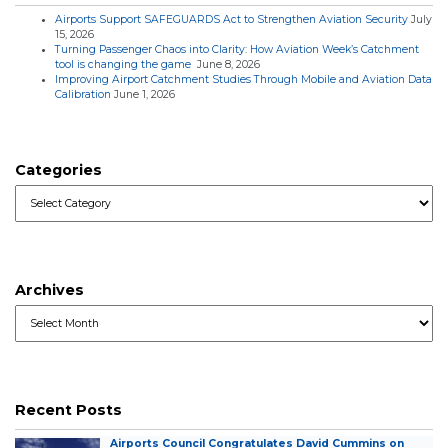
Airports Support SAFEGUARDS Act to Strengthen Aviation Security
July
15, 2026
Turning Passenger Chaos into Clarity: How Aviation Week’s Catchment
tool is changing the game
June 8, 2026
Improving Airport Catchment Studies Through Mobile and Aviation Data
Calibration
June 1, 2026
Categories
Categories
Archives
Archives
Recent Posts
Airports Council Congratulates David Cummins on