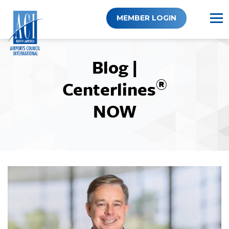
Skip
to
MEMBER LOGIN
content
Blog |
®
Centerlines
NOW