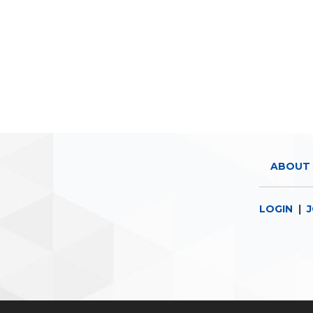
ABOUT 
LOGIN
|
J