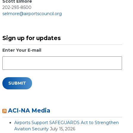
Scott Elmore
202-293-8500
selmore@airportscouncil.org
Sign up for updates
Enter Your E-mail
ACI-NA Media
Airports Support SAFEGUARDS Act to Strengthen
Aviation Security
July 15, 2026