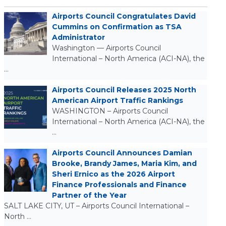
Airports Council Congratulates David
Cummins on Confirmation as TSA
Administrator
Washington — Airports Council
International – North America (ACI-NA), the
…
Airports Council Releases 2025 North
American Airport Traffic Rankings
WASHINGTON – Airports Council
International – North America (ACI-NA), the
…
Airports Council Announces Damian
Brooke, Brandy James, Maria Kim, and
Sheri Ernico as the 2026 Airport
Finance Professionals and Finance
Partner of the Year
SALT LAKE CITY, UT – Airports Council International –
North …