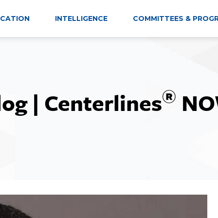
CATION
INTELLIGENCE
COMMITTEES & PROG
®
log | Centerlines
NO