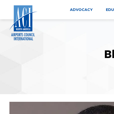
Skip
to
ADVOCACY
EDU
content
B