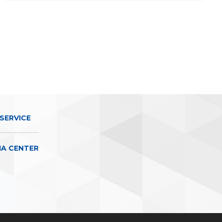
SERVICE
IA CENTER