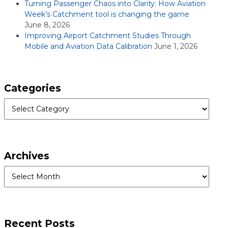
Turning Passenger Chaos into Clarity: How Aviation
Week’s Catchment tool is changing the game
June 8, 2026
Improving Airport Catchment Studies Through
Mobile and Aviation Data Calibration
June 1, 2026
Categories
Categories
Archives
Archives
Recent Posts