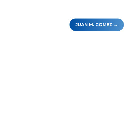
JUAN M. GOMEZ