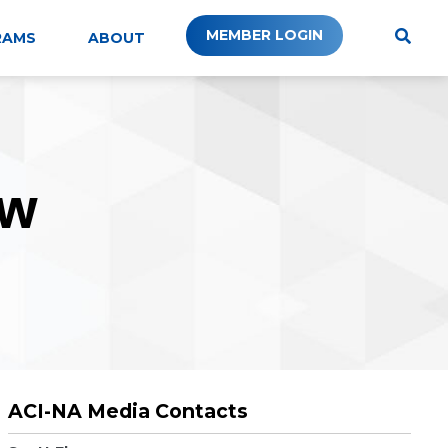
MEMBER LOGIN
RAMS
ABOUT
W
ACI-NA Media Contacts