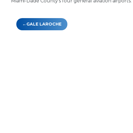
Miami-Dade County’s four general aviation airports.
Post
GALE LAROCHE
navigation