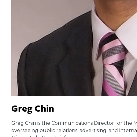
Greg Chin
Greg Chin is the Communications Director for the 
overseeing public relations, advertising, and inter