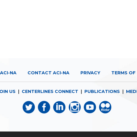
ACI-NA
CONTACT ACI-NA
PRIVACY
TERMS OF 
OIN US
|
CENTERLINES CONNECT
|
PUBLICATIONS
|
MED