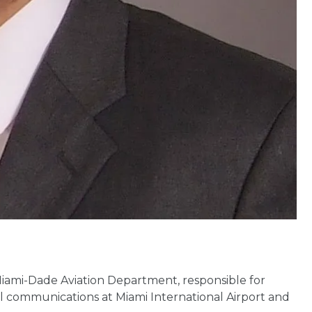
Miami-Dade Aviation Department, responsible for
nal communications at Miami International Airport and