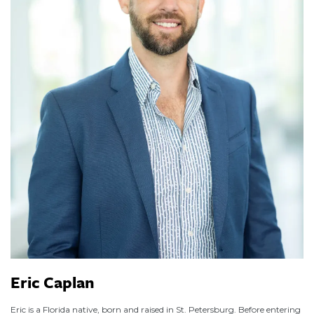
Eric Caplan
Eric is a Florida native, born and raised in St. Petersburg. Before entering