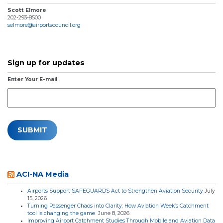
Scott Elmore
202-293-8500
selmore@airportscouncil.org
Sign up for updates
Enter Your E-mail
ACI-NA Media
Airports Support SAFEGUARDS Act to Strengthen Aviation Security
July
15, 2026
Turning Passenger Chaos into Clarity: How Aviation Week’s Catchment
tool is changing the game
June 8, 2026
Improving Airport Catchment Studies Through Mobile and Aviation Data