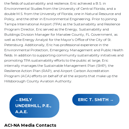
the fields of sustainability and resilience, Eric achieved a B.S. in
Environmental Studies from the University of Central Florida, and a
double M.S. from the University of Florida; one in Natural Resource and
Policy, and the other in Environmental Engineering. Prior to joining
Tampa International Airport (TPA) as the Sustainability and Resilience
Program Director, Eric served as the Energy, Sustainability and
Buildings Division Manager for Manatee County, FL Government, as
well as the Energy Analyst for the Mayor’s Office of the City of St.
Petersburg. Additionally, Eric has professional experience in the
Environmental Protection, Emergency Management and Public Health
fields. In addition to supporting community sustainability initiatives and
promoting TPA sustainability efforts to the public at large, Eric
internally manages the Sustainable Management Plan (SMP), the
Resilience Action Plan (RAP), and Airport Carbon Accreditation
Program (ACA) efforts on behalf of all the airports that make up the
Hillsborough County Aviation Authority.
Post
EMILY
ERIC T. SMITH
navigation
UNDERHILL, P.E.,
A.A.E.
ACI-NA Media Contacts