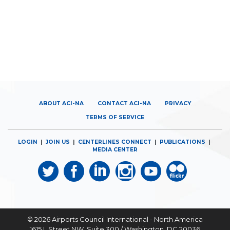
ABOUT ACI-NA
CONTACT ACI-NA
PRIVACY
TERMS OF SERVICE
LOGIN
|
JOIN US
|
CENTERLINES CONNECT
|
PUBLICATIONS
|
MEDIA CENTER
© 2026
Airports Council International - North America
1615 L Street NW, Suite 300 / Washington, DC 20036