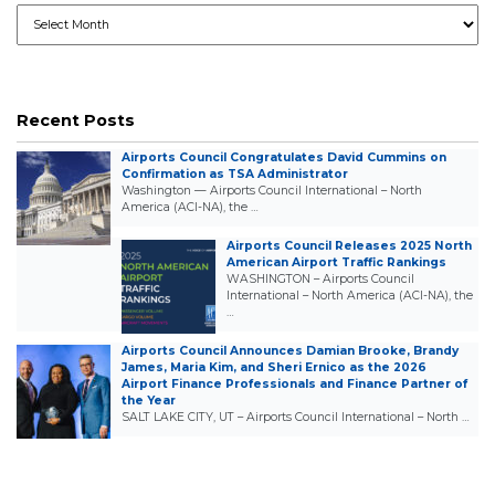
Archives
Recent Posts
Airports Council Congratulates David Cummins on
Confirmation as TSA Administrator
Washington — Airports Council International – North
America (ACI-NA), the …
Airports Council Releases 2025 North
American Airport Traffic Rankings
WASHINGTON – Airports Council
International – North America (ACI-NA), the
…
Airports Council Announces Damian Brooke, Brandy
James, Maria Kim, and Sheri Ernico as the 2026
Airport Finance Professionals and Finance Partner of
the Year
SALT LAKE CITY, UT – Airports Council International – North …