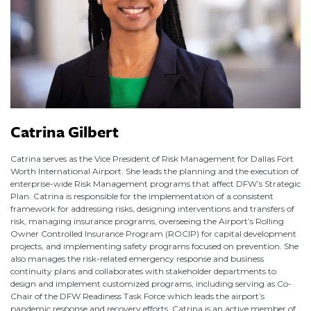
Catrina Gilbert
Catrina serves as the Vice President of Risk Management for Dallas Fort
Worth International Airport. She leads the planning and the execution of
enterprise-wide Risk Management programs that affect DFW’s Strategic
Plan. Catrina is responsible for the implementation of a consistent
framework for addressing risks, designing interventions and transfers of
risk, managing insurance programs, overseeing the Airport’s Rolling
Owner Controlled Insurance Program (ROCIP) for capital development
projects, and implementing safety programs focused on prevention. She
also manages the risk-related emergency response and business
continuity plans and collaborates with stakeholder departments to
design and implement customized programs, including serving as Co-
Chair of the DFW Readiness Task Force which leads the airport’s
pandemic response and recovery efforts. Catrina is an active member of