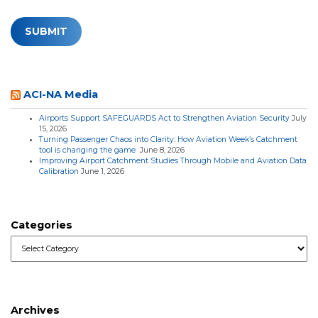
ACI-NA Media
Airports Support SAFEGUARDS Act to Strengthen Aviation Security
July
15, 2026
Turning Passenger Chaos into Clarity: How Aviation Week’s Catchment
tool is changing the game
June 8, 2026
Improving Airport Catchment Studies Through Mobile and Aviation Data
Calibration
June 1, 2026
Categories
Categories
Archives