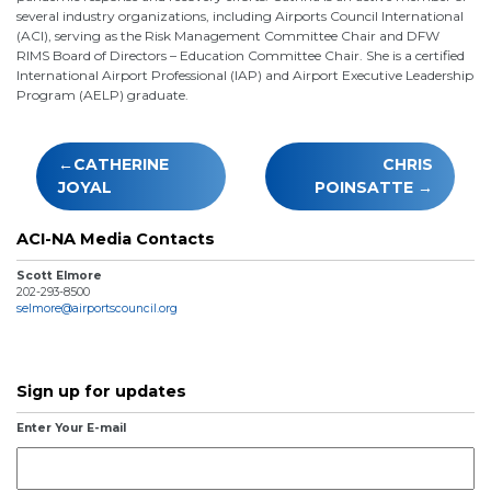
several industry organizations, including Airports Council International
(ACI), serving as the Risk Management Committee Chair and DFW
RIMS Board of Directors – Education Committee Chair. She is a certified
International Airport Professional (IAP) and Airport Executive Leadership
Program (AELP) graduate.
Post
CATHERINE
CHRIS
navigation
JOYAL
POINSATTE
ACI-NA Media Contacts
Scott Elmore
202-293-8500
selmore@airportscouncil.org
Sign up for updates
Enter Your E-mail