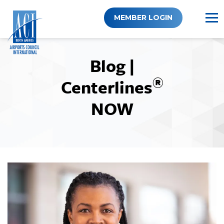
Skip
to
MEMBER LOGIN
content
Blog |
®
Centerlines
NOW