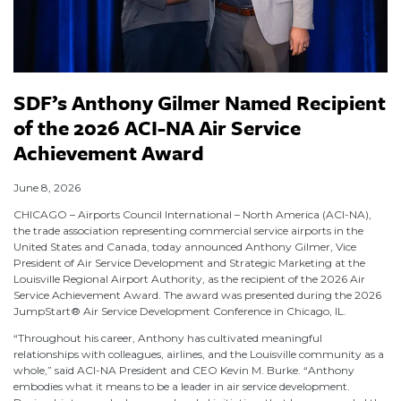
SDF’s Anthony Gilmer Named Recipient
of the 2026 ACI-NA Air Service
Achievement Award
June 8, 2026
CHICAGO – Airports Council International – North America (ACI-NA),
the trade association representing commercial service airports in the
United States and Canada, today announced Anthony Gilmer, Vice
President of Air Service Development and Strategic Marketing at the
Louisville Regional Airport Authority, as the recipient of the 2026 Air
Service Achievement Award. The award was presented during the 2026
JumpStart® Air Service Development Conference in Chicago, IL.
“Throughout his career, Anthony has cultivated meaningful
relationships with colleagues, airlines, and the Louisville community as a
whole,” said ACI-NA President and CEO Kevin M. Burke. “Anthony
embodies what it means to be a leader in air service development.