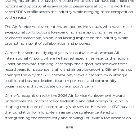
During his tenure, he has spearheaded initiatives that have expanded the
options and opportunities available to passengers at SDF. His work has
raised SDF’s profile across the industry while bringing more competition
to the region.”
The Air Service Achievement Award honors individuals who have made
exceptional contributions to expanding and improving air service. It
celebrates leadership, vision, and lasting impact on the industry while
promoting a spirit of collaboration and progress.
Gilmer has spent nearly eight years at Louisville Muhammad Ali
International Airport, where he has reshaped air service for the region.
Under his forward-thinking leadership, the airport has achieved three
record years for passenger traffic and air service growth. Gilmer has also
changed the way the SDF community views air service by building a
coalition of business leaders, tourism partners, and community
organizations that advocate on the airport’s behalf.
Gilmer’s recognition with the 2026 Air Service Achievement Award
underscores the importance of leadership and relationship building in
shaping the future of a community’s air service. His work at SDF has laid
the foundation for a long-term air service strategy centered on
strengthening the community and making Louisville a top destination.
###