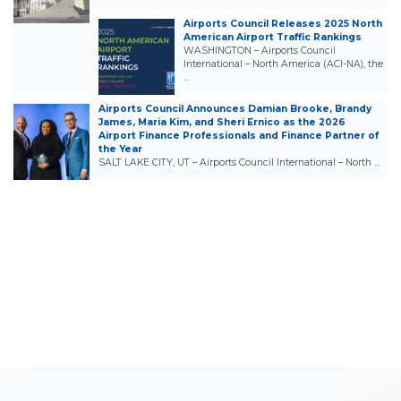
Airports Council Releases 2025 North
American Airport Traffic Rankings
WASHINGTON – Airports Council
International – North America (ACI-NA), the
…
Airports Council Announces Damian Brooke, Brandy
James, Maria Kim, and Sheri Ernico as the 2026
Airport Finance Professionals and Finance Partner of
the Year
SALT LAKE CITY, UT – Airports Council International – North …