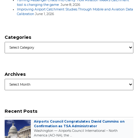
Turning Passenger Chaos into Clarity: How Aviation Week’s Catchment
tool is changing the game
June 8, 2026
Improving Airport Catchment Studies Through Mobile and Aviation Data
Calibration
June 1, 2026
Categories
Categories
Archives
Archives
Recent Posts
Airports Council Congratulates David Cummins on
Confirmation as TSA Administrator
Washington — Airports Council International – North
America (ACI-NA), the …