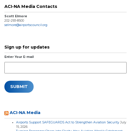
ACI-NA Media Contacts
Scott Elmore
202-293-8500
selmore@airportscouncil.org
Sign up for updates
Enter Your E-mail
ACI-NA Media
Airports Support SAFEGUARDS Act to Strengthen Aviation Security
July
15, 2026