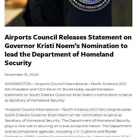
Airports Council Releases Statement on
Governor Kristi Noem’s Nomination to
lead the Department of Homeland
Security
November 13, 2024
WASHINGTON – Airports Council International – North America (ACI-
NA) President and CEO Kevin M. Burke today issued the below
statement on South Dakota Governor Kristi Noem’s nomination to serve
as Secretary of Homeland Security:
“Airports Council International – North America (ACI-NA) congratulates
South Dakota Governor Kristi Noem on her nomination to serve as
Secretary of Homeland Security. The Department of Homeland Security
plays a vital role in securing air travel across the nation. The Department
and its component agencies, including U.S. Customs and Border
Protection (CBP) and the Transportation Security Administration (TSA),