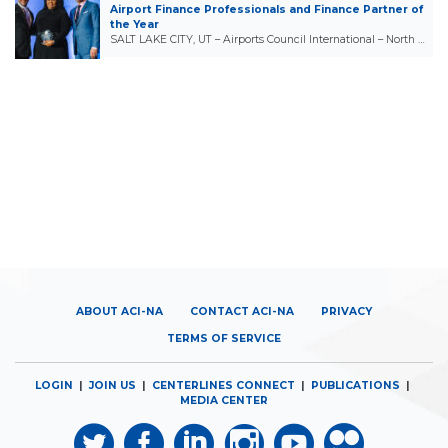
Airport Finance Professionals and Finance Partner of
the Year
SALT LAKE CITY, UT – Airports Council International – North …
ABOUT ACI-NA
CONTACT ACI-NA
PRIVACY
TERMS OF SERVICE
LOGIN
|
JOIN US
|
CENTERLINES CONNECT
|
PUBLICATIONS
|
MEDIA CENTER