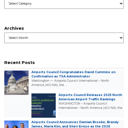
Categories
Archives
Archives
Recent Posts
Airports Council Congratulates David Cummins on
Confirmation as TSA Administrator
Washington — Airports Council International – North
America (ACI-NA), the …
Airports Council Releases 2025 North
American Airport Traffic Rankings
WASHINGTON – Airports Council
International – North America (ACI-NA), the
…
Airports Council Announces Damian Brooke, Brandy
James, Maria Kim, and Sheri Ernico as the 2026