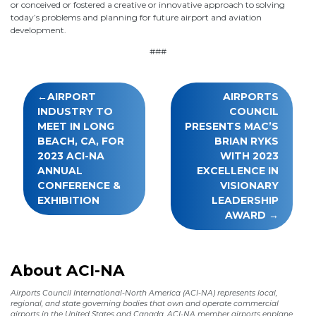
or conceived or fostered a creative or innovative approach to solving
today’s problems and planning for future airport and aviation
development.
###
Post
AIRPORT
AIRPORTS
navigation
INDUSTRY TO
COUNCIL
MEET IN LONG
PRESENTS MAC’S
BEACH, CA, FOR
BRIAN RYKS
2023 ACI-NA
WITH 2023
ANNUAL
EXCELLENCE IN
CONFERENCE &
VISIONARY
EXHIBITION
LEADERSHIP
AWARD
About ACI-NA
Airports Council International-North America (ACI-NA) represents local,
regional, and state governing bodies that own and operate commercial
airports in the United States and Canada. ACI-NA member airports enplane