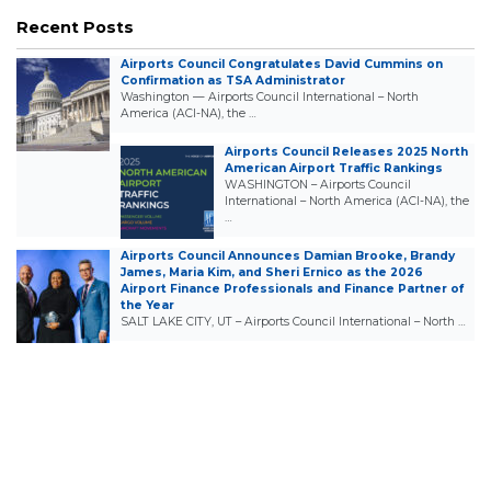
Recent Posts
Airports Council Congratulates David Cummins on
Confirmation as TSA Administrator
Washington — Airports Council International – North
America (ACI-NA), the …
Airports Council Releases 2025 North
American Airport Traffic Rankings
WASHINGTON – Airports Council
International – North America (ACI-NA), the
…
Airports Council Announces Damian Brooke, Brandy
James, Maria Kim, and Sheri Ernico as the 2026
Airport Finance Professionals and Finance Partner of
the Year
SALT LAKE CITY, UT – Airports Council International – North …