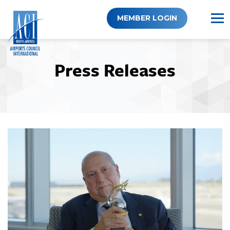
Skip
to
MEMBER LOGIN
content
Press Releases