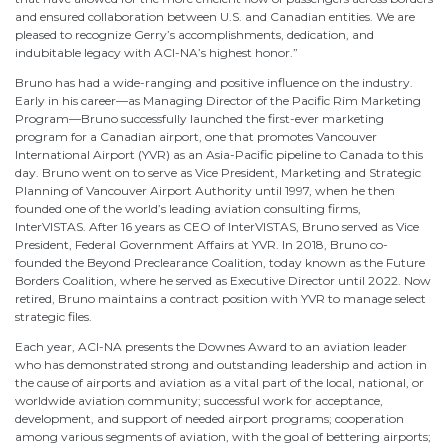
and ensured collaboration between U.S. and Canadian entities. We are
pleased to recognize Gerry’s accomplishments, dedication, and
indubitable legacy with ACI-NA’s highest honor.”
Bruno has had a wide-ranging and positive influence on the industry.
Early in his career—as Managing Director of the Pacific Rim Marketing
Program—Bruno successfully launched the first-ever marketing
program for a Canadian airport, one that promotes Vancouver
International Airport (YVR) as an Asia-Pacific pipeline to Canada to this
day. Bruno went on to serve as Vice President, Marketing and Strategic
Planning of Vancouver Airport Authority until 1997, when he then
founded one of the world’s leading aviation consulting firms,
InterVISTAS. After 16 years as CEO of InterVISTAS, Bruno served as Vice
President, Federal Government Affairs at YVR. In 2018, Bruno co-
founded the Beyond Preclearance Coalition, today known as the Future
Borders Coalition, where he served as Executive Director until 2022. Now
retired, Bruno maintains a contract position with YVR to manage select
strategic files.
Each year, ACI-NA presents the Downes Award to an aviation leader
who has demonstrated strong and outstanding leadership and action in
the cause of airports and aviation as a vital part of the local, national, or
worldwide aviation community; successful work for acceptance,
development, and support of needed airport programs; cooperation
among various segments of aviation, with the goal of bettering airports;