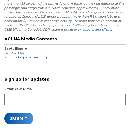
more than 95 percent of the domestic and virtually all the international airline
passenger and cargo traffic in North America. Approximately 380 aviation-
related businesses are also members of ACI-NA, providing goods and services
to airports. Collectively, U.S. airports support more than 11.5 million jobs and
account for $1.4 trillion in economic activity – or more than seven percent of
the total U.S. GDP. Canadian airports support 405,000 jobs and contribute
C$35 billion to Canada’s GDP. Learn more at
www.airportscouncil.org.
ACI-NA Media Contacts
Scott Elmore
202-293-8500
selmore@airportscouncil.org
Sign up for updates
Enter Your E-mail