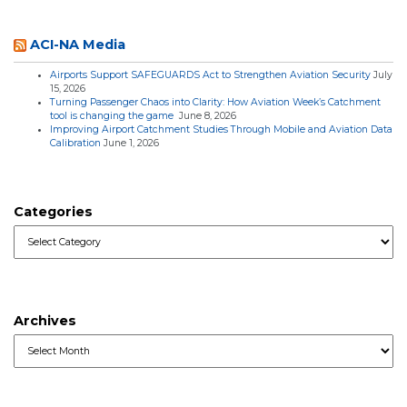
ACI-NA Media
Airports Support SAFEGUARDS Act to Strengthen Aviation Security
July
15, 2026
Turning Passenger Chaos into Clarity: How Aviation Week’s Catchment
tool is changing the game
June 8, 2026
Improving Airport Catchment Studies Through Mobile and Aviation Data
Calibration
June 1, 2026
Categories
Categories
Archives
Archives