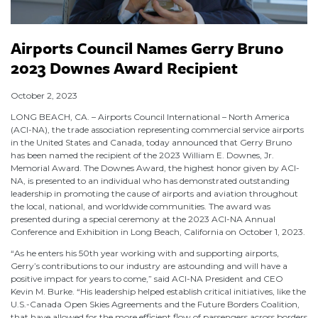
Airports Council Names Gerry Bruno
2023 Downes Award Recipient
October 2, 2023
LONG BEACH, CA. – Airports Council International – North America
(ACI-NA), the trade association representing commercial service airports
in the United States and Canada, today announced that Gerry Bruno
has been named the recipient of the 2023 William E. Downes, Jr.
Memorial Award. The Downes Award, the highest honor given by ACI-
NA, is presented to an individual who has demonstrated outstanding
leadership in promoting the cause of airports and aviation throughout
the local, national, and worldwide communities. The award was
presented during a special ceremony at the 2023 ACI-NA Annual
Conference and Exhibition in Long Beach, California on October 1, 2023.
“As he enters his 50th year working with and supporting airports,
Gerry’s contributions to our industry are astounding and will have a
positive impact for years to come,” said ACI-NA President and CEO
Kevin M. Burke. “His leadership helped establish critical initiatives, like the
U.S.-Canada Open Skies Agreements and the Future Borders Coalition,
that have allowed for the more efficient flow of passengers across borders